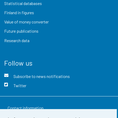
Statistical databases
Finland in figures
Value of money converter
Future publications
Research data
Follow us
Subscribe to news notifications
Twitter
Contact information