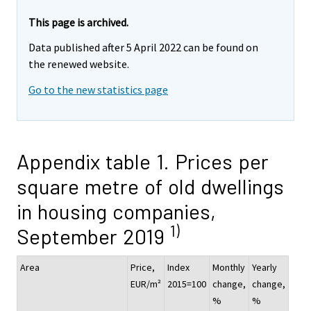
This page is archived.
Data published after 5 April 2022 can be found on
the renewed website.
Go to the new statistics page
Appendix table 1. Prices per
square metre of old dwellings
in housing companies,
1)
September 2019
Area
Price,
Index
Monthly
Yearly
EUR/m²
2015=100
change,
change,
%
%