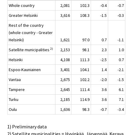
Whole country
2,081
102.3
-0.4
-0.7
Greater Helsinki
3,616
108.3
-1.5
-0.3
Rest of the country
(whole country - Greater
Helsinki)
1,621
97.0
0.7
-1.1
2)
Satellite municipalities
2,153
98.1
2.3
1.0
Helsinki
4,108
111.3
-2.5
0.7
Espoo-Kauniainen
3,401
104.1
1.4
-2.1
Vantaa
2,675
102.2
-2.0
-1.5
Tampere
2,645
111.4
3.6
6.1
Turku
2,185
114.9
3.6
7.1
Oulu
1,636
98.3
-0.7
-3.4
1) Preliminary data
2) Satellite municipalities = Hyvinkää, Järvenpää, Kerava,