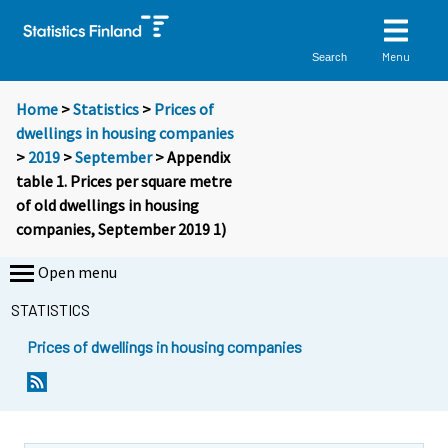
Menu
Search
Home
>
Statistics
>
Prices of
dwellings in housing companies
>
2019
>
September
> Appendix
table 1. Prices per square metre
of old dwellings in housing
companies, September 2019 1)
Open menu
STATISTICS
Prices of dwellings in housing companies