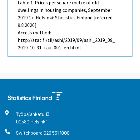
table 1. Prices per square metre of old
dwellings in housing companies, September
2019 1) . Helsinki: Statistics Finland [referred:
9.8.2026].
Access method:
http://stat.fi/til/ashi/2019/09/ashi_2019_09_
2019-10-31_tau_001_en.html
Työpajankatu
13
00580
Helsinki
Switchboard
029 551 1000