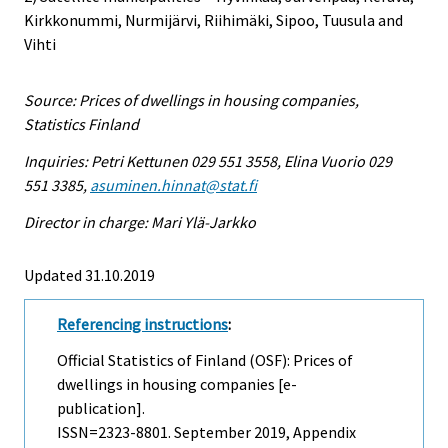
Kirkkonummi, Nurmijärvi, Riihimäki, Sipoo, Tuusula and
Vihti
Source: Prices of dwellings in housing companies,
Statistics Finland
Inquiries: Petri Kettunen 029 551 3558, Elina Vuorio 029
551 3385,
asuminen.hinnat@stat.fi
Director in charge: Mari Ylä-Jarkko
Updated 31.10.2019
Referencing instructions
:
Official Statistics of Finland (OSF): Prices of
dwellings in housing companies [e-
publication].
ISSN=2323-8801.
September
2019, Appendix