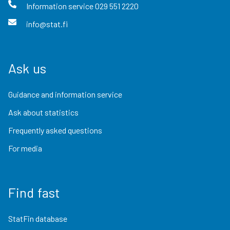
Information service
029 551 2220
info@stat.fi
Ask us
Guidance and information service
Ask about statistics
Frequently asked questions
For media
Find fast
StatFin database