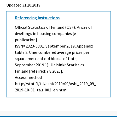
Updated 31.10.2019
Referencing instructions
:
Official Statistics of Finland (OSF): Prices of
dwellings in housing companies [e-
publication].
ISSN=2323-8801.
September
2019, Appendix
table 2. Unencumbered average prices per
square metre of old blocks of flats,
September 2019 1) . Helsinki: Statistics
Finland [referred: 7.8.2026].
Access method:
http://stat.fi/til/ashi/2019/09/ashi_2019_09_
2019-10-31_tau_002_en.html