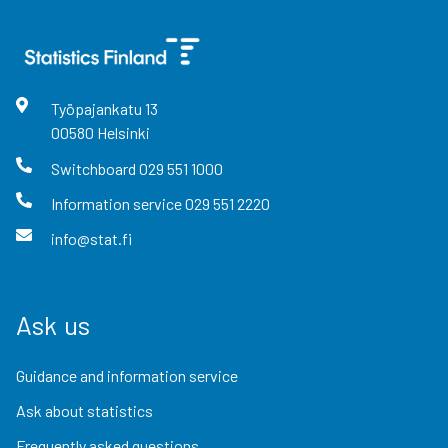
Työpajankatu
13
00580
Helsinki
Switchboard
029 551 1000
Information service
029 551 2220
info@stat.fi
Ask us
Guidance and information service
Ask about statistics
Frequently asked questions