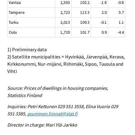
Vantaa
2,503
103.2
-1.8
-0.8
Tampere
2,723
113.3
2.0
5.7
Turku
2,013
109.3
-0.1
1.1
Oulu
1,720
101.7
0.9
-4.4
1) Preliminary data
2) Satellite municipalities = Hyvinkää, Järvenpää, Kerava,
Kirkkonummi, Nur-mijärvi, Riihimäki, Sipoo, Tuusula and
Vihti
Source: Prices of dwellings in housing companies,
Statistics Finland
Inquiries: Petri Kettunen 029 551 3558, Elina Vuorio 029
551 3385,
asuminen.hinnat@stat.fi
Director in charge: Mari Ylä-Jarkko