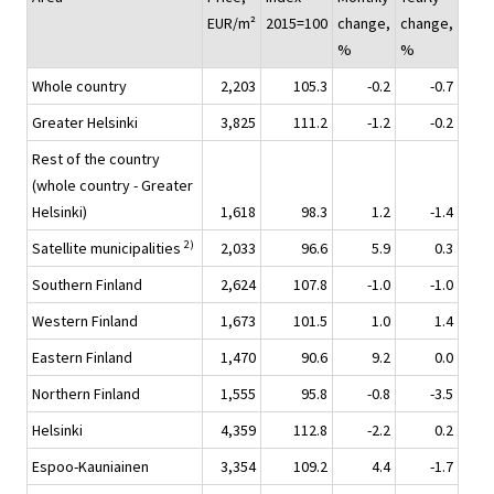
EUR/m²
2015=100
change,
change,
%
%
Whole country
2,203
105.3
-0.2
-0.7
Greater Helsinki
3,825
111.2
-1.2
-0.2
Rest of the country
(whole country - Greater
Helsinki)
1,618
98.3
1.2
-1.4
2)
Satellite municipalities
2,033
96.6
5.9
0.3
Southern Finland
2,624
107.8
-1.0
-1.0
Western Finland
1,673
101.5
1.0
1.4
Eastern Finland
1,470
90.6
9.2
0.0
Northern Finland
1,555
95.8
-0.8
-3.5
Helsinki
4,359
112.8
-2.2
0.2
Espoo-Kauniainen
3,354
109.2
4.4
-1.7