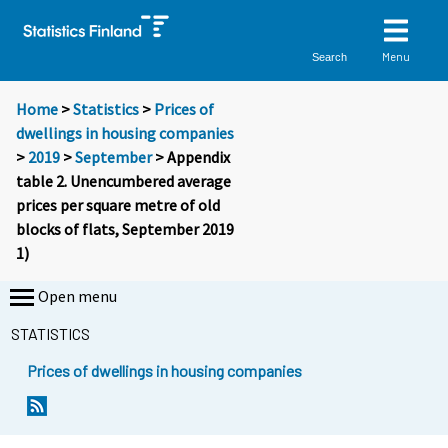
Menu
Search
Home
>
Statistics
>
Prices of
dwellings in housing companies
>
2019
>
September
> Appendix
table 2. Unencumbered average
prices per square metre of old
blocks of flats, September 2019
1)
Open menu
STATISTICS
Prices of dwellings in housing companies