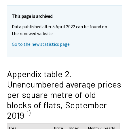
This page is archived.
Data published after 5 April 2022 can be found on
the renewed website.
Go to the new statistics page
Appendix table 2.
Unencumbered average prices
per square metre of old
blocks of flats, September
1)
2019
Area
Price,
Index
Monthly
Yearly