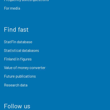
For media
Find fast
StatFin database
Statistical databases
Finland in figures
Value of money converter
Future publications
Research data
Follow us