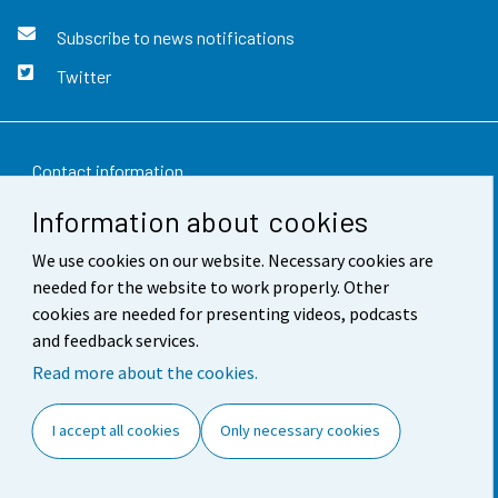
Subscribe to news notifications
Twitter
Contact information
Information about cookies
Feedback
We use cookies on our website. Necessary cookies are
Terms of use
needed for the website to work properly. Other
Data protection
cookies are needed for presenting videos, podcasts
and feedback services.
Accessibility
Read more about the cookies.
About the site
I accept all cookies
Only necessary cookies
Cookie settings