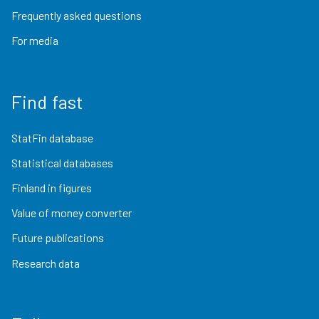
Frequently asked questions
For media
Find fast
StatFin database
Statistical databases
Finland in figures
Value of money converter
Future publications
Research data