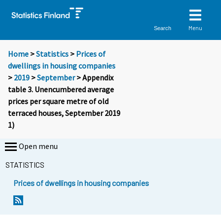
Menu
Search
Home
>
Statistics
>
Prices of
dwellings in housing companies
>
2019
>
September
> Appendix
table 3. Unencumbered average
prices per square metre of old
terraced houses, September 2019
1)
Open menu
STATISTICS
Prices of dwellings in housing companies