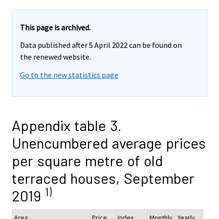
This page is archived.
Data published after 5 April 2022 can be found on
the renewed website.
Go to the new statistics page
Appendix table 3.
Unencumbered average prices
per square metre of old
terraced houses, September
1)
2019
Area
Price,
Index
Monthly
Yearly