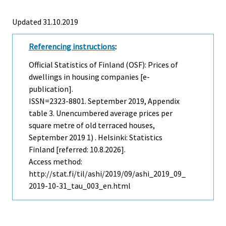
Updated 31.10.2019
Referencing instructions
:
Official Statistics of Finland (OSF): Prices of
dwellings in housing companies [e-
publication].
ISSN=2323-8801.
September
2019, Appendix
table 3. Unencumbered average prices per
square metre of old terraced houses,
September 2019 1) . Helsinki: Statistics
Finland [referred: 10.8.2026].
Access method:
http://stat.fi/til/ashi/2019/09/ashi_2019_09_
2019-10-31_tau_003_en.html