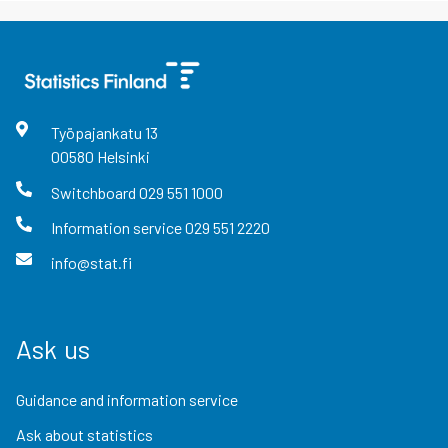
Työpajankatu
13
00580
Helsinki
Switchboard
029 551 1000
Information service
029 551 2220
info@stat.fi
Ask us
Guidance and information service
Ask about statistics