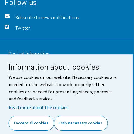
Follow us
Subscribe to news notifications
Twitter
Contact information
Information about cookies
Feedback
We use cookies on our website. Necessary cookies are
Terms of use
needed for the website to work properly. Other
Data protection
cookies are needed for presenting videos, podcasts
and feedback services.
Accessibility
Read more about the cookies.
About the site
I accept all cookies
Only necessary cookies
Cookie settings