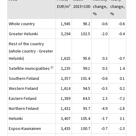
EUR/m²
2015=100
change,
change,
%
%
Whole country
1,945
98.2
-0.6
-0.6
Greater Helsinki
3,294
102.5
-2.0
-0.4
Rest of the country
(whole country - Greater
Helsinki)
1,625
95.6
0.3
-0.7
2)
Satellite municipalities
2,235
99.1
0.3
1.4
Southern Finland
2,357
101.4
-0.6
0.1
Western Finland
1,614
94.5
-0.3
0.2
Eastern Finland
1,389
84.5
2.3
-7.2
Northern Finland
1,432
93.7
-4.9
-2.8
Helsinki
3,407
105.4
-3.7
3.1
Espoo-Kauniainen
3,435
100.7
-0.7
-2.3