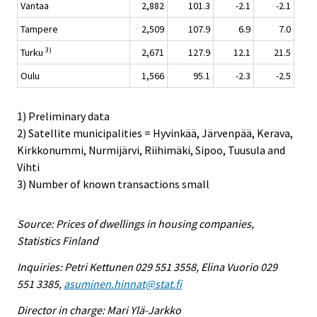
Vantaa
2,882
101.3
-2.1
-2.1
Tampere
2,509
107.9
6.9
7.0
3)
Turku
2,671
127.9
12.1
21.5
Oulu
1,566
95.1
-2.3
-2.5
1) Preliminary data
2) Satellite municipalities = Hyvinkää, Järvenpää, Kerava,
Kirkkonummi, Nurmijärvi, Riihimäki, Sipoo, Tuusula and
Vihti
3) Number of known transactions small
Source: Prices of dwellings in housing companies,
Statistics Finland
Inquiries: Petri Kettunen 029 551 3558, Elina Vuorio 029
551 3385,
asuminen.hinnat@stat.fi
Director in charge: Mari Ylä-Jarkko