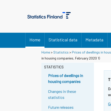
Home
Statistical data
Metadata
Home
>
Statistics
>
Prices of dwellings in ho
in housing companies, February 2020 1)
STATISTICS
Prices of dwellings in
T
housing companies
D
Changes in these
w
statistics
G
Future releases