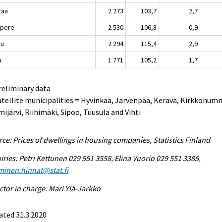
taa
2 273
103,7
2,7
pere
2 530
106,8
0,9
ku
2 294
115,4
2,9
u
1 771
105,2
1,7
reliminary data
atellite municipalities = Hyvinkää, Järvenpää, Kerava, Kirkkonum
ijärvi, Riihimäki, Sipoo, Tuusula and Vihti
ce: Prices of dwellings in housing companies, Statistics Finland
iries: Petri Kettunen 029 551 3558, Elina Vuorio 029 551 3385,
minen.hinnat@stat.fi
ctor in charge: Mari Ylä-Jarkko
ated 31.3.2020