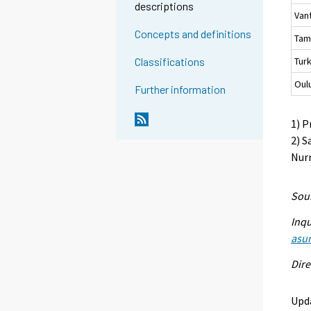
descriptions
Van
Concepts and definitions
Tam
Tur
Classifications
Oul
Further information
1) P
2) S
Nurm
Sour
Inqu
asu
Dire
Upd