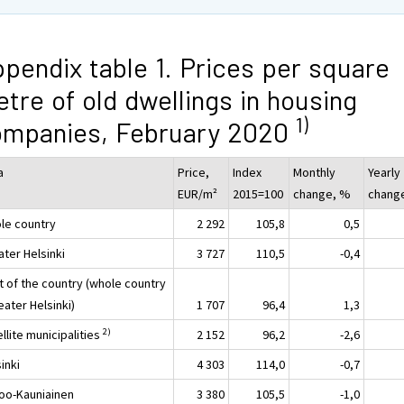
pendix table 1. Prices per square
tre of old dwellings in housing
1)
ompanies, February 2020
a
Price,
Index
Monthly
Yearly
EUR/m²
2015=100
change, %
chang
le country
2 292
105,8
0,5
ater Helsinki
3 727
110,5
-0,4
t of the country (whole country
eater Helsinki)
1 707
96,4
1,3
2)
llite municipalities
2 152
96,2
-2,6
inki
4 303
114,0
-0,7
oo-Kauniainen
3 380
105,5
-1,0