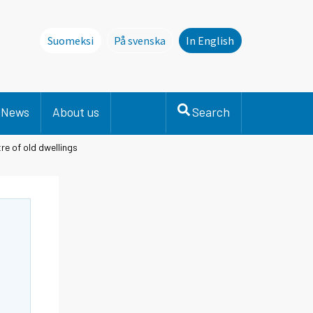
Suomeksi
På svenska
In English
Denna sida finns inte på svenska. Li
News
About us
Search
re of old dwellings