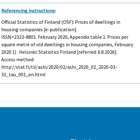
Referencing instructions
:
Official Statistics of Finland (OSF): Prices of dwellings in
housing companies [e-publication].
ISSN=2323-8801.
February
2020, Appendix table 1. Prices per
square metre of old dwellings in housing companies, February
2020 1) . Helsinki: Statistics Finland [referred: 6.8.2026].
Access method:
http://stat.fi/til/ashi/2020/02/ashi_2020_02_2020-03-
31_tau_001_en.html