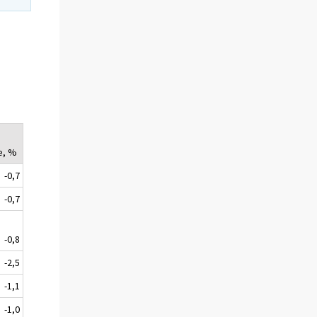
e, %
-0,7
-0,7
-0,8
-2,5
-1,1
-1,0