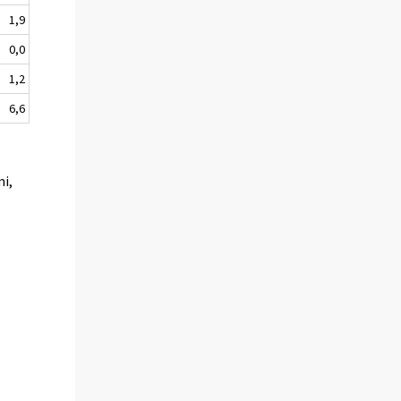
1,9
0,0
1,2
6,6
mi,