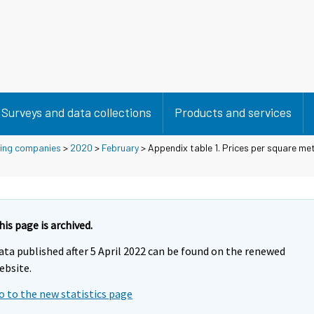
Surveys and data collections
Products and services
using companies
>
2020
>
February
> Appendix table 1. Prices per square met
his page is archived.
ata published after 5 April 2022 can be found on the renewed
ebsite.
o to the new statistics page