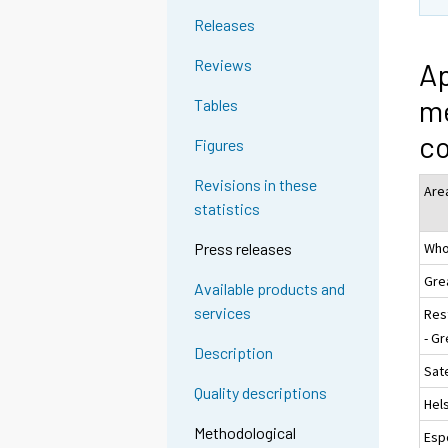
Releases
Reviews
Ap
me
Tables
c
Figures
Revisions in these
Are
statistics
Who
Press releases
Gre
Available products and
services
Res
- Gr
Description
Sate
Quality descriptions
Hels
Methodological
Esp