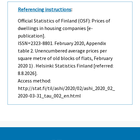
Referencing instructions
:
Official Statistics of Finland (OSF): Prices of
dwellings in housing companies [e-
publication].
ISSN=2323-8801.
February
2020, Appendix
table 2. Unencumbered average prices per
square metre of old blocks of flats, February
2020 1) . Helsinki: Statistics Finland [referred:
8.8.2026].
Access method:
http://stat.fi/til/ashi/2020/02/ashi_2020_02_
2020-03-31_tau_002_en.html