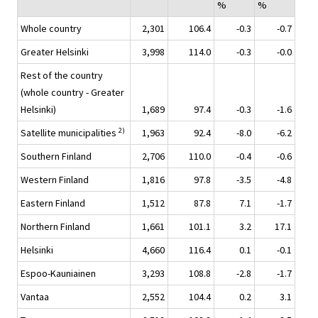
%
%
Whole country
2,301
106.4
-0.3
-0.7
Greater Helsinki
3,998
114.0
-0.3
-0.0
Rest of the country
(whole country - Greater
Helsinki)
1,689
97.4
-0.3
-1.6
2)
Satellite municipalities
1,963
92.4
-8.0
-6.2
Southern Finland
2,706
110.0
-0.4
-0.6
Western Finland
1,816
97.8
-3.5
-4.8
Eastern Finland
1,512
87.8
7.1
-1.7
Northern Finland
1,661
101.1
3.2
17.1
Helsinki
4,660
116.4
0.1
-0.1
Espoo-Kauniainen
3,293
108.8
-2.8
-1.7
Vantaa
2,552
104.4
0.2
3.1