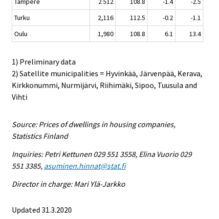
Tampere
2 512
108.8
-1.4
-2.5
Turku
2,116
112.5
-0.2
-1.1
Oulu
1,980
108.8
6.1
13.4
1) Preliminary data
2) Satellite municipalities = Hyvinkää, Järvenpää, Kerava,
Kirkkonummi, Nurmijärvi, Riihimäki, Sipoo, Tuusula and
Vihti
Source: Prices of dwellings in housing companies,
Statistics Finland
Inquiries: Petri Kettunen 029 551 3558, Elina Vuorio 029
551 3385,
asuminen.hinnat@stat.fi
Director in charge: Mari Ylä-Jarkko
Updated 31.3.2020