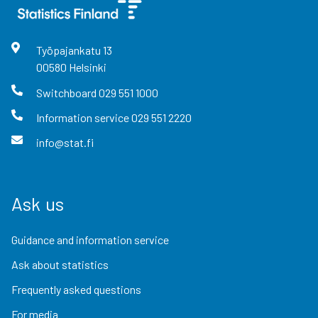
Työpajankatu
13
00580
Helsinki
Switchboard
029 551 1000
Information service
029 551 2220
info@stat.fi
Ask us
Guidance and information service
Ask about statistics
Frequently asked questions
For media