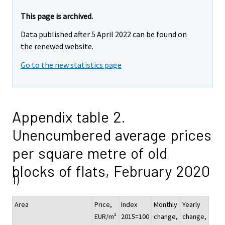
This page is archived.
Data published after 5 April 2022 can be found on
the renewed website.
Go to the new statistics page
Appendix table 2.
Unencumbered average prices
per square metre of old
blocks of flats, February 2020
1)
Area
Price,
Index
Monthly
Yearly
EUR/m²
2015=100
change,
change,