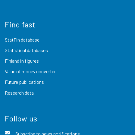
Find fast
StatFin database
Statistical databases
Finland in figures
Value of money converter
Future publications
Research data
Follow us
Subscribe to news notifications