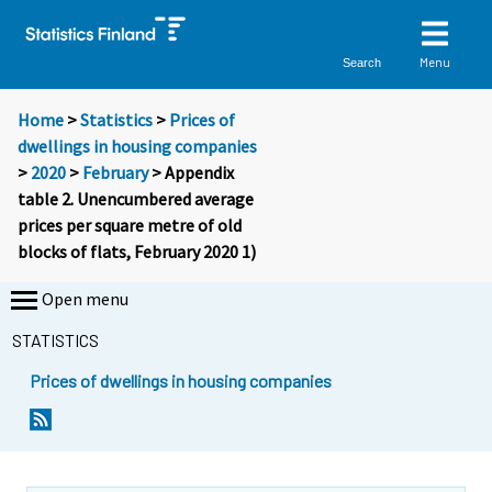
Menu
Search
Home
>
Statistics
>
Prices of
dwellings in housing companies
>
2020
>
February
> Appendix
table 2. Unencumbered average
prices per square metre of old
blocks of flats, February 2020 1)
Open menu
STATISTICS
Prices of dwellings in housing companies