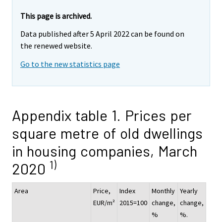
This page is archived.
Data published after 5 April 2022 can be found on
the renewed website.
Go to the new statistics page
Appendix table 1. Prices per
square metre of old dwellings
in housing companies, March
1)
2020
Area
Price,
Index
Monthly
Yearly
EUR/m²
2015=100
change,
change,
%
%.