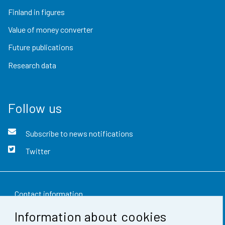
Finland in figures
Value of money converter
Future publications
Research data
Follow us
Subscribe to news notifications
Twitter
Contact information
Information about cookies
Feedback