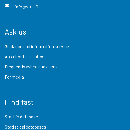
info@stat.fi
Ask us
Guidance and information service
Ask about statistics
Frequently asked questions
For media
Find fast
StatFin database
Statistical databases