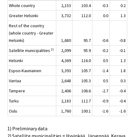
Whole country
2,153
103.4
-0.3
0.2
Greater Helsinki
3,732
112.0
0.0
1.3
Rest of the country
(whole country - Greater
Helsinki)
1,680
95.7
-0.6
-0.8
2)
Satellite municipalities
2,099
95.9
-0.2
-0.1
Helsinki
4,369
116.0
0.5
1.3
Espoo-Kauniainen
3,393
105.7
-1.4
1.8
Vantaa
2,648
105.3
0.5
0.3
Tampere
2,406
106.6
-2.7
-0.4
Turku
2,183
112.7
-0.9
-0.4
Oulu
1,760
100.1
-1.6
-1.6
1) Preliminary data
2) Satellite municipalities = Hyvinkää, Järvenpää, Kerava,