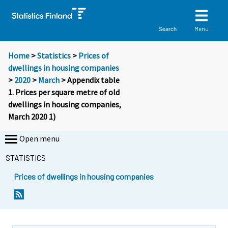
Menu
Search
Home
>
Statistics
>
Prices of
dwellings in housing companies
>
2020
>
March
> Appendix table
1. Prices per square metre of old
dwellings in housing companies,
March 2020 1)
Open menu
STATISTICS
Prices of dwellings in housing companies