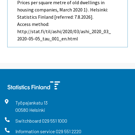
Prices per square metre of old dwellings in
housing companies, March 2020 1) . Helsinki:
Statistics Finland [referred: 7.8.2026].
Access method:
http://stat.fi/til/ashi/2020/03/ashi_2020_03_
2020-05-05_tau_001_en.html
Työpajankatu
13
00580
Helsinki
Switchboard
029 551 1000
Information service
029 551 2220