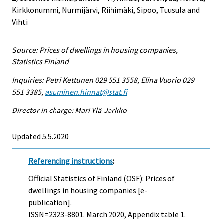
Kirkkonummi, Nurmijärvi, Riihimäki, Sipoo, Tuusula and
Vihti
Source: Prices of dwellings in housing companies,
Statistics Finland
Inquiries: Petri Kettunen 029 551 3558, Elina Vuorio 029
551 3385,
asuminen.hinnat@stat.fi
Director in charge: Mari Ylä-Jarkko
Updated 5.5.2020
Referencing instructions
:
Official Statistics of Finland (OSF): Prices of
dwellings in housing companies [e-
publication].
ISSN=2323-8801.
March
2020, Appendix table 1.