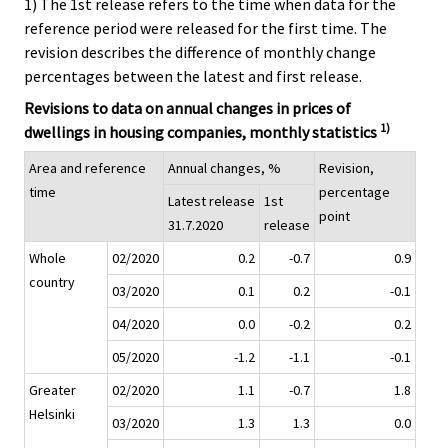
1) The 1st release refers to the time when data for the
reference period were released for the first time. The
revision describes the difference of monthly change
percentages between the latest and first release.
Revisions to data on annual changes in prices of
1)
dwellings in housing companies, monthly statistics
Area and reference
Annual changes, %
Revision,
time
percentage
Latest release
1st
point
31.7.2020
release
Whole
02/2020
0.2
-0.7
0.9
country
03/2020
0.1
0.2
-0.1
04/2020
0.0
-0.2
0.2
05/2020
-1.2
-1.1
-0.1
Greater
02/2020
1.1
-0.7
1.8
Helsinki
03/2020
1.3
1.3
0.0