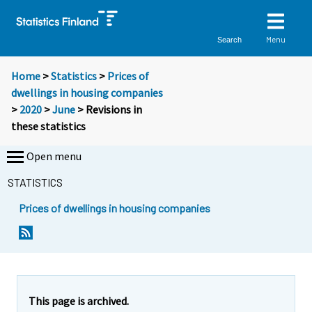
Menu
Search
Home
>
Statistics
>
Prices of
dwellings in housing companies
>
2020
>
June
> Revisions in
these statistics
Open menu
STATISTICS
Prices of dwellings in housing companies
This page is archived.