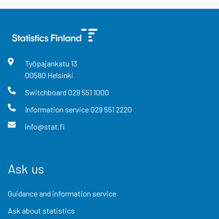
Työpajankatu
13
00580
Helsinki
Switchboard
029 551 1000
Information service
029 551 2220
info@stat.fi
Ask us
Guidance and information service
Ask about statistics