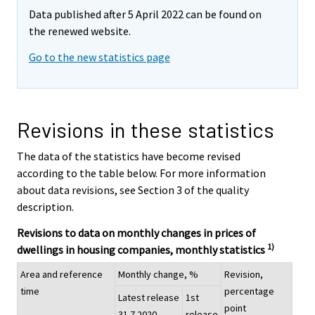
Data published after 5 April 2022 can be found on
the renewed website.
Go to the new statistics page
Revisions in these statistics
The data of the statistics have become revised
according to the table below. For more information
about data revisions, see Section 3 of the quality
description.
Revisions to data on monthly changes in prices of
1)
dwellings in housing companies, monthly statistics
Area and reference
Monthly change, %
Revision,
time
percentage
Latest release
1st
point
31.7.2020
release