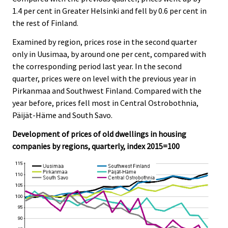
1.4 per cent in Greater Helsinki and fell by 0.6 per cent in
the rest of Finland.
Examined by region, prices rose in the second quarter
only in Uusimaa, by around one per cent, compared with
the corresponding period last year. In the second
quarter, prices were on level with the previous year in
Pirkanmaa and Southwest Finland. Compared with the
year before, prices fell most in Central Ostrobothnia,
Päijät-Häme and South Savo.
Development of prices of old dwellings in housing
companies by regions, quarterly, index 2015=100