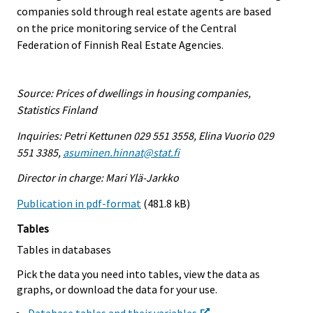
companies sold through real estate agents are based
on the price monitoring service of the Central
Federation of Finnish Real Estate Agencies.
Source: Prices of dwellings in housing companies,
Statistics Finland
Inquiries: Petri Kettunen 029 551 3558, Elina Vuorio 029
551 3385,
asuminen.hinnat@stat.fi
Director in charge: Mari Ylä-Jarkko
Publication in pdf-format
(481.8 kB)
Tables
Tables in databases
Pick the data you need into tables, view the data as
graphs, or download the data for your use.
Database tables and their variables