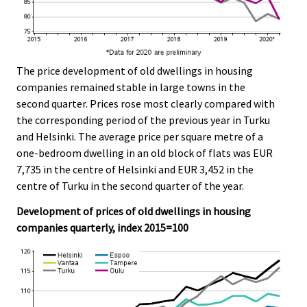
The price development of old dwellings in housing
companies remained stable in large towns in the
second quarter. Prices rose most clearly compared with
the corresponding period of the previous year in Turku
and Helsinki. The average price per square metre of a
one-bedroom dwelling in an old block of flats was EUR
7,735 in the centre of Helsinki and EUR 3,452 in the
centre of Turku in the second quarter of the year.
Development of prices of old dwellings in housing
companies quarterly, index 2015=100