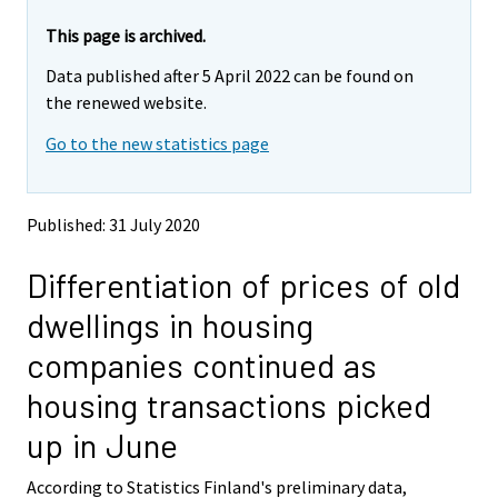
r
r
e
e
This page is archived.
m
m
Data published after 5 April 2022 can be found on
o
o
v
v
the renewed website.
i
i
Go to the new statistics page
n
n
g
g
t
t
o
o
Published: 31 July 2020
a
a
n
n
Differentiation of prices of old
o
o
t
t
dwellings in housing
h
h
e
e
companies continued as
r
r
s
s
housing transactions picked
e
e
r
r
up in June
v
v
i
i
According to Statistics Finland's preliminary data,