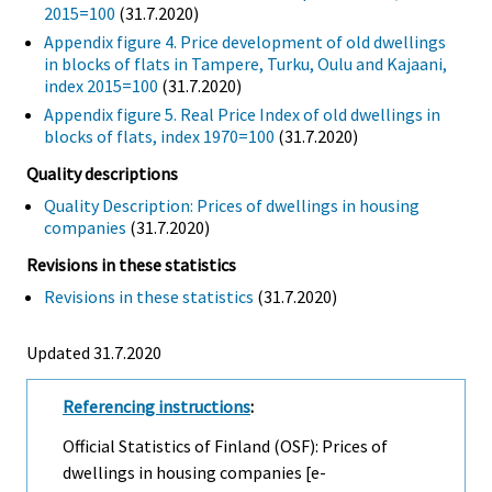
2015=100
(31.7.2020)
Appendix figure 4. Price development of old dwellings
in blocks of flats in Tampere, Turku, Oulu and Kajaani,
index 2015=100
(31.7.2020)
Appendix figure 5. Real Price Index of old dwellings in
blocks of flats, index 1970=100
(31.7.2020)
Quality descriptions
Quality Description: Prices of dwellings in housing
companies
(31.7.2020)
Revisions in these statistics
Revisions in these statistics
(31.7.2020)
Updated 31.7.2020
Referencing instructions
:
Official Statistics of Finland (OSF): Prices of
dwellings in housing companies [e-