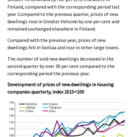
Finland, compared with the corresponding period last
year. Compared to the previous quarter, prices of new
dwellings rose in Greater Helsinki by one per cent and
remained unchanged elsewhere in Finland.
Compared with the previous year, prices of new
dwellings fell in Vantaa and rose in other large towns.
The number of sold new dwellings decreased in the
second quarter by over 30 per cent compared to the
corresponding period the previous year.
Development of prices of new dwellings in housing
companies quarterly, index 2015=100