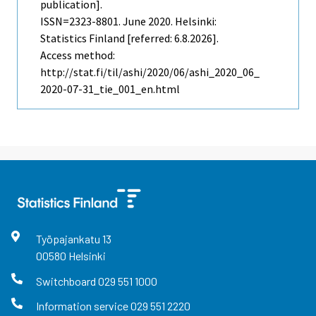
publication].
ISSN=2323-8801.
June
2020. Helsinki:
Statistics Finland [referred: 6.8.2026].
Access method:
http://stat.fi/til/ashi/2020/06/ashi_2020_06_
2020-07-31_tie_001_en.html
Työpajankatu
13
00580
Helsinki
Switchboard
029 551 1000
Information service
029 551 2220