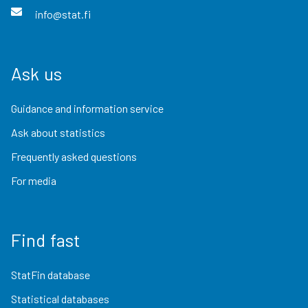
info@stat.fi
Ask us
Guidance and information service
Ask about statistics
Frequently asked questions
For media
Find fast
StatFin database
Statistical databases