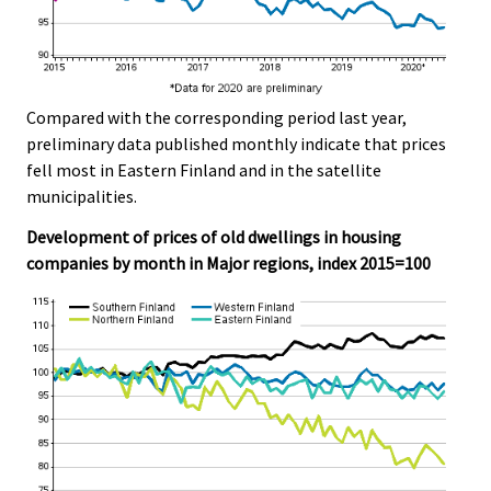
Compared with the corresponding period last year,
preliminary data published monthly indicate that prices
fell most in Eastern Finland and in the satellite
municipalities.
Development of prices of old dwellings in housing
companies by month in Major regions, index 2015=100