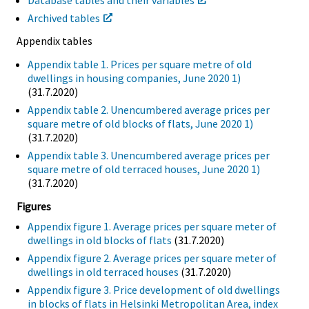
Archived tables
Appendix tables
Appendix table 1. Prices per square metre of old
dwellings in housing companies, June 2020 1)
(31.7.2020)
Appendix table 2. Unencumbered average prices per
square metre of old blocks of flats, June 2020 1)
(31.7.2020)
Appendix table 3. Unencumbered average prices per
square metre of old terraced houses, June 2020 1)
(31.7.2020)
Figures
Appendix figure 1. Average prices per square meter of
dwellings in old blocks of flats
(31.7.2020)
Appendix figure 2. Average prices per square meter of
dwellings in old terraced houses
(31.7.2020)
Appendix figure 3. Price development of old dwellings
in blocks of flats in Helsinki Metropolitan Area, index