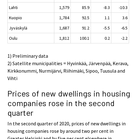
Lahti
1,579
85.9
-8.3
-10.3
Kuopio
1,784
92.5
1.1
3.6
Jyväskylä
1,687
91.2
-5.5
-6.5
Oulu
1,812
100.1
0.2
-2.2
1) Preliminary data
2) Satellite municipalities = Hyvinkää, Järvenpää, Kerava,
Kirkkonummi, Nurmijärvi, Riihimäki, Sipoo, Tuusula and
Vihti
Prices of new dwellings in housing
companies rose in the second
quarter
In the second quarter of 2020, prices of new dwellings in
housing companies rose by around two per cent in
Greater Helsinki and by five per cent elsewhere in