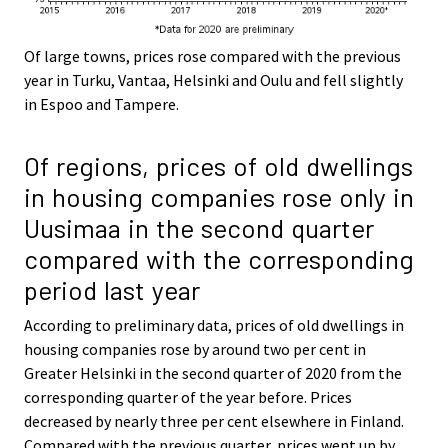
Of large towns, prices rose compared with the previous
year in Turku, Vantaa, Helsinki and Oulu and fell slightly
in Espoo and Tampere.
Of regions, prices of old dwellings
in housing companies rose only in
Uusimaa in the second quarter
compared with the corresponding
period last year
According to preliminary data, prices of old dwellings in
housing companies rose by around two per cent in
Greater Helsinki in the second quarter of 2020 from the
corresponding quarter of the year before. Prices
decreased by nearly three per cent elsewhere in Finland.
Compared with the previous quarter, prices went up by