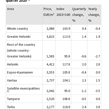
quarter 2020
Area
Price,
Index
Quarterly
Yearly
EUR/m²
2015=100
change,
change,
%
%
Whole country
2,086
103.9
0.4
-0.4
Greater Helsinki
3,823
113.0
1.4
1.9
Rest of the country
(whole country-
Greater Helsinki)
1,585
95.8
-0.6
-2.7
Helsinki
4,412
117.8
2.0
2.8
Espoo-Kauniainen
3,553
105.8
-0.4
0.0
Vantaa
2,737
104.1
2.3
1.5
Satellite municipalities
2,042
95.0
-1.2
-3.5
2)
Tampere
2,520
108.8
-0.5
0.0
Turku
2,177
116.0
2.4
3.8