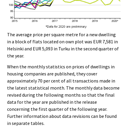
The average price per square metre for a new dwelling
in a block of flats located on own plot was EUR 7,581 in
Helsinki and EUR 5,093 in Turku in the second quarter of
the year.
When the monthly statistics on prices of dwellings in
housing companies are published, they cover
approximately 70 per cent of all transactions made in
the latest statistical month. The monthly data become
revised during the following months so that the final
data for the year are published in the release
concerning the first quarter of the following year.
Further information about data revisions can be found
in separate tables.