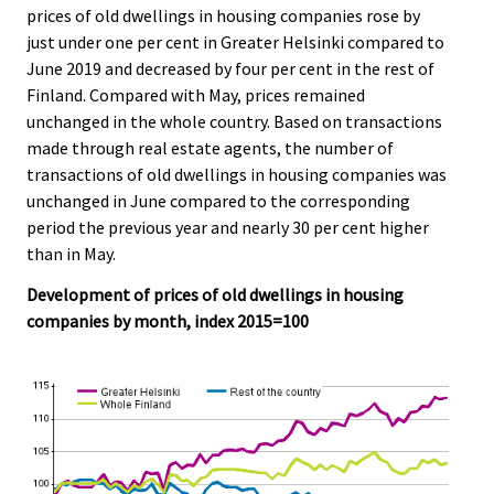
c
c
prices of old dwellings in housing companies rose by
e
e
just under one per cent in Greater Helsinki compared to
.
.
June 2019 and decreased by four per cent in the rest of
Finland. Compared with May, prices remained
unchanged in the whole country. Based on transactions
made through real estate agents, the number of
transactions of old dwellings in housing companies was
unchanged in June compared to the corresponding
period the previous year and nearly 30 per cent higher
than in May.
Development of prices of old dwellings in housing
companies by month, index 2015=100