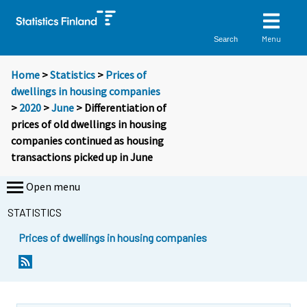
Menu
Search
Home
>
Statistics
>
Prices of
dwellings in housing companies
>
2020
>
June
> Differentiation of
prices of old dwellings in housing
companies continued as housing
transactions picked up in June
Open menu
STATISTICS
Prices of dwellings in housing companies
Y
Y
o
o
u
u
a
a