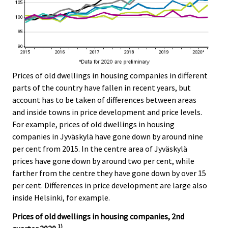
Prices of old dwellings in housing companies in different
parts of the country have fallen in recent years, but
account has to be taken of differences between areas
and inside towns in price development and price levels.
For example, prices of old dwellings in housing
companies in Jyväskylä have gone down by around nine
per cent from 2015. In the centre area of Jyväskylä
prices have gone down by around two per cent, while
farther from the centre they have gone down by over 15
per cent. Differences in price development are large also
inside Helsinki, for example.
Prices of old dwellings in housing companies, 2nd
1)