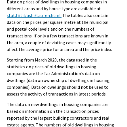
Data on prices of dwellings in housing companies in
different areas and by house type are available at
stat.fi/til/ashi/tau_en.html.
The tables also contain
data on the prices per square metre at the municipal
and postal code levels and on the numbers of
transactions. If only a few transactions are known in
the area, a couple of deviating cases may significantly
affect the average price for an area and the price index.
Starting from March 2020, the data used in the
statistics on prices of old dwellings in housing
companies are the Tax Administration's data on
dwellings (data on ownership of dwellings in housing
companies). Data on dwellings should not be used to
assess the activity of transactions in latest periods.
The data on new dwellings in housing companies are
based on information on the transaction prices
reported by the largest building contractors and real
estate agents. The numbers of old dwellings in housing