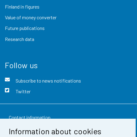
Finland in figures
Value of money converter
Future publications
Research data
Follow us
Subscribe to news notifications
Twitter
Contact information
Information about cookies
Feedback