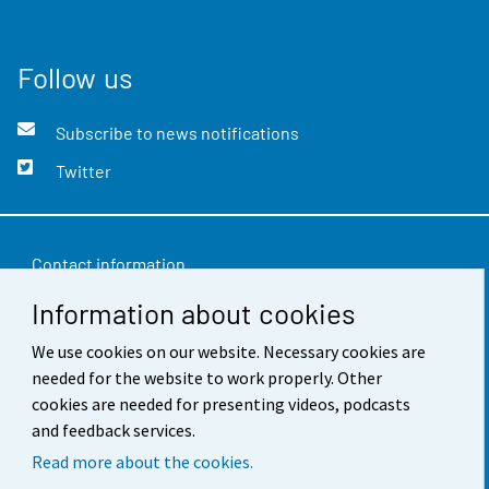
Follow us
Subscribe to news notifications
Twitter
Contact information
Information about cookies
Feedback
Terms of use
We use cookies on our website. Necessary cookies are
needed for the website to work properly. Other
Data protection
cookies are needed for presenting videos, podcasts
and feedback services.
Accessibility
Read more about the cookies.
About the site