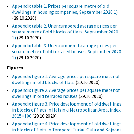
Appendix table 1. Prices per square metre of old
dwellings in housing companies, September 2020 1)
(29.10.2020)
Appendix table 2. Unencumbered average prices per
square metre of old blocks of flats, September 2020
1)
(29.10.2020)
Appendix table 3. Unencumbered average prices per
square metre of old terraced houses, September 2020
1)
(29.10.2020)
Figures
Appendix figure 1. Average prices per square meter of
dwellings in old blocks of flats
(29.10.2020)
Appendix figure 2. Average prices per square meter of
dwellings in old terraced houses
(29.10.2020)
Appendix figure 3. Price development of old dwellings
in blocks of flats in Helsinki Metropolitan Area, index
2015=100
(29.10.2020)
Appendix figure 4. Price development of old dwellings
in blocks of flats in Tampere, Turku, Oulu and Kajaani,