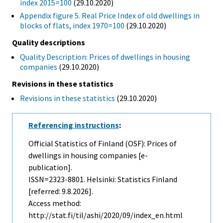
index 2015=100
(29.10.2020)
Appendix figure 5. Real Price Index of old dwellings in
blocks of flats, index 1970=100
(29.10.2020)
Quality descriptions
Quality Description: Prices of dwellings in housing
companies
(29.10.2020)
Revisions in these statistics
Revisions in these statistics
(29.10.2020)
Referencing instructions
:
Official Statistics of Finland (OSF): Prices of
dwellings in housing companies [e-
publication].
ISSN=2323-8801. Helsinki: Statistics Finland
[referred: 9.8.2026].
Access method:
http://stat.fi/til/ashi/2020/09/index_en.html