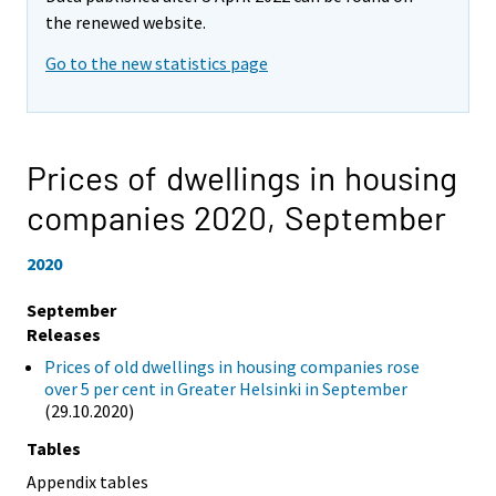
the renewed website.
Go to the new statistics page
Prices of dwellings in housing
companies 2020,
September
2020
September
Releases
Prices of old dwellings in housing companies rose
over 5 per cent in Greater Helsinki in September
(29.10.2020)
Tables
Appendix tables