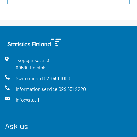
Työpajankatu
13
00580
Helsinki
Switchboard
029 551 1000
Information service
029 551 2220
info@stat.fi
Ask us