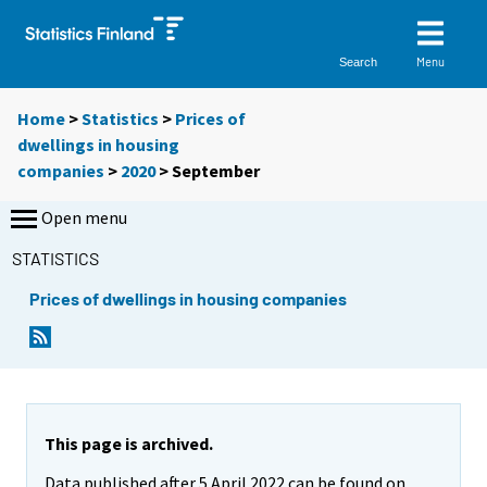
Menu
Search
Home
>
Statistics
>
Prices of
dwellings in housing
companies
>
2020
>
September
Open menu
STATISTICS
Prices of dwellings in housing companies
This page is archived.
Data published after 5 April 2022 can be found on