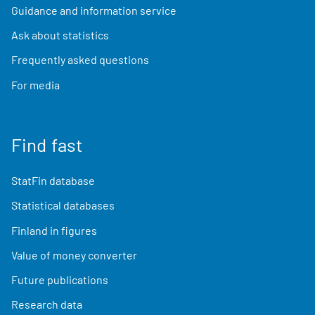
Guidance and information service
Ask about statistics
Frequently asked questions
For media
Find fast
StatFin database
Statistical databases
Finland in figures
Value of money converter
Future publications
Research data