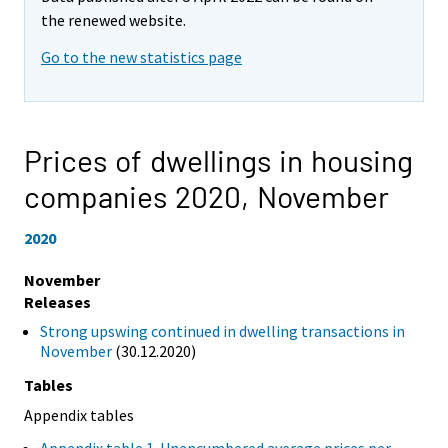
the renewed website.
Go to the new statistics page
Prices of dwellings in housing
companies 2020,
November
2020
November
Releases
Strong upswing continued in dwelling transactions in
November
(30.12.2020)
Tables
Appendix tables