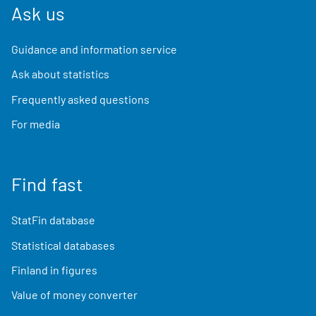
Ask us
Guidance and information service
Ask about statistics
Frequently asked questions
For media
Find fast
StatFin database
Statistical databases
Finland in figures
Value of money converter