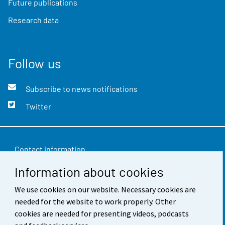
Future publications
Research data
Follow us
Subscribe to news notifications
Twitter
Contact information
Information about cookies
Feedback
We use cookies on our website. Necessary cookies are
Terms of use
needed for the website to work properly. Other
Data protection
cookies are needed for presenting videos, podcasts