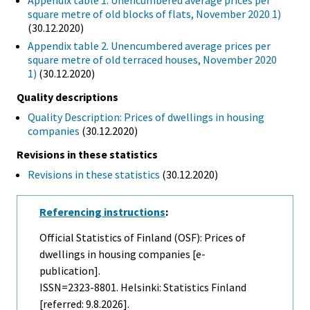
Appendix table 1. Unencumbered average prices per
square metre of old blocks of flats, November 2020 1)
(30.12.2020)
Appendix table 2. Unencumbered average prices per
square metre of old terraced houses, November 2020
1)
(30.12.2020)
Quality descriptions
Quality Description: Prices of dwellings in housing
companies
(30.12.2020)
Revisions in these statistics
Revisions in these statistics
(30.12.2020)
Referencing instructions
:
Official Statistics of Finland (OSF): Prices of
dwellings in housing companies [e-
publication].
ISSN=2323-8801. Helsinki: Statistics Finland
[referred: 9.8.2026].