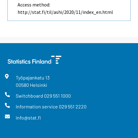
Access method:
http://stat.fi/til/ashi/2020/11/index_en.html
Työpajankatu
13
00580
Helsinki
Switchboard
029 551 1000
Information service
029 551 2220
info@stat.fi