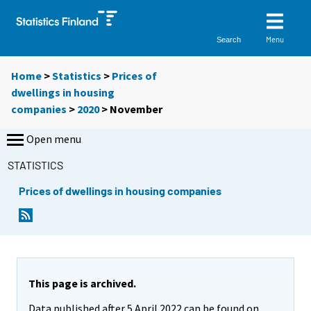
Menu
Search
Home
>
Statistics
>
Prices of
dwellings in housing
companies
>
2020
>
November
Open menu
STATISTICS
Prices of dwellings in housing companies
This page is archived.
Data published after 5 April 2022 can be found on