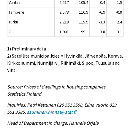
Vantaa
2,517
105.4
-0.4
1.5
Tampere
2,573
110.9
-6.9
-0.8
Turku
2,218
115.9
-3.3
2.4
Oulu
1,901
99.1
-3.8
-3.1
1) Preliminary data
2) Satellite municipalities = Hyvinkää, Järvenpää, Kerava,
Kirkkonummi, Nurmijärvi, Riihimäki, Sipoo, Tuusula and
Vihti
Source: Prices of dwellings in housing companies,
Statistics Finland
Inquiries: Petri Kettunen 029 551 3558, Elina Vuorio 029
551 3385,
asuminen.hinnat@stat.fi
Head of Department in charge: Hannele Orjala