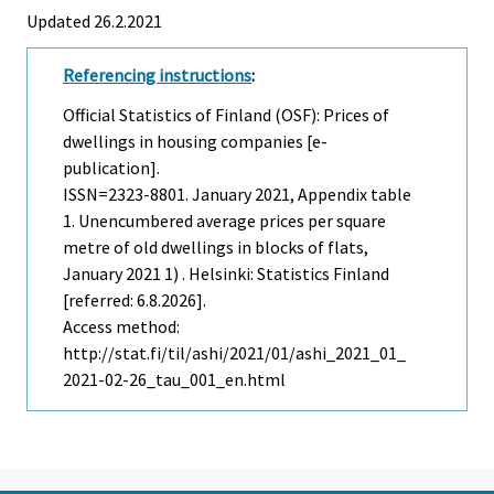
Updated 26.2.2021
Referencing instructions
:
Official Statistics of Finland (OSF): Prices of
dwellings in housing companies [e-
publication].
ISSN=2323-8801.
January
2021, Appendix table
1. Unencumbered average prices per square
metre of old dwellings in blocks of flats,
January 2021 1) . Helsinki: Statistics Finland
[referred: 6.8.2026].
Access method:
http://stat.fi/til/ashi/2021/01/ashi_2021_01_
2021-02-26_tau_001_en.html