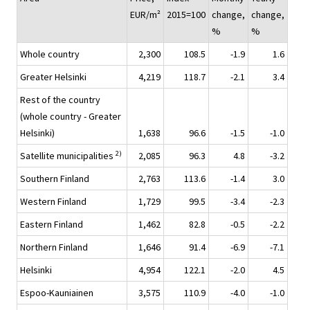
EUR/m²
2015=100
change,
change,
%
%
Whole country
2,300
108.5
-1.9
1.6
Greater Helsinki
4,219
118.7
-2.1
3.4
Rest of the country
(whole country - Greater
Helsinki)
1,638
96.6
-1.5
-1.0
2)
Satellite municipalities
2,085
96.3
4.8
-3.2
Southern Finland
2,763
113.6
-1.4
3.0
Western Finland
1,729
99.5
-3.4
-2.3
Eastern Finland
1,462
82.8
-0.5
-2.2
Northern Finland
1,646
91.4
-6.9
-7.1
Helsinki
4,954
122.1
-2.0
4.5
Espoo-Kauniainen
3,575
110.9
-4.0
-1.0