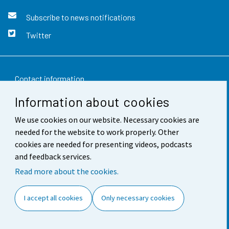
Subscribe to news notifications
Twitter
Contact information
Information about cookies
Feedback
We use cookies on our website. Necessary cookies are
Terms of use
needed for the website to work properly. Other
Data protection
cookies are needed for presenting videos, podcasts
and feedback services.
Accessibility
Read more about the cookies.
About the site
I accept all cookies
Only necessary cookies
Cookie settings