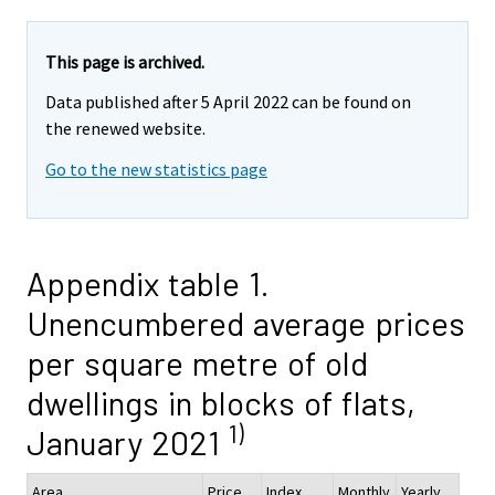
This page is archived.
Data published after 5 April 2022 can be found on
the renewed website.
Go to the new statistics page
Appendix table 1.
Unencumbered average prices
per square metre of old
dwellings in blocks of flats,
1)
January 2021
Area
Price,
Index
Monthly
Yearly