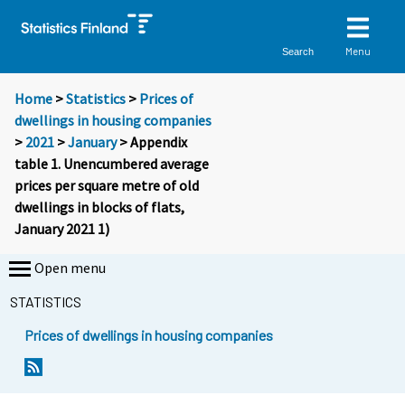
Menu
Search
Home
>
Statistics
>
Prices of
dwellings in housing companies
>
2021
>
January
> Appendix
table 1. Unencumbered average
prices per square metre of old
dwellings in blocks of flats,
January 2021 1)
Open menu
STATISTICS
Prices of dwellings in housing companies