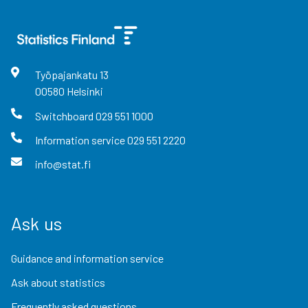
Työpajankatu
13
00580
Helsinki
Switchboard
029 551 1000
Information service
029 551 2220
info@stat.fi
Ask us
Guidance and information service
Ask about statistics
Frequently asked questions