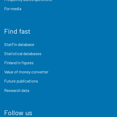
For media
Find fast
StatFin database
Statistical databases
Finland in figures
Value of money converter
Future publications
Research data
Follow us