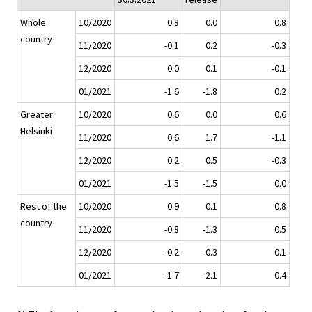
Whole
10/2020
0.8
0.0
0.8
country
11/2020
-0.1
0.2
-0.3
12/2020
0.0
0.1
-0.1
01/2021
-1.6
-1.8
0.2
Greater
10/2020
0.6
0.0
0.6
Helsinki
11/2020
0.6
1.7
-1.1
12/2020
0.2
0.5
-0.3
01/2021
-1.5
-1.5
0.0
Rest of the
10/2020
0.9
0.1
0.8
country
11/2020
-0.8
-1.3
0.5
12/2020
-0.2
-0.3
0.1
01/2021
-1.7
-2.1
0.4