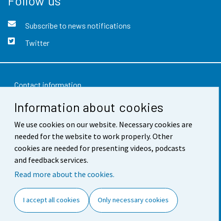
Follow us
Subscribe to news notifications
Twitter
Contact information
Information about cookies
Feedback
We use cookies on our website. Necessary cookies are
Terms of use
needed for the website to work properly. Other
Data protection
cookies are needed for presenting videos, podcasts
and feedback services.
Accessibility
Read more about the cookies.
About the site
I accept all cookies
Only necessary cookies
Cookie settings