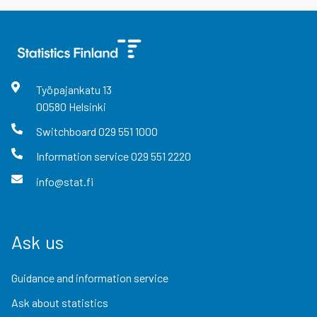
Työpajankatu
13
00580
Helsinki
Switchboard
029 551 1000
Information service
029 551 2220
info@stat.fi
Ask us
Guidance and information service
Ask about statistics