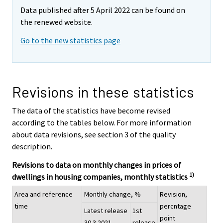
Data published after 5 April 2022 can be found on
the renewed website.
Go to the new statistics page
Revisions in these statistics
The data of the statistics have become revised
according to the tables below. For more information
about data revisions, see section 3 of the quality
description.
Revisions to data on monthly changes in prices of
1)
dwellings in housing companies, monthly statistics
Area and reference
Monthly change, %
Revision,
time
percntage
Latest release
1st
point
30.3.2021
release