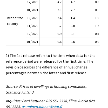
12/2020
4.7
4.7
0.0
01/2021
2.8
2.7
0.1
Rest of the
10/2020
2.4
1.4
1.0
country
11/2020
1.2
0.0
1.2
12/2020
0.9
0.1
0.8
01/2021
-0.6
-0.6
0.0
1) The 1st release refers to the time when data for the
reference period were released for the first time. The
revision describes the difference of annual change
percentages between the latest and first release.
Source: Prices of dwellings in housing companies,
Statistics Finland
Inquiries: Petri Kettunen 029 551 3558, Elina Vuorio 029
551 3385,
asuminen.hinnat@stat.fi