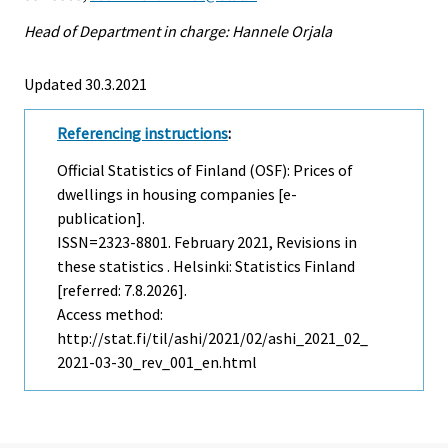
Head of Department in charge: Hannele Orjala
Updated 30.3.2021
Referencing instructions
:
Official Statistics of Finland (OSF): Prices of
dwellings in housing companies [e-
publication].
ISSN=2323-8801.
February
2021, Revisions in
these statistics . Helsinki: Statistics Finland
[referred: 7.8.2026].
Access method:
http://stat.fi/til/ashi/2021/02/ashi_2021_02_
2021-03-30_rev_001_en.html