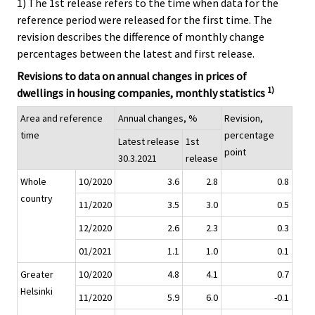
1) The 1st release refers to the time when data for the
reference period were released for the first time. The
revision describes the difference of monthly change
percentages between the latest and first release.
Revisions to data on annual changes in prices of
1)
dwellings in housing companies, monthly statistics
Area and reference
Annual changes, %
Revision,
time
percentage
Latest release
1st
point
30.3.2021
release
Whole
10/2020
3.6
2.8
0.8
country
11/2020
3.5
3.0
0.5
12/2020
2.6
2.3
0.3
01/2021
1.1
1.0
0.1
Greater
10/2020
4.8
4.1
0.7
Helsinki
11/2020
5.9
6.0
-0.1