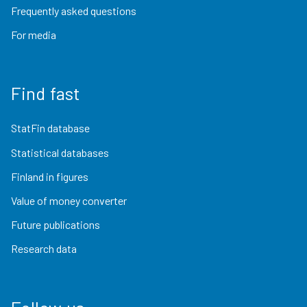
Frequently asked questions
For media
Find fast
StatFin database
Statistical databases
Finland in figures
Value of money converter
Future publications
Research data