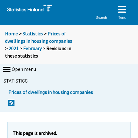
Menu
Search
Home
>
Statistics
>
Prices of
dwellings in housing companies
>
2021
>
February
> Revisions in
these statistics
Open menu
STATISTICS
Prices of dwellings in housing companies
This page is archived.