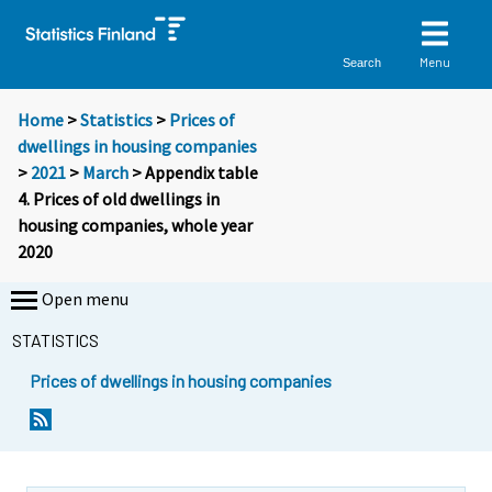
Menu
Search
Home
>
Statistics
>
Prices of
dwellings in housing companies
>
2021
>
March
> Appendix table
4. Prices of old dwellings in
housing companies, whole year
2020
Open menu
STATISTICS
Prices of dwellings in housing companies