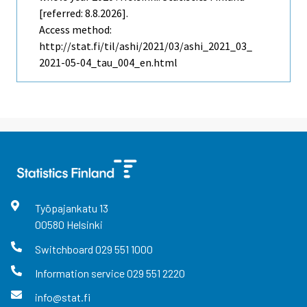
[referred: 8.8.2026].
Access method:
http://stat.fi/til/ashi/2021/03/ashi_2021_03_
2021-05-04_tau_004_en.html
Työpajankatu
13
00580
Helsinki
Switchboard
029 551 1000
Information service
029 551 2220
info@stat.fi