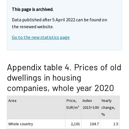
This page is archived.
Data published after 5 April 2022 can be found on
the renewed website.
Go to the new statistics page
Appendix table 4. Prices of old
dwellings in housing
companies, whole year 2020
Area
Price,
Index
Yearly
EUR/m²
2015=100
change,
%
Whole country
2,101
104.7
1.5