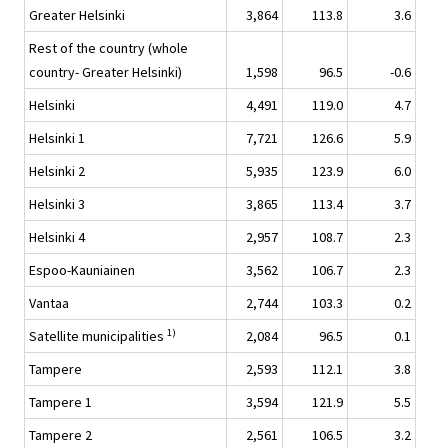
Greater Helsinki
3,864
113.8
3.6
Rest of the country (whole
country- Greater Helsinki)
1,598
96.5
-0.6
Helsinki
4,491
119.0
4.7
Helsinki 1
7,721
126.6
5.9
Helsinki 2
5,935
123.9
6.0
Helsinki 3
3,865
113.4
3.7
Helsinki 4
2,957
108.7
2.3
Espoo-Kauniainen
3,562
106.7
2.3
Vantaa
2,744
103.3
0.2
1)
Satellite municipalities
2,084
96.5
0.1
Tampere
2,593
112.1
3.8
Tampere 1
3,594
121.9
5.5
Tampere 2
2,561
106.5
3.2