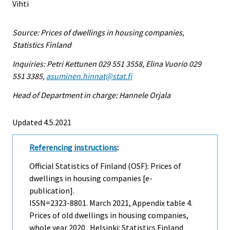
Vihti
Source: Prices of dwellings in housing companies,
Statistics Finland
Inquiries: Petri Kettunen 029 551 3558, Elina Vuorio 029
551 3385,
asuminen.hinnat@stat.fi
Head of Department in charge: Hannele Orjala
Updated 4.5.2021
Referencing instructions
:
Official Statistics of Finland (OSF): Prices of
dwellings in housing companies [e-
publication].
ISSN=2323-8801.
March
2021, Appendix table 4.
Prices of old dwellings in housing companies,
whole year 2020 . Helsinki: Statistics Finland