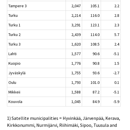
Tampere 3
2,047
105.1
2.2
Turku
2,214
116.0
2.8
Turku 1
3,291
123.1
2.3
Turku 2
2,439
114.0
5.7
Turku 3
1,620
108.5
2.4
Lahti
1,577
90.6
-5.1
Kuopio
1,776
90.8
1.5
Jyväskylä
1,755
93.6
-2.7
Oulu
1,793
101.0
0.1
Mikkeii
1,588
87.2
-5.1
Kouvola
1,045
84.9
-5.9
1) Satellite municipalities = Hyvinkää, Järvenpää, Kerava,
Kirkkonummi, Nurmijärvi, Riihimäki, Sipoo, Tuusula and