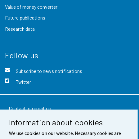
Value of money converter
Future publications
Research data
Follow us
Subscribe to news notifications
Twitter
Contact information
Information about cookies
Feedback
We use cookies on our website. Necessary cookies are
Terms of use