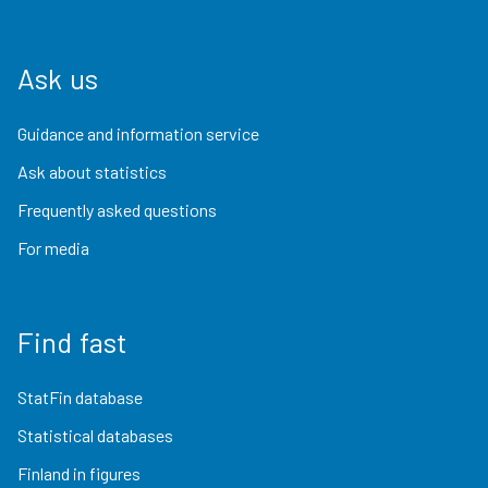
Ask us
Guidance and information service
Ask about statistics
Frequently asked questions
For media
Find fast
StatFin database
Statistical databases
Finland in figures