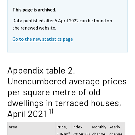
This page is archived.
Data published after 5 April 2022 can be found on
the renewed website.
Go to the new statistics page
Appendix table 2.
Unencumbered average prices
per square metre of old
dwellings in terraced houses,
1)
April 2021
Area
Price,
Index
Monthly
Yearly
EUR/m²
2015=100
change,
change,