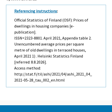
Referencing instructions
:
Official Statistics of Finland (OSF): Prices of
dwellings in housing companies [e-
publication].
ISSN=2323-8801.
April
2021, Appendix table 2.
Unencumbered average prices per square
metre of old dwellings in terraced houses,
April 2021 1) . Helsinki: Statistics Finland
[referred: 8.8.2026].
Access method:
http://stat.fi/til/ashi/2021/04/ashi_2021_04_
2021-05-28_tau_002_en.html