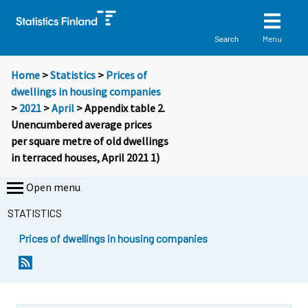
Menu
Search
Home
>
Statistics
>
Prices of
dwellings in housing companies
>
2021
>
April
> Appendix table 2.
Unencumbered average prices
per square metre of old dwellings
in terraced houses, April 2021 1)
Open menu
STATISTICS
Prices of dwellings in housing companies