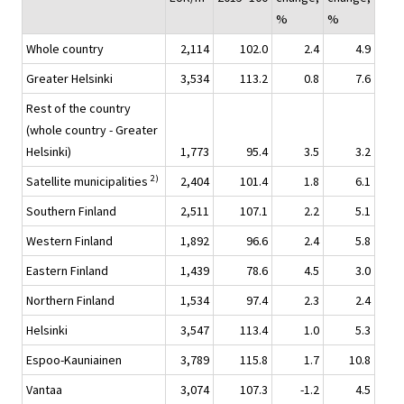
%
%
Whole country
2,114
102.0
2.4
4.9
Greater Helsinki
3,534
113.2
0.8
7.6
Rest of the country
(whole country - Greater
Helsinki)
1,773
95.4
3.5
3.2
2)
Satellite municipalities
2,404
101.4
1.8
6.1
Southern Finland
2,511
107.1
2.2
5.1
Western Finland
1,892
96.6
2.4
5.8
Eastern Finland
1,439
78.6
4.5
3.0
Northern Finland
1,534
97.4
2.3
2.4
Helsinki
3,547
113.4
1.0
5.3
Espoo-Kauniainen
3,789
115.8
1.7
10.8
Vantaa
3,074
107.3
-1.2
4.5