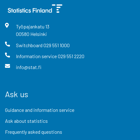
Työpajankatu
13
00580
Helsinki
Switchboard
029 551 1000
Information service
029 551 2220
info@stat.fi
Ask us
Guidance and information service
Ask about statistics
Frequently asked questions