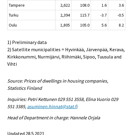
Tampere
2,622
108.0
1.6
3.6
Turku
2,394
115.7
-3.7
-0.5
Oulu
1,805
105.0
5.6
8.2
1) Preliminary data
2) Satellite municipalities = Hyvinkää, Järvenpää, Kerava,
Kirkkonummi, Nurmijärvi, Riihimäki, Sipoo, Tuusula and
Vihti
Source: Prices of dwellings in housing companies,
Statistics Finland
Inquiries: Petri Kettunen 029 551 3558, Elina Vuorio 029
551 3385,
asuminen.hinnat@stat.fi
Head of Department in charge: Hannele Orjala
Updated 28.5.2021