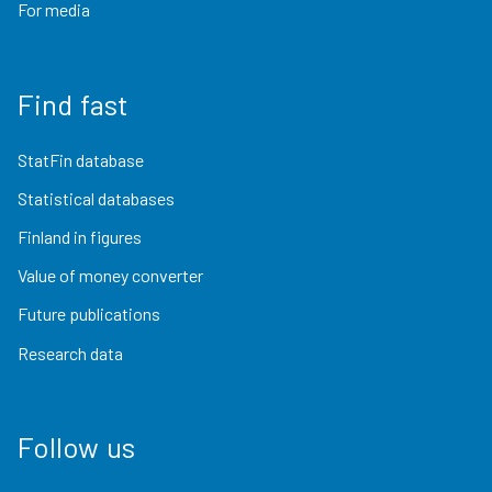
For media
Find fast
StatFin database
Statistical databases
Finland in figures
Value of money converter
Future publications
Research data
Follow us