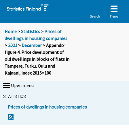
Menu
Search
Home
>
Statistics
>
Prices of
dwellings in housing companies
>
2021
>
December
> Appendix
figure 4. Price development of
old dwellings in blocks of flats in
Tampere, Turku, Oulu and
Kajaani, index 2015=100
Open menu
STATISTICS
Prices of dwellings in housing companies