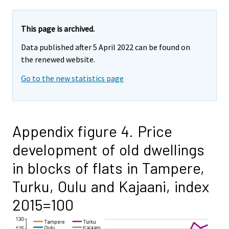
This page is archived.
Data published after 5 April 2022 can be found on
the renewed website.
Go to the new statistics page
Appendix figure 4. Price
development of old dwellings
in blocks of flats in Tampere,
Turku, Oulu and Kajaani, index
2015=100