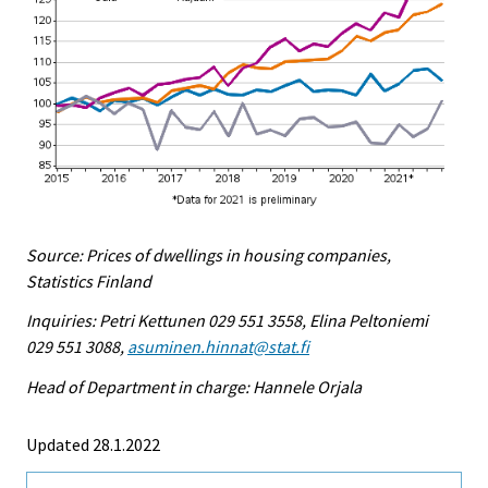
Source: Prices of dwellings in housing companies,
Statistics Finland
Inquiries: Petri Kettunen 029 551 3558, Elina Peltoniemi
029 551 3088,
asuminen.hinnat@stat.fi
Head of Department in charge: Hannele Orjala
Updated 28.1.2022