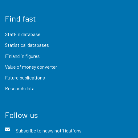
Find fast
StatFin database
Statistical databases
Finland in figures
Value of money converter
Future publications
Research data
Follow us
Subscribe to news notifications