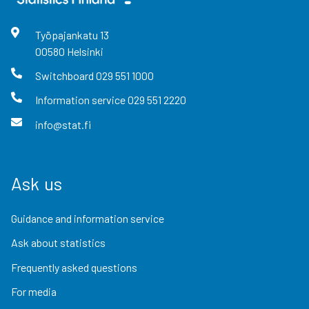
Työpajankatu
13
00580
Helsinki
Switchboard
029 551 1000
Information service
029 551 2220
info@stat.fi
Ask us
Guidance and information service
Ask about statistics
Frequently asked questions
For media