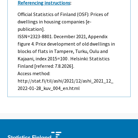
Referencing instructions
:
Official Statistics of Finland (OSF): Prices of
dwellings in housing companies [e-
publication].
ISSN=2323-8801.
December
2021, Appendix
figure 4. Price development of old dwellings in
blocks of flats in Tampere, Turku, Oulu and
Kajaani, index 2015=100 . Helsinki: Statistics
Finland [referred: 7.8.2026].
Access method:
http://stat.fi/til/ashi/2021/12/ashi_2021_12_
2022-01-28_kuv_004_en.html