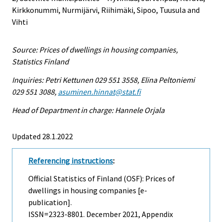
Kirkkonummi, Nurmijärvi, Riihimäki, Sipoo, Tuusula and
Vihti
Source: Prices of dwellings in housing companies,
Statistics Finland
Inquiries: Petri Kettunen 029 551 3558, Elina Peltoniemi
029 551 3088,
asuminen.hinnat@stat.fi
Head of Department in charge: Hannele Orjala
Updated 28.1.2022
Referencing instructions
:
Official Statistics of Finland (OSF): Prices of
dwellings in housing companies [e-
publication].
ISSN=2323-8801.
December
2021, Appendix