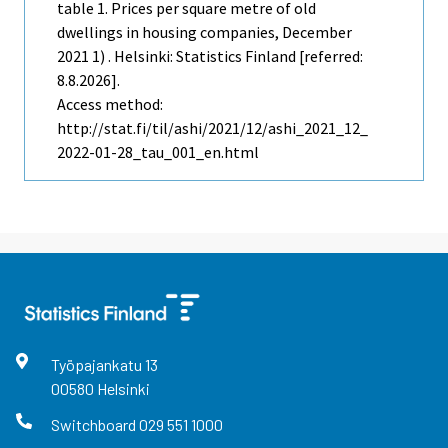
table 1. Prices per square metre of old
dwellings in housing companies, December
2021 1) . Helsinki: Statistics Finland [referred:
8.8.2026].
Access method:
http://stat.fi/til/ashi/2021/12/ashi_2021_12_
2022-01-28_tau_001_en.html
Työpajankatu
13
00580
Helsinki
Switchboard
029 551 1000