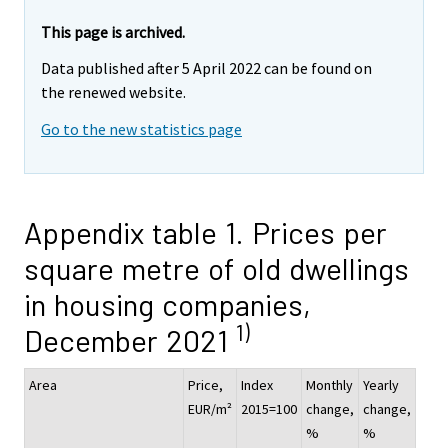
This page is archived.
Data published after 5 April 2022 can be found on
the renewed website.
Go to the new statistics page
Appendix table 1. Prices per
square metre of old dwellings
in housing companies,
1)
December 2021
Area
Price,
Index
Monthly
Yearly
EUR/m²
2015=100
change,
change,
%
%