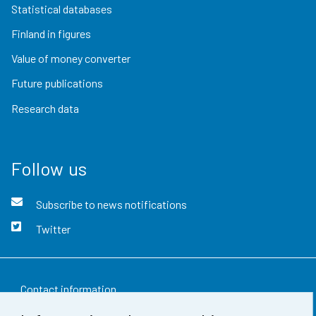
Statistical databases
Finland in figures
Value of money converter
Future publications
Research data
Follow us
Subscribe to news notifications
Twitter
Contact information