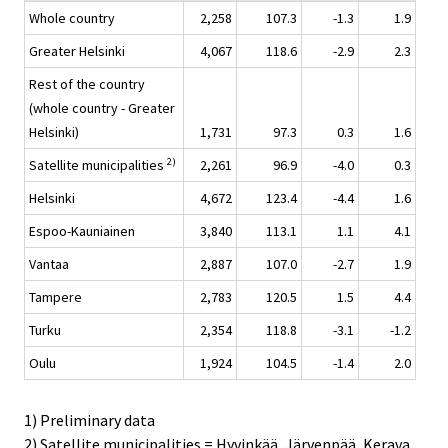
Whole country
2,258
107.3
-1.3
1.9
Greater Helsinki
4,067
118.6
-2.9
2.3
Rest of the country
(whole country - Greater
Helsinki)
1,731
97.3
0.3
1.6
2)
Satellite municipalities
2,261
96.9
-4.0
0.3
Helsinki
4,672
123.4
-4.4
1.6
Espoo-Kauniainen
3,840
113.1
1.1
4.1
Vantaa
2,887
107.0
-2.7
1.9
Tampere
2,783
120.5
1.5
4.4
Turku
2,354
118.8
-3.1
-1.2
Oulu
1,924
104.5
-1.4
2.0
1) Preliminary data
2) Satellite municipalities = Hyvinkää, Järvenpää, Kerava,