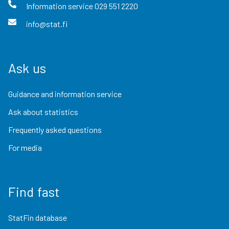
Information service
029 551 2220
info@stat.fi
Ask us
Guidance and information service
Ask about statistics
Frequently asked questions
For media
Find fast
StatFin database