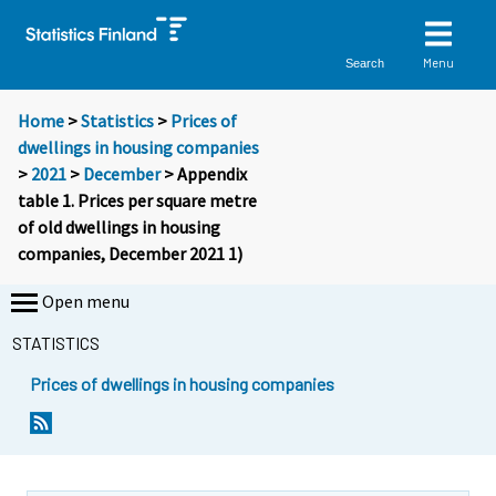
Menu
Search
Home
>
Statistics
>
Prices of
dwellings in housing companies
>
2021
>
December
> Appendix
table 1. Prices per square metre
of old dwellings in housing
companies, December 2021 1)
Open menu
STATISTICS
Prices of dwellings in housing companies