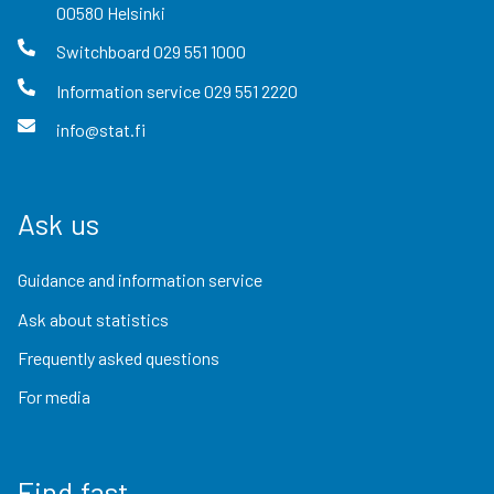
00580
Helsinki
Switchboard
029 551 1000
Information service
029 551 2220
info@stat.fi
Ask us
Guidance and information service
Ask about statistics
Frequently asked questions
For media
Find fast