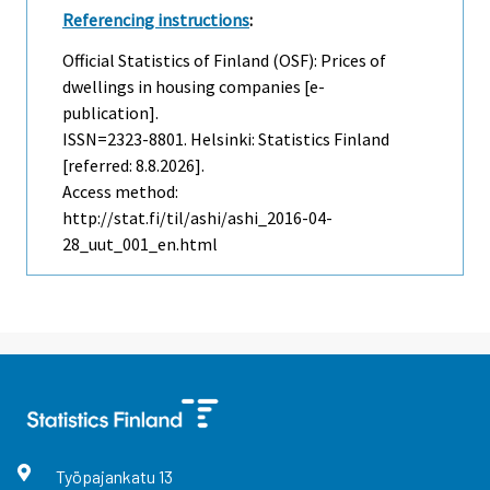
Referencing instructions
:
Official Statistics of Finland (OSF): Prices of
dwellings in housing companies [e-
publication].
ISSN=2323-8801. Helsinki: Statistics Finland
[referred: 8.8.2026].
Access method:
http://stat.fi/til/ashi/ashi_2016-04-
28_uut_001_en.html
Työpajankatu
13