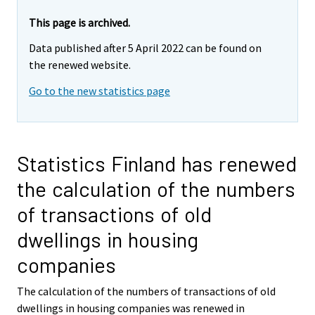
This page is archived.
Data published after 5 April 2022 can be found on
the renewed website.
Go to the new statistics page
Statistics Finland has renewed
the calculation of the numbers
of transactions of old
dwellings in housing
companies
The calculation of the numbers of transactions of old
dwellings in housing companies was renewed in