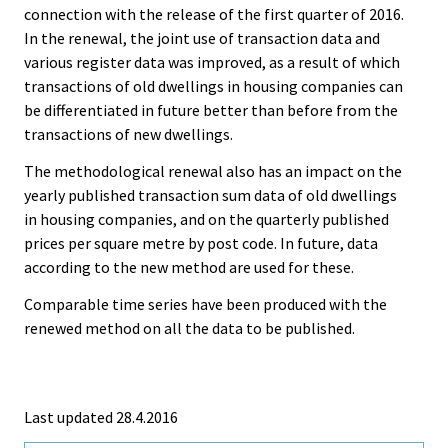
connection with the release of the first quarter of 2016.
In the renewal, the joint use of transaction data and
various register data was improved, as a result of which
transactions of old dwellings in housing companies can
be differentiated in future better than before from the
transactions of new dwellings.
The methodological renewal also has an impact on the
yearly published transaction sum data of old dwellings
in housing companies, and on the quarterly published
prices per square metre by post code. In future, data
according to the new method are used for these.
Comparable time series have been produced with the
renewed method on all the data to be published.
Last updated 28.4.2016