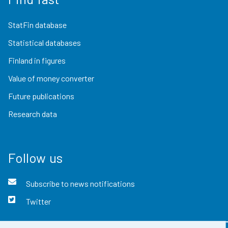
StatFin database
Statistical databases
Finland in figures
Value of money converter
Future publications
Research data
Follow us
Subscribe to news notifications
Twitter