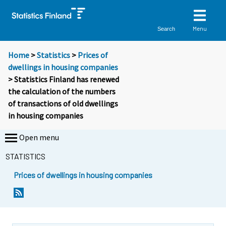
Menu
Search
Home
>
Statistics
>
Prices of
dwellings in housing companies
> Statistics Finland has renewed
the calculation of the numbers
of transactions of old dwellings
in housing companies
Open menu
STATISTICS
Prices of dwellings in housing companies