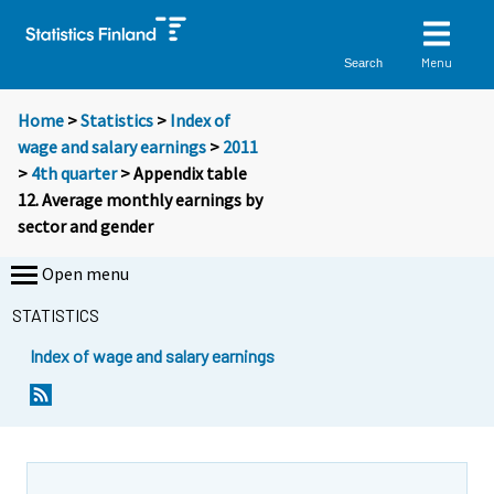
Menu
Search
Home
>
Statistics
>
Index of
wage and salary earnings
>
2011
>
4th quarter
> Appendix table
12. Average monthly earnings by
sector and gender
Open menu
STATISTICS
Index of wage and salary earnings