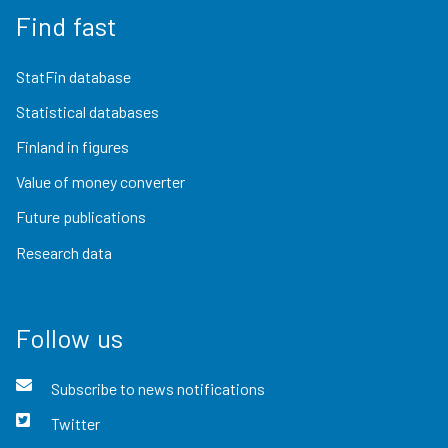
Find fast
StatFin database
Statistical databases
Finland in figures
Value of money converter
Future publications
Research data
Follow us
Subscribe to news notifications
Twitter