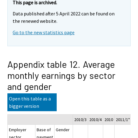
This page is archived.
Data published after 5 April 2022 can be found on
the renewed website.
Go to the new statistics page
Appendix table 12. Average
monthly earnings by sector
and gender
Open this table as a
bigger version
2010/3
2010/4
2010
2011/1*
20
Employer
Base of
Gender
sector
payment