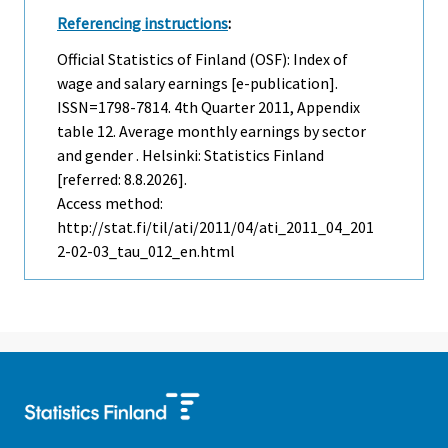
Referencing instructions
:
Official Statistics of Finland (OSF): Index of
wage and salary earnings [e-publication].
ISSN=1798-7814.
4th Quarter
2011, Appendix
table 12. Average monthly earnings by sector
and gender . Helsinki: Statistics Finland
[referred: 8.8.2026].
Access method:
http://stat.fi/til/ati/2011/04/ati_2011_04_201
2-02-03_tau_012_en.html