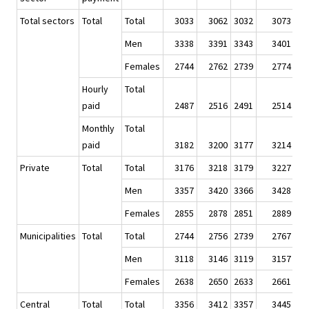
Total sectors
Total
Total
3033
3062
3032
3073
Men
3338
3391
3343
3401
Females
2744
2762
2739
2774
Hourly
Total
paid
2487
2516
2491
2514
Monthly
Total
paid
3182
3200
3177
3214
Private
Total
Total
3176
3218
3179
3227
Men
3357
3420
3366
3428
Females
2855
2878
2851
2889
Municipalities
Total
Total
2744
2756
2739
2767
Men
3118
3146
3119
3157
Females
2638
2650
2633
2661
Central
Total
Total
3356
3412
3357
3445