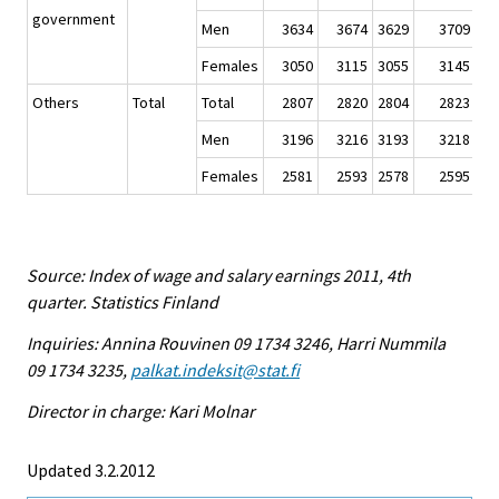
government
Men
3634
3674
3629
3709
Females
3050
3115
3055
3145
Others
Total
Total
2807
2820
2804
2823
Men
3196
3216
3193
3218
Females
2581
2593
2578
2595
Source: Index of wage and salary earnings 2011, 4th
quarter. Statistics Finland
Inquiries: Annina Rouvinen 09 1734 3246, Harri Nummila
09 1734 3235,
palkat.indeksit@stat.fi
Director in charge: Kari Molnar
Updated 3.2.2012