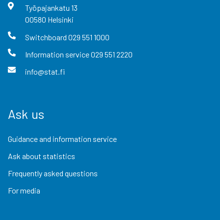
Työpajankatu
13
00580
Helsinki
Switchboard
029 551 1000
Information service
029 551 2220
info@stat.fi
Ask us
Guidance and information service
Ask about statistics
Frequently asked questions
For media