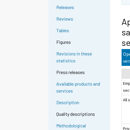
Releases
Reviews
Ap
sa
Tables
se
Figures
Revisions in these
Ope
statistics
ver
Press releases
Emp
Available products and
sec
services
All 
Description
Quality descriptions
Methodological
Pri