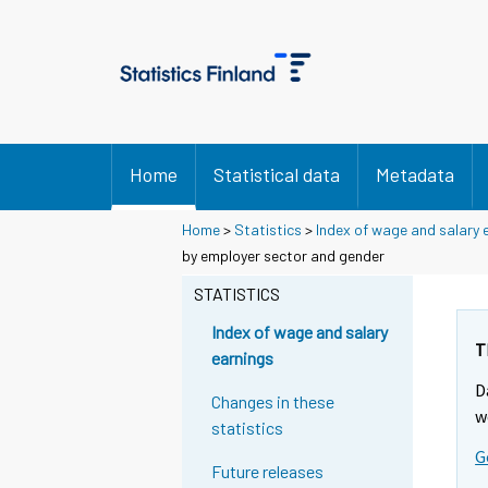
Home
Statistical data
Metadata
Home
>
Statistics
>
Index of wage and salary 
by employer sector and gender
STATISTICS
Index of wage and salary
T
earnings
D
Changes in these
w
statistics
G
Future releases