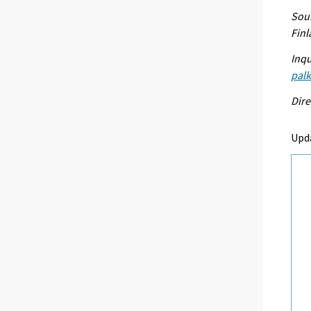
Sour
Fin
Inqu
palk
Dire
Upd