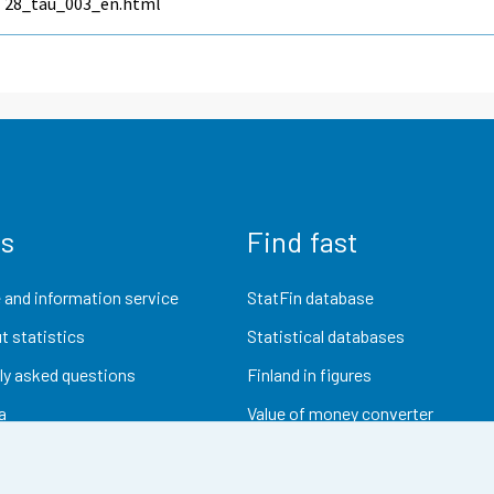
28_tau_003_en.html
us
Find fast
 and information service
StatFin database
t statistics
Statistical databases
ly asked questions
Finland in figures
a
Value of money converter
Future publications
Research data