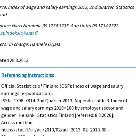
ce: Index of wage and salary earnings 2013, 2nd quarter. Statistics
land
iries: Harri Nummila 09 1734 3235, Anu Uuttu 09 1734 2322,
at.indeksit@stat.fi
ctor in charge: Hannele Orjala
ated 28.8.2013
Referencing instructions
:
Official Statistics of Finland (OSF): Index of wage and salary
earnings [e-publication].
ISSN=1798-7814.
2nd Quarter
2013, Appendix table 3. Index of
wage and salary earnings 2010=100 by employer sector and
gender . Helsinki: Statistics Finland [referred: 8.8.2026].
Access method:
http://stat.fi/til/ati/2013/02/ati_2013_02_2013-08-