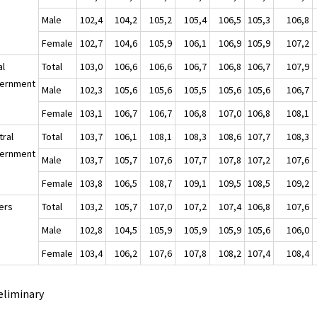
Male
102,4
104,2
105,2
105,4
106,5
105,3
106,8
Female
102,7
104,6
105,9
106,1
106,9
105,9
107,2
al
Total
103,0
106,6
106,6
106,7
106,8
106,7
107,9
ernment
Male
102,3
105,6
105,6
105,5
105,6
105,6
106,7
Female
103,1
106,7
106,7
106,8
107,0
106,8
108,1
tral
Total
103,7
106,1
108,1
108,3
108,6
107,7
108,3
ernment
Male
103,7
105,7
107,6
107,7
107,8
107,2
107,6
Female
103,8
106,5
108,7
109,1
109,5
108,5
109,2
ers
Total
103,2
105,7
107,0
107,2
107,4
106,8
107,6
Male
102,8
104,5
105,9
105,9
105,9
105,6
106,0
Female
103,4
106,2
107,6
107,8
108,2
107,4
108,4
eliminary