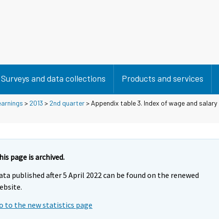
Surveys and data collections
Products and services
earnings
>
2013
>
2nd quarter
> Appendix table 3. Index of wage and salary
his page is archived.
ata published after 5 April 2022 can be found on the renewed
ebsite.
o to the new statistics page