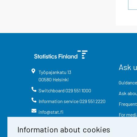
Ask 
Työpajankatu
13
00580
Helsinki
Guidance
Switchboard
029 551 1000
Ask abou
Information service
029 551 2220
Frequent
info@stat.fi
For medi
Information about cookies