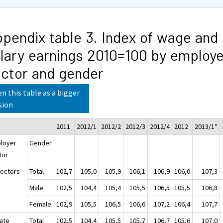
pendix table 3. Index of wage and
lary earnings 2010=100 by employe
ctor and gender
n this table as a bigger
sion
2011
2012/1
2012/2
2012/3
2012/4
2012
2013/1*
loyer
Gender
tor
sectors
Total
102,7
105,0
105,9
106,1
106,9
106,0
107,3
Male
102,5
104,4
105,4
105,5
106,5
105,5
106,8
Female
102,9
105,5
106,5
106,6
107,2
106,4
107,7
vate
Total
102,5
104,4
105,5
105,7
106,7
105,6
107,0