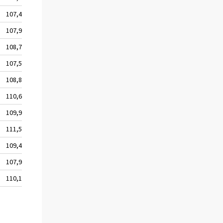
107,4
107,9
108,7
107,5
108,8
110,6
109,9
111,5
109,4
107,9
110,1