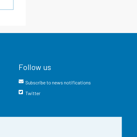
Follow us
Subscribe to news notifications
Twitter