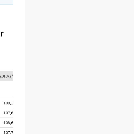
r
2013/2*
108,1
107,6
108,6
107,7