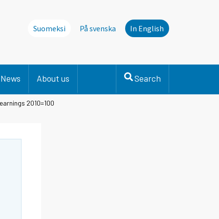
Suomeksi
På svenska
In English
News
About us
Search
 earnings 2010=100