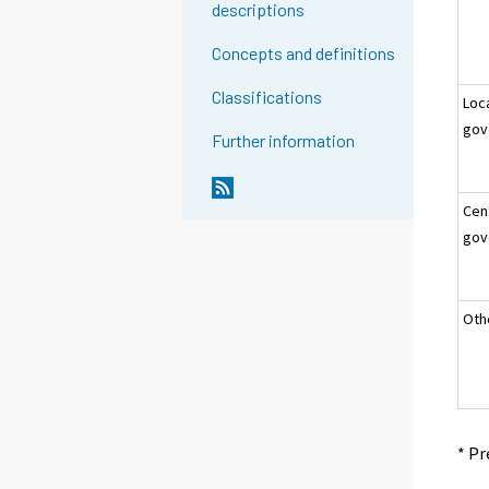
descriptions
Concepts and definitions
Classifications
Loc
gov
Further information
Cen
gov
Oth
* Pr