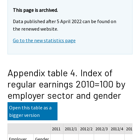
This page is archived.
Data published after 5 April 2022 can be found on
the renewed website.
Go to the new statistics page
Appendix table 4. Index of
regular earnings 2010=100 by
employer sector and gender
Open this table as a
bigger version
2011
2012/1
2012/2
2012/3
2012/4
2012
Employer
Gender