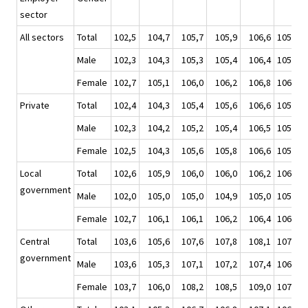
sector
All sectors
Total
102,5
104,7
105,7
105,9
106,6
105,7
Male
102,3
104,3
105,3
105,4
106,4
105,4
Female
102,7
105,1
106,0
106,2
106,8
106,0
Private
Total
102,4
104,3
105,4
105,6
106,6
105,5
Male
102,3
104,2
105,2
105,4
106,5
105,3
Female
102,5
104,3
105,6
105,8
106,6
105,6
Local
Total
102,6
105,9
106,0
106,0
106,2
106,0
government
Male
102,0
105,0
105,0
104,9
105,0
105,0
Female
102,7
106,1
106,1
106,2
106,4
106,2
Central
Total
103,6
105,6
107,6
107,8
108,1
107,3
government
Male
103,6
105,3
107,1
107,2
107,4
106,7
Female
103,7
106,0
108,2
108,5
109,0
107,9