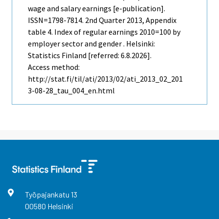
wage and salary earnings [e-publication].
ISSN=1798-7814.
2nd Quarter
2013, Appendix
table 4. Index of regular earnings 2010=100 by
employer sector and gender . Helsinki:
Statistics Finland [referred: 6.8.2026].
Access method:
http://stat.fi/til/ati/2013/02/ati_2013_02_201
3-08-28_tau_004_en.html
Työpajankatu
13
00580
Helsinki