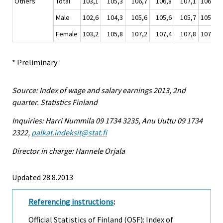
Others
Total
103,1
105,3
106,7
106,8
107,1
106,5
Male
102,6
104,3
105,6
105,6
105,7
105,3
Female
103,2
105,8
107,2
107,4
107,8
107,0
* Preliminary
Source: Index of wage and salary earnings 2013, 2nd
quarter. Statistics Finland
Inquiries: Harri Nummila 09 1734 3235, Anu Uuttu 09 1734
2322,
palkat.indeksit@stat.fi
Director in charge: Hannele Orjala
Updated 28.8.2013
Referencing instructions
:
Official Statistics of Finland (OSF): Index of