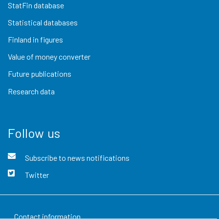
StatFin database
Statistical databases
Finland in figures
Value of money converter
Future publications
Research data
Follow us
Subscribe to news notifications
Twitter
Contact information