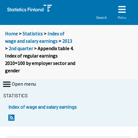
Menu
Search
Home
>
Statistics
>
Index of
wage and salary earnings
>
2013
>
2nd quarter
> Appendix table 4.
Index of regular earnings
2010=100 by employer sector and
gender
Open menu
STATISTICS
Index of wage and salary earnings