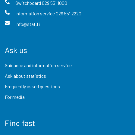
Switchboard
029 551 1000
Information service
029 551 2220
info@stat.fi
Ask us
Guidance and information service
Ask about statistics
Frequently asked questions
For media
Find fast