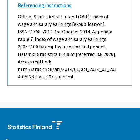
Referencing instructions
:
Official Statistics of Finland (OSF): Index of
wage and salary earnings [e-publication].
ISSN=1798-7814.
1st Quarter
2014, Appendix
table 7. Index of wage and salary earnings
2005=100 by employer sector and gender .
Helsinki: Statistics Finland [referred: 8.8.2026].
Access method:
http://stat.fi/til/ati/2014/01/ati_2014_01_201
4-05-28_tau_007_en.html