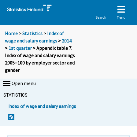
Menu
Search
Home
>
Statistics
>
Index of
wage and salary earnings
>
2014
>
1st quarter
> Appendix table 7.
Index of wage and salary earnings
2005=100 by employer sector and
gender
Open menu
STATISTICS
Index of wage and salary earnings