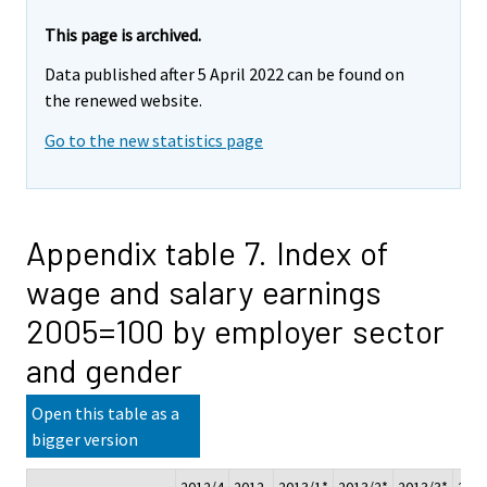
This page is archived.
Data published after 5 April 2022 can be found on
the renewed website.
Go to the new statistics page
Appendix table 7. Index of
wage and salary earnings
2005=100 by employer sector
and gender
Open this table as a
bigger version