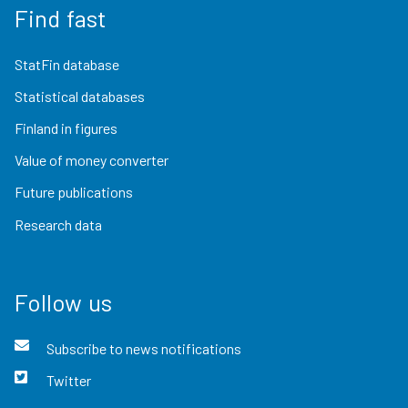
Find fast
StatFin database
Statistical databases
Finland in figures
Value of money converter
Future publications
Research data
Follow us
Subscribe to news notifications
Twitter