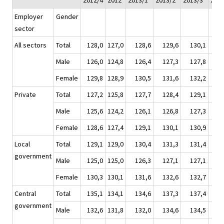
2012/4
2012
2013/1*
2013/2*
2013/3*
2013
Employer
Gender
sector
All sectors
Total
128,0
127,0
128,6
129,6
130,1
13
Male
126,0
124,8
126,4
127,3
127,8
12
Female
129,8
128,9
130,5
131,6
132,2
13
Private
Total
127,2
125,8
127,7
128,4
129,1
12
Male
125,6
124,2
126,1
126,8
127,3
12
Female
128,6
127,4
129,1
130,1
130,9
13
Local
Total
129,1
129,0
130,4
131,3
131,4
13
government
Male
125,0
125,0
126,3
127,1
127,1
12
Female
130,3
130,1
131,6
132,6
132,7
13
Central
Total
135,1
134,1
134,6
137,3
137,4
13
government
Male
132,6
131,8
132,0
134,6
134,5
13