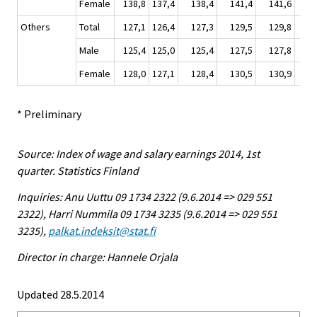
Female
138,8
137,4
138,4
141,4
141,6
14
Others
Total
127,1
126,4
127,3
129,5
129,8
13
Male
125,4
125,0
125,4
127,5
127,8
12
Female
128,0
127,1
128,4
130,5
130,9
13
* Preliminary
Source: Index of wage and salary earnings 2014, 1st
quarter. Statistics Finland
Inquiries: Anu Uuttu 09 1734 2322 (9.6.2014 => 029 551
2322), Harri Nummila 09 1734 3235 (9.6.2014 => 029 551
3235),
palkat.indeksit@stat.fi
Director in charge: Hannele Orjala
Updated 28.5.2014