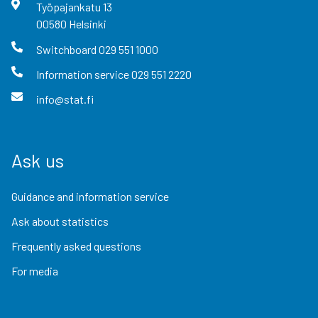
Työpajankatu
13
00580
Helsinki
Switchboard
029 551 1000
Information service
029 551 2220
info@stat.fi
Ask us
Guidance and information service
Ask about statistics
Frequently asked questions
For media