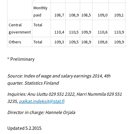
Monthly
paid
108,7
108,9
108,5
109,0
109,1
1
Central
Total
government
110,4
110,5
109,9
110,6
110,9
1
Others
Total
109,3
109,5
108,9
109,6
109,9
1
* Preliminary
Source: Index of wage and salary earnings 2014, 4th
quarter. Statistics Finland
Inquiries: Anu Uuttu 029 551 2322, Harri Nummila 029 551
3235,
palkat.indeksit@stat.fi
Director in charge: Hannele Orjala
Updated 5.2.2015