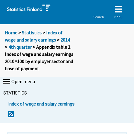
Menu
Search
Home
>
Statistics
>
Index of
wage and salary earnings
>
2014
>
4th quarter
> Appendix table 1.
Index of wage and salary earnings
2010=100 by employer sector and
base of payment
Open menu
STATISTICS
Index of wage and salary earnings