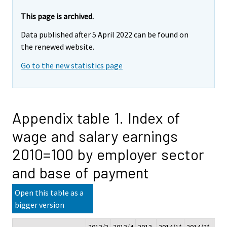
This page is archived.
Data published after 5 April 2022 can be found on
the renewed website.
Go to the new statistics page
Appendix table 1. Index of
wage and salary earnings
2010=100 by employer sector
and base of payment
Open this table as a
bigger version