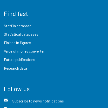
Find fast
StatFin database
Statistical databases
Finland in figures
Value of money converter
Future publications
Research data
Follow us
Subscribe to news notifications