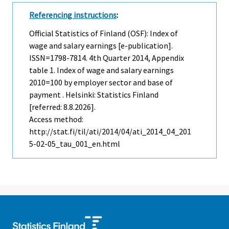
Referencing instructions
:
Official Statistics of Finland (OSF): Index of
wage and salary earnings [e-publication].
ISSN=1798-7814.
4th Quarter
2014, Appendix
table 1. Index of wage and salary earnings
2010=100 by employer sector and base of
payment . Helsinki: Statistics Finland
[referred: 8.8.2026].
Access method:
http://stat.fi/til/ati/2014/04/ati_2014_04_201
5-02-05_tau_001_en.html