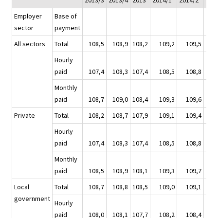
2013/3
2013/4
2013
2014/1*
2014/2*
201
Employer
Base of
sector
payment
All sectors
Total
108,5
108,9
108,2
109,2
109,5
1
Hourly
paid
107,4
108,3
107,4
108,5
108,8
1
Monthly
paid
108,7
109,0
108,4
109,3
109,6
1
Private
Total
108,2
108,7
107,9
109,1
109,4
1
Hourly
paid
107,4
108,3
107,4
108,5
108,8
1
Monthly
paid
108,5
108,9
108,1
109,3
109,7
1
Local
Total
108,7
108,8
108,5
109,0
109,1
1
government
Hourly
paid
108,0
108,1
107,7
108,2
108,4
1