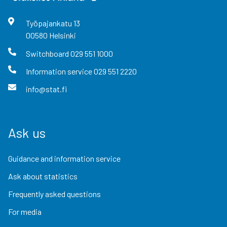
Työpajankatu
13
00580
Helsinki
Switchboard
029 551 1000
Information service
029 551 2220
info@stat.fi
Ask us
Guidance and information service
Ask about statistics
Frequently asked questions
For media