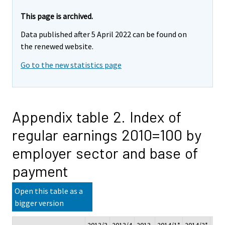
This page is archived.
Data published after 5 April 2022 can be found on
the renewed website.
Go to the new statistics page
Appendix table 2. Index of
regular earnings 2010=100 by
employer sector and base of
payment
Open this table as a
bigger version