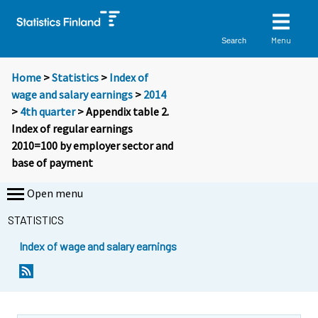
Menu
Search
Home
>
Statistics
>
Index of
wage and salary earnings
>
2014
>
4th quarter
> Appendix table 2.
Index of regular earnings
2010=100 by employer sector and
base of payment
Open menu
STATISTICS
Index of wage and salary earnings