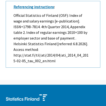
Referencing instructions
:
Official Statistics of Finland (OSF): Index of
wage and salary earnings [e-publication].
ISSN=1798-7814.
4th Quarter
2014, Appendix
table 2. Index of regular earnings 2010=100 by
employer sector and base of payment .
Helsinki: Statistics Finland [referred: 6.8.2026].
Access method:
http://stat.fi/til/ati/2014/04/ati_2014_04_201
5-02-05_tau_002_en.html