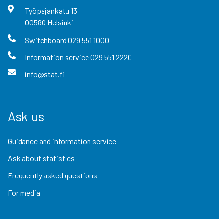
Työpajankatu
13
00580
Helsinki
Switchboard
029 551 1000
Information service
029 551 2220
info@stat.fi
Ask us
Guidance and information service
Ask about statistics
Frequently asked questions
For media