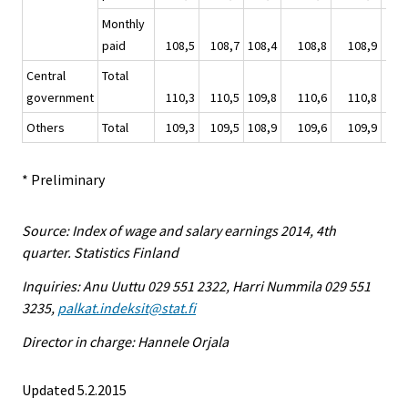
Monthly
paid
108,5
108,7
108,4
108,8
108,9
1
Central
Total
government
110,3
110,5
109,8
110,6
110,8
1
Others
Total
109,3
109,5
108,9
109,6
109,9
1
* Preliminary
Source: Index of wage and salary earnings 2014, 4th
quarter. Statistics Finland
Inquiries: Anu Uuttu 029 551 2322, Harri Nummila 029 551
3235,
palkat.indeksit@stat.fi
Director in charge: Hannele Orjala
Updated 5.2.2015