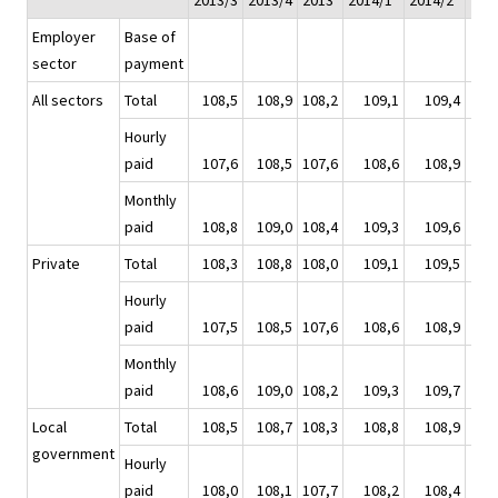
2013/3
2013/4
2013
2014/1*
2014/2*
201
Employer
Base of
sector
payment
All sectors
Total
108,5
108,9
108,2
109,1
109,4
1
Hourly
paid
107,6
108,5
107,6
108,6
108,9
1
Monthly
paid
108,8
109,0
108,4
109,3
109,6
1
Private
Total
108,3
108,8
108,0
109,1
109,5
1
Hourly
paid
107,5
108,5
107,6
108,6
108,9
1
Monthly
paid
108,6
109,0
108,2
109,3
109,7
1
Local
Total
108,5
108,7
108,3
108,8
108,9
1
government
Hourly
paid
108,0
108,1
107,7
108,2
108,4
1