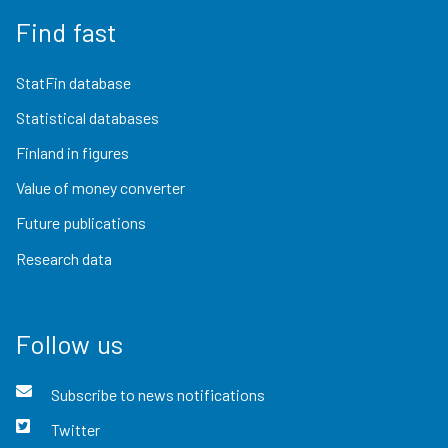
Find fast
StatFin database
Statistical databases
Finland in figures
Value of money converter
Future publications
Research data
Follow us
Subscribe to news notifications
Twitter