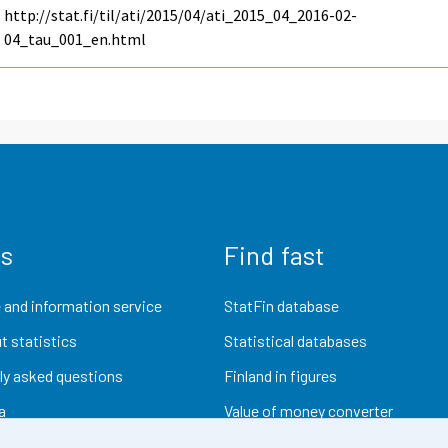
http://stat.fi/til/ati/2015/04/ati_2015_04_2016-02-
04_tau_001_en.html
us
Find fast
 and information service
StatFin database
t statistics
Statistical databases
ly asked questions
Finland in figures
a
Value of money converter
Future publications