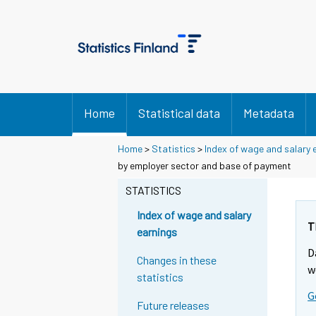
Home
Statistical data
Metadata
Home
>
Statistics
>
Index of wage and salary 
by employer sector and base of payment
STATISTICS
Index of wage and salary
T
earnings
D
Changes in these
w
statistics
G
Future releases