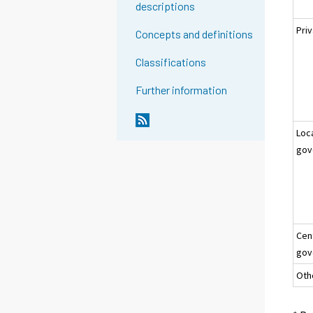
descriptions
Pri
Concepts and definitions
Classifications
Further information
Loc
gov
Cen
gov
Oth