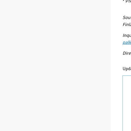
* Pr
Sour
Fin
Inqu
palk
Dire
Upd