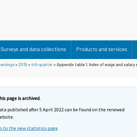
Surveys and data collections
Products and services
earnings
>
2015
>
4th quarter
> Appendix table 1. Index of wage and salary
his page is archived.
ata published after 5 April 2022 can be found on the renewed
ebsite.
o to the new statistics page