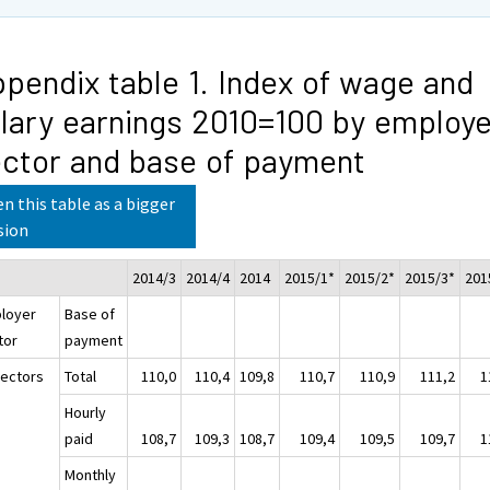
pendix table 1. Index of wage and
lary earnings 2010=100 by employe
ctor and base of payment
n this table as a bigger
sion
2014/3
2014/4
2014
2015/1*
2015/2*
2015/3*
201
loyer
Base of
tor
payment
sectors
Total
110,0
110,4
109,8
110,7
110,9
111,2
1
Hourly
paid
108,7
109,3
108,7
109,4
109,5
109,7
1
Monthly