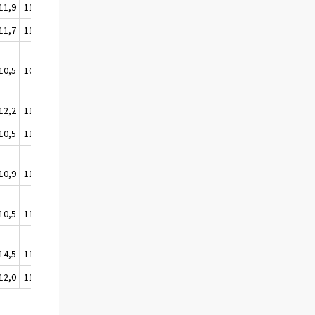
11,9
111,4
11,7
111,1
10,5
109,8
12,2
111,6
10,5
110,2
10,9
110,6
10,5
110,2
14,5
113,7
12,0
111,5