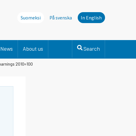
Suomeksi
På svenska
In English
News
About us
Search
 earnings 2010=100