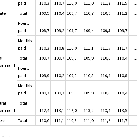
paid
110,3
110,7
110,0
111,0
111,2
111,5
1
vate
Total
109,9
110,4
109,7
110,7
110,9
111,2
1
Hourly
paid
108,7
109,2
108,7
109,4
109,5
109,7
1
Monthly
paid
110,3
110,8
110,0
111,1
111,5
111,7
1
al
Total
109,7
109,7
109,3
109,9
110,0
110,4
1
ernment
Hourly
paid
109,9
110,2
109,3
110,3
110,4
110,8
1
Monthly
paid
109,7
109,7
109,3
109,9
110,0
110,4
1
tral
Total
ernment
112,4
113,1
112,0
113,2
113,4
113,9
1
ers
Total
110,6
111,1
110,3
111,0
111,2
111,7
1