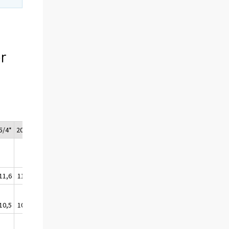
r
5/4*
2015*
11,6
111,1
10,5
109,8