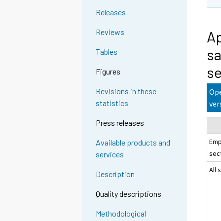
Releases
Reviews
Ap
sa
Tables
se
Figures
Revisions in these
Ope
statistics
ver
Press releases
Emp
Available products and
sec
services
All 
Description
Quality descriptions
Methodological