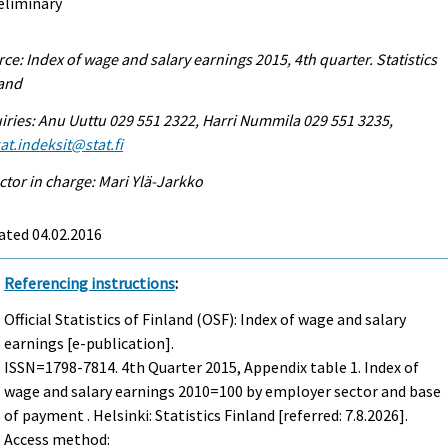
eliminary
ce: Index of wage and salary earnings 2015, 4th quarter. Statistics
land
iries: Anu Uuttu 029 551 2322, Harri Nummila 029 551 3235,
at.indeksit@stat.fi
ctor in charge: Mari Ylä-Jarkko
ated 04.02.2016
Referencing instructions
:
Official Statistics of Finland (OSF): Index of wage and salary
earnings [e-publication].
ISSN=1798-7814.
4th Quarter
2015, Appendix table 1. Index of
wage and salary earnings 2010=100 by employer sector and base
of payment . Helsinki: Statistics Finland [referred: 7.8.2026].
Access method: