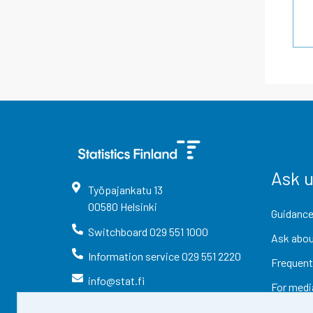
Ask 
Työpajankatu
13
00580
Helsinki
Guidance
Switchboard
029 551 1000
Ask abou
Information service
029 551 2220
Frequent
info@stat.fi
For medi