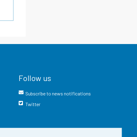
Follow us
Subscribe to news notifications
Twitter