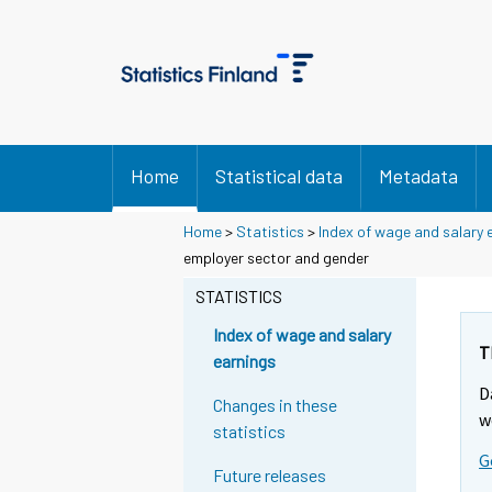
Home
Statistical data
Metadata
Home
>
Statistics
>
Index of wage and salary 
employer sector and gender
STATISTICS
Index of wage and salary
T
earnings
D
Changes in these
w
statistics
G
Future releases