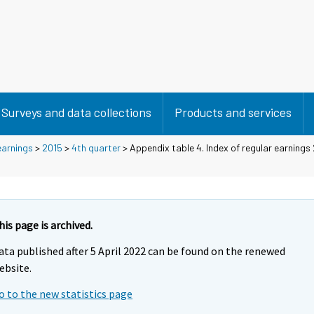
Surveys and data collections
Products and services
earnings
>
2015
>
4th quarter
> Appendix table 4. Index of regular earnings
his page is archived.
ata published after 5 April 2022 can be found on the renewed
ebsite.
o to the new statistics page