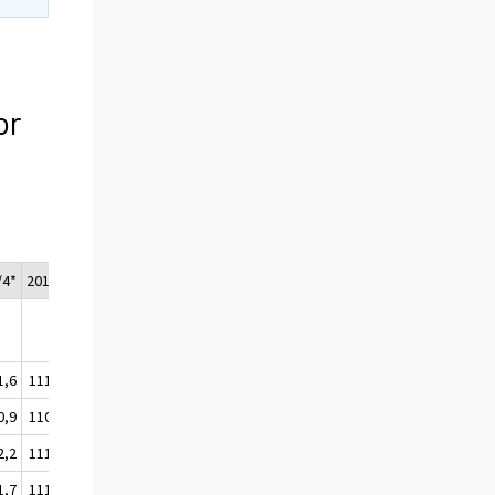
or
/4*
2015*
1,6
111,1
0,9
110,3
2,2
111,7
1,7
111,1