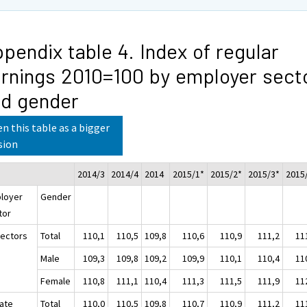
pendix table 4. Index of regular
rnings 2010=100 by employer sect
d gender
n this table as a bigger
sion
2014/3
2014/4
2014
2015/1*
2015/2*
2015/3*
2015
loyer
Gender
tor
sectors
Total
110,1
110,5
109,8
110,6
110,9
111,2
11
Male
109,3
109,8
109,2
109,9
110,1
110,4
11
Female
110,8
111,1
110,4
111,3
111,5
111,9
11
vate
Total
110,0
110,5
109,8
110,7
110,9
111,2
11