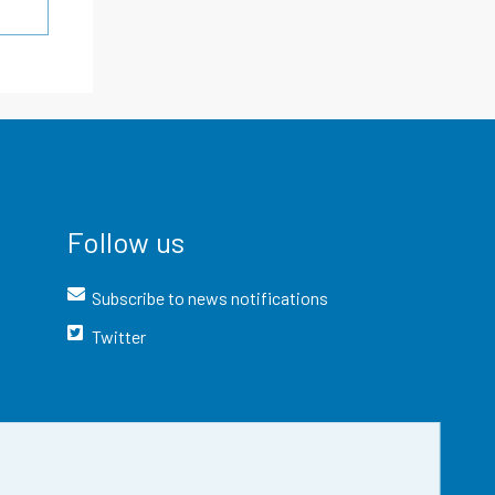
Follow us
Subscribe to news notifications
Twitter