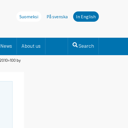
Suomeksi
På svenska
In English
News
About us
Search
 2010=100 by