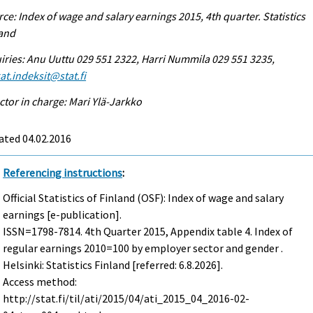
ce: Index of wage and salary earnings 2015, 4th quarter. Statistics
land
iries: Anu Uuttu 029 551 2322, Harri Nummila 029 551 3235,
at.indeksit@stat.fi
ctor in charge: Mari Ylä-Jarkko
ated 04.02.2016
Referencing instructions
:
Official Statistics of Finland (OSF): Index of wage and salary
earnings [e-publication].
ISSN=1798-7814.
4th Quarter
2015, Appendix table 4. Index of
regular earnings 2010=100 by employer sector and gender .
Helsinki: Statistics Finland [referred: 6.8.2026].
Access method:
http://stat.fi/til/ati/2015/04/ati_2015_04_2016-02-