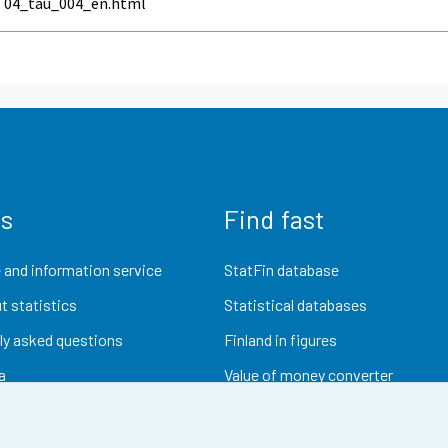
04_tau_004_en.html
us
Find fast
 and information service
StatFin database
t statistics
Statistical databases
ly asked questions
Finland in figures
a
Value of money converter
Future publications
Research data