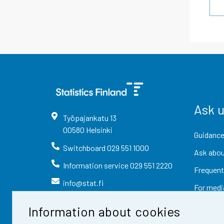
Ask 
Työpajankatu
13
00580
Helsinki
Guidance
Switchboard
029 551 1000
Ask abou
Information service
029 551 2220
Frequent
info@stat.fi
For medi
Information about cookies