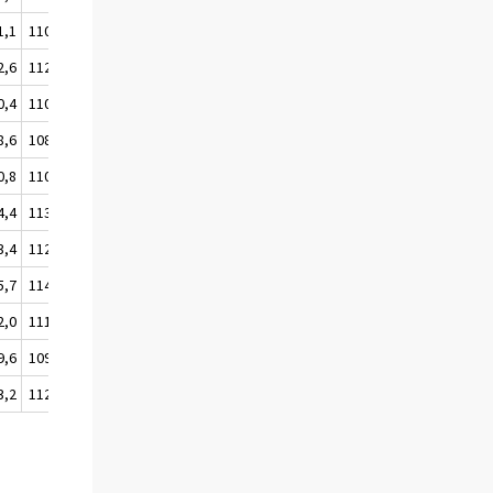
1,1
110,5
2,6
112,0
0,4
110,1
8,6
108,3
0,8
110,5
4,4
113,7
3,4
112,7
5,7
114,9
2,0
111,5
9,6
109,1
3,2
112,7