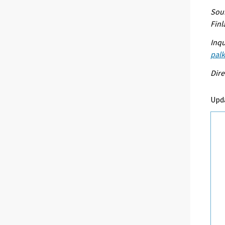
Sour
Fin
Inqu
palk
Dire
Upd