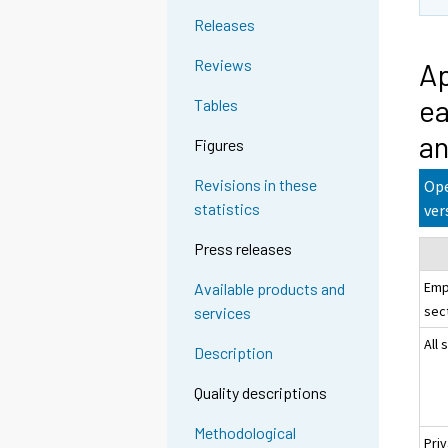
Releases
Reviews
Ap
ea
Tables
an
Figures
Revisions in these
Ope
statistics
ver
Press releases
Emp
Available products and
sec
services
All 
Description
Quality descriptions
Methodological
Pri