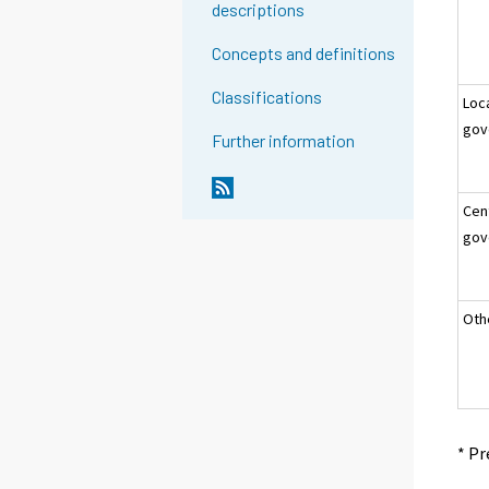
descriptions
Concepts and definitions
Classifications
Loc
gov
Further information
Cen
gov
Oth
* Pr