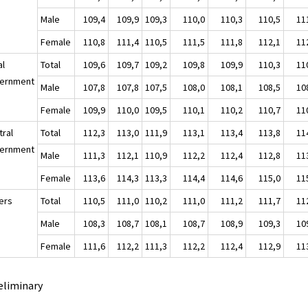
Male
109,4
109,9
109,3
110,0
110,3
110,5
11
Female
110,8
111,4
110,5
111,5
111,8
112,1
11
al
Total
109,6
109,7
109,2
109,8
109,9
110,3
11
ernment
Male
107,8
107,8
107,5
108,0
108,1
108,5
10
Female
109,9
110,0
109,5
110,1
110,2
110,7
11
tral
Total
112,3
113,0
111,9
113,1
113,4
113,8
11
ernment
Male
111,3
112,1
110,9
112,2
112,4
112,8
11
Female
113,6
114,3
113,3
114,4
114,6
115,0
11
ers
Total
110,5
111,0
110,2
111,0
111,2
111,7
11
Male
108,3
108,7
108,1
108,7
108,9
109,3
10
Female
111,6
112,2
111,3
112,2
112,4
112,9
11
eliminary