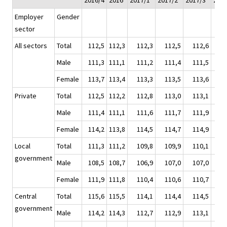
2016/4
2016
2017/1*
2017/2*
2017/3*
2017
Employer
Gender
sector
All sectors
Total
112,5
112,3
112,3
112,5
112,6
11
Male
111,3
111,1
111,2
111,4
111,5
11
Female
113,7
113,4
113,3
113,5
113,6
11
Private
Total
112,5
112,2
112,8
113,0
113,1
11
Male
111,4
111,1
111,6
111,7
111,9
11
Female
114,2
113,8
114,5
114,7
114,9
11
Local
Total
111,3
111,2
109,8
109,9
110,1
11
government
Male
108,5
108,7
106,9
107,0
107,0
10
Female
111,9
111,8
110,4
110,6
110,7
11
Central
Total
115,6
115,5
114,1
114,4
114,5
11
government
Male
114,2
114,3
112,7
112,9
113,1
11