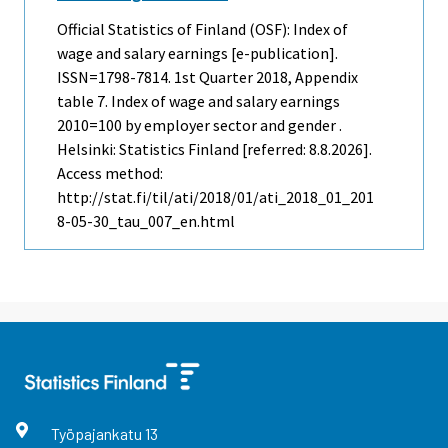
Official Statistics of Finland (OSF): Index of
wage and salary earnings [e-publication].
ISSN=1798-7814.
1st Quarter
2018, Appendix
table 7. Index of wage and salary earnings
2010=100 by employer sector and gender .
Helsinki: Statistics Finland [referred: 8.8.2026].
Access method:
http://stat.fi/til/ati/2018/01/ati_2018_01_201
8-05-30_tau_007_en.html
Työpajankatu
13