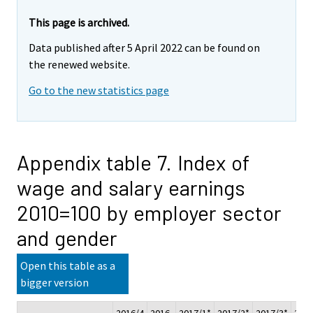
This page is archived.
Data published after 5 April 2022 can be found on
the renewed website.
Go to the new statistics page
Appendix table 7. Index of
wage and salary earnings
2010=100 by employer sector
and gender
Open this table as a
bigger version