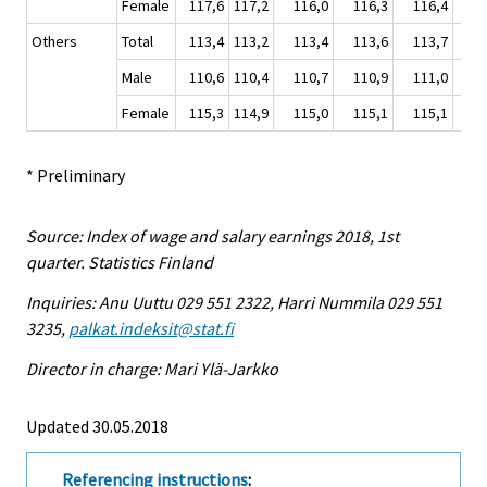
Female
117,6
117,2
116,0
116,3
116,4
11
Others
Total
113,4
113,2
113,4
113,6
113,7
11
Male
110,6
110,4
110,7
110,9
111,0
11
Female
115,3
114,9
115,0
115,1
115,1
11
* Preliminary
Source: Index of wage and salary earnings 2018, 1st
quarter. Statistics Finland
Inquiries: Anu Uuttu 029 551 2322, Harri Nummila 029 551
3235,
palkat.indeksit@stat.fi
Director in charge: Mari Ylä-Jarkko
Updated 30.05.2018
Referencing instructions
: