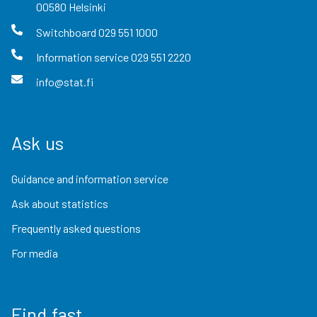
00580
Helsinki
Switchboard
029 551 1000
Information service
029 551 2220
info@stat.fi
Ask us
Guidance and information service
Ask about statistics
Frequently asked questions
For media
Find fast