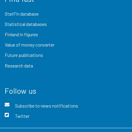
StatFin database
Statistical databases
Finland in figures
Value of money converter
Future publications
Research data
Follow us
Subscribe to news notifications
Twitter