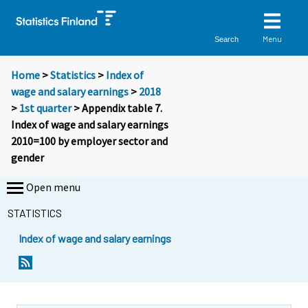
Menu
Search
Home
>
Statistics
>
Index of
wage and salary earnings
>
2018
>
1st quarter
> Appendix table 7.
Index of wage and salary earnings
2010=100 by employer sector and
gender
Open menu
STATISTICS
Index of wage and salary earnings