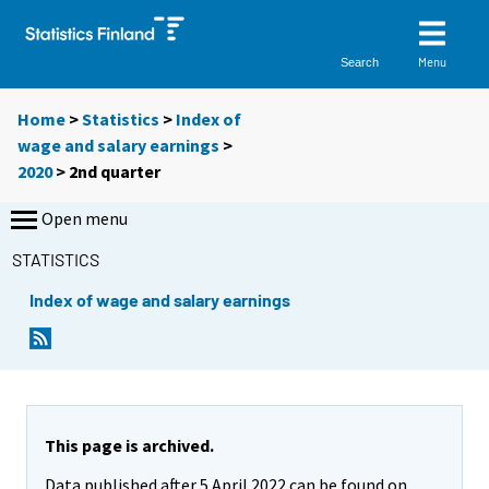
Menu
Search
Home
>
Statistics
>
Index of
wage and salary earnings
>
2020
>
2nd quarter
Open menu
STATISTICS
Index of wage and salary earnings
This page is archived.
Data published after 5 April 2022 can be found on