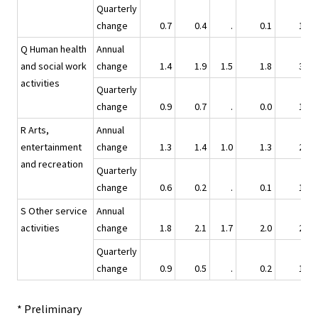
Quarterly
change
0.7
0.4
.
0.1
1.3
Q Human health
Annual
and social work
change
1.4
1.9
1.5
1.8
3.0
activities
Quarterly
change
0.9
0.7
.
0.0
1.4
R Arts,
Annual
entertainment
change
1.3
1.4
1.0
1.3
2.1
and recreation
Quarterly
change
0.6
0.2
.
0.1
1.2
S Other service
Annual
activities
change
1.8
2.1
1.7
2.0
2.8
Quarterly
change
0.9
0.5
.
0.2
1.1
* Preliminary