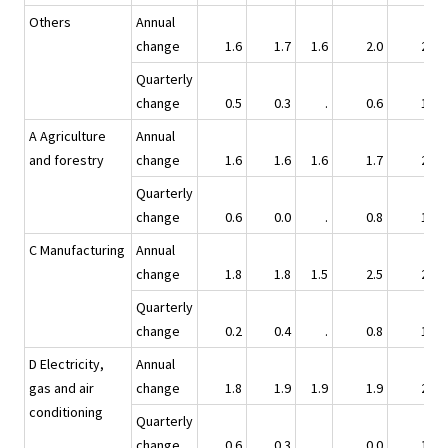
Others
Annual
change
1.6
1.7
1.6
2.0
2.4
Quarterly
change
0.5
0.3
.
0.6
1.0
A Agriculture
Annual
and forestry
change
1.6
1.6
1.6
1.7
2.4
Quarterly
change
0.6
0.0
.
0.8
1.0
C Manufacturing
Annual
change
1.8
1.8
1.5
2.5
2.5
Quarterly
change
0.2
0.4
.
0.8
1.1
D Electricity,
Annual
gas and air
change
1.8
1.9
1.9
1.9
2.3
conditioning
Quarterly
change
0.6
0.3
.
0.0
1.4