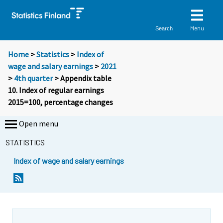
Menu
Search
Home
>
Statistics
>
Index of
wage and salary earnings
>
2021
>
4th quarter
> Appendix table
10. Index of regular earnings
2015=100, percentage changes
Open menu
STATISTICS
Index of wage and salary earnings