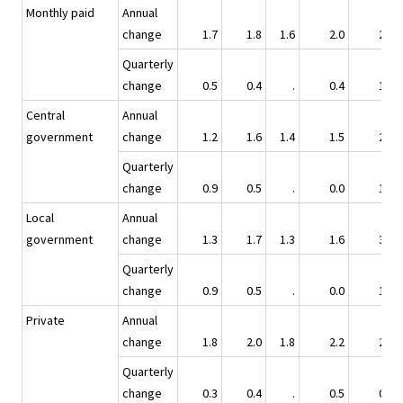
Monthly paid
Annual
change
1.7
1.8
1.6
2.0
2.5
Quarterly
change
0.5
0.4
.
0.4
1.2
Central
Annual
government
change
1.2
1.6
1.4
1.5
2.5
Quarterly
change
0.9
0.5
.
0.0
1.1
Local
Annual
government
change
1.3
1.7
1.3
1.6
3.4
Quarterly
change
0.9
0.5
.
0.0
1.9
Private
Annual
change
1.8
2.0
1.8
2.2
2.2
Quarterly
change
0.3
0.4
.
0.5
0.9