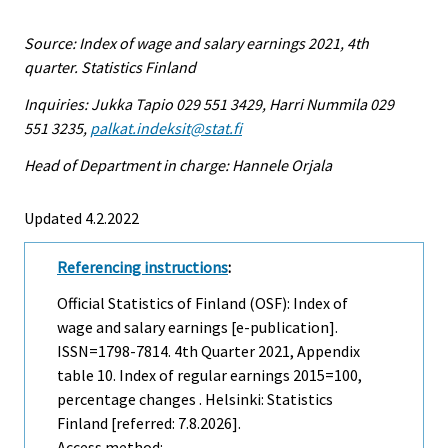
Source: Index of wage and salary earnings 2021, 4th
quarter. Statistics Finland
Inquiries: Jukka Tapio 029 551 3429, Harri Nummila 029
551 3235,
palkat.indeksit@stat.fi
Head of Department in charge: Hannele Orjala
Updated 4.2.2022
Referencing instructions
:
Official Statistics of Finland (OSF): Index of
wage and salary earnings [e-publication].
ISSN=1798-7814.
4th Quarter
2021, Appendix
table 10. Index of regular earnings 2015=100,
percentage changes . Helsinki: Statistics
Finland [referred: 7.8.2026].
Access method: