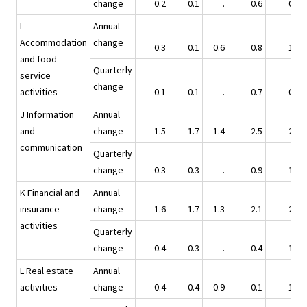
change
0.2
0.1
.
0.6
0.8
I
Annual
Accommodation
change
0.3
0.1
0.6
0.8
1.3
and food
Quarterly
service
change
activities
0.1
-0.1
.
0.7
0.6
J Information
Annual
and
change
1.5
1.7
1.4
2.5
2.6
communication
Quarterly
change
0.3
0.3
.
0.9
1.0
K Financial and
Annual
insurance
change
1.6
1.7
1.3
2.1
2.6
activities
Quarterly
change
0.4
0.3
.
0.4
1.5
L Real estate
Annual
activities
change
0.4
-0.4
0.9
-0.1
1.2