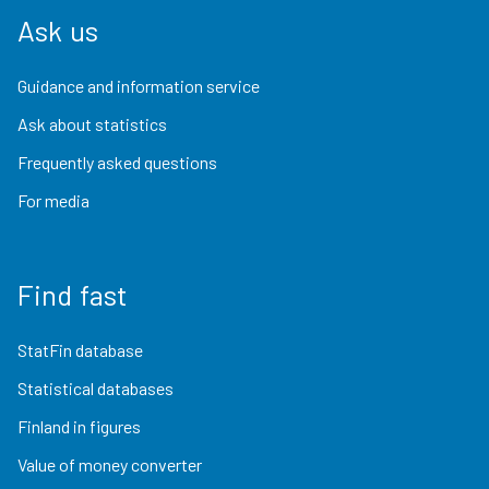
Ask us
Guidance and information service
Ask about statistics
Frequently asked questions
For media
Find fast
StatFin database
Statistical databases
Finland in figures
Value of money converter