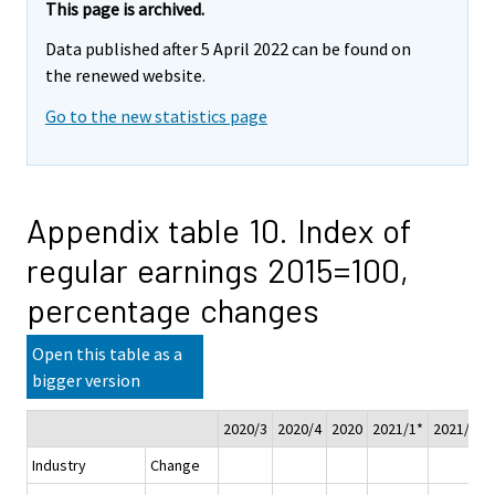
This page is archived.
Data published after 5 April 2022 can be found on
the renewed website.
Go to the new statistics page
Appendix table 10. Index of
regular earnings 2015=100,
percentage changes
Open this table as a
bigger version
2020/3
2020/4
2020
2021/1*
2021/2*
Industry
Change