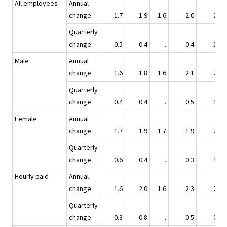
All employees
Annual
change
1.7
1.9
1.6
2.0
2.5
Quarterly
change
0.5
0.4
.
0.4
1.1
Male
Annual
change
1.6
1.8
1.6
2.1
2.4
Quarterly
change
0.4
0.4
.
0.5
1.0
Female
Annual
change
1.7
1.9
1.7
1.9
2.6
Quarterly
change
0.6
0.4
.
0.3
1.3
Hourly paid
Annual
change
1.6
2.0
1.6
2.3
2.4
Quarterly
change
0.3
0.8
.
0.5
0.7