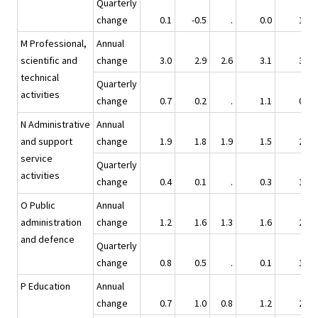
Quarterly
change
0.1
-0.5
.
0.0
1.6
M Professional,
Annual
scientific and
change
3.0
2.9
2.6
3.1
3.0
technical
Quarterly
activities
change
0.7
0.2
.
1.1
0.9
N Administrative
Annual
and support
change
1.9
1.8
1.9
1.5
2.4
service
Quarterly
activities
change
0.4
0.1
.
0.3
1.5
O Public
Annual
administration
change
1.2
1.6
1.3
1.6
2.8
and defence
Quarterly
change
0.8
0.5
.
0.1
1.4
P Education
Annual
change
0.7
1.0
0.8
1.2
2.4