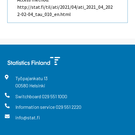
http://stat.fi/til/ati/2021/04/ati_2021_04_202
2-02-04_tau_010_en.html
Työpajankatu
13
00580
Helsinki
Switchboard
029 551 1000
Information service
029 551 2220
info@stat.fi