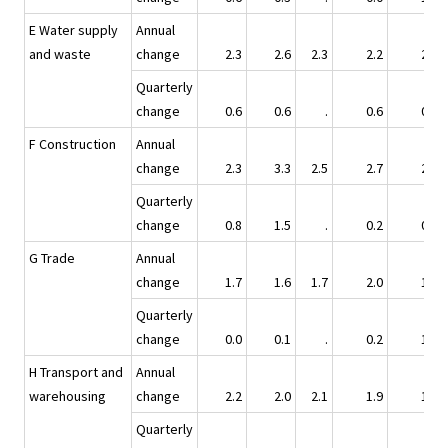
E Water supply
Annual
and waste
change
2.3
2.6
2.3
2.2
2.7
Quarterly
change
0.6
0.6
.
0.6
0.9
F Construction
Annual
change
2.3
3.3
2.5
2.7
2.7
Quarterly
change
0.8
1.5
.
0.2
0.2
G Trade
Annual
change
1.7
1.6
1.7
2.0
1.6
Quarterly
change
0.0
0.1
.
0.2
1.3
H Transport and
Annual
warehousing
change
2.2
2.0
2.1
1.9
1.7
Quarterly