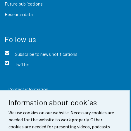
Future publications
Research data
Follow us
Subscribe to news notifications
Twitter
Contact information
Information about cookies
Feedback
We use cookies on our website. Necessary cookies are
Terms of use
needed for the website to work properly. Other
Data protection
cookies are needed for presenting videos, podcasts