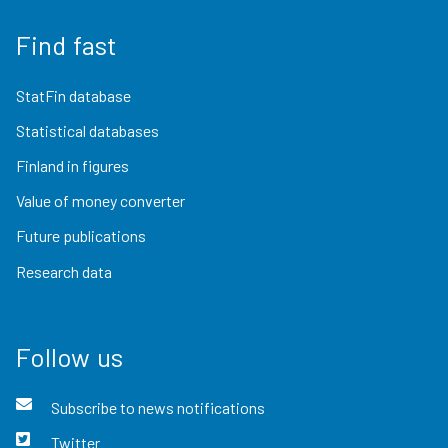
Find fast
StatFin database
Statistical databases
Finland in figures
Value of money converter
Future publications
Research data
Follow us
Subscribe to news notifications
Twitter