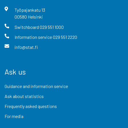
Työpajankatu
13
00580
Helsinki
Switchboard
029 551 1000
Information service
029 551 2220
info@stat.fi
Ask us
Guidance and information service
Ask about statistics
Frequently asked questions
For media