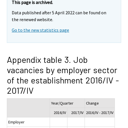
This page is archived.
Data published after 5 April 2022 can be found on
the renewed website.
Go to the new statistics page
Appendix table 3. Job
vacancies by employer sector
of the establishment 2016/IV -
2017/IV
Year/Quarter
Change
2016/IV
2017/IV
2016/IV - 2017/IV
Employer