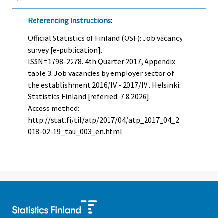
Referencing instructions
:
Official Statistics of Finland (OSF): Job vacancy
survey [e-publication].
ISSN=1798-2278.
4th Quarter
2017, Appendix
table 3. Job vacancies by employer sector of
the establishment 2016/IV - 2017/IV . Helsinki:
Statistics Finland [referred: 7.8.2026].
Access method:
http://stat.fi/til/atp/2017/04/atp_2017_04_2
018-02-19_tau_003_en.html