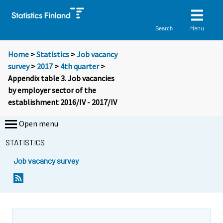
Menu
Search
Home
>
Statistics
>
Job vacancy
survey
>
2017
>
4th quarter
>
Appendix table 3. Job vacancies
by employer sector of the
establishment 2016/IV - 2017/IV
Open menu
STATISTICS
Job vacancy survey