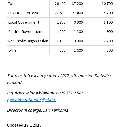
Total
26 400
37 200
10 700
Private enterprise
21 600
27 400
5 700
Local Government
2 700
3 800
1 100
Central Government
200
1 100
900
Non-Profit Organization
1 100
3 300
2 200
Other
800
1 600
800
Source: Job vacancy survey 2017, 4th quarter. Statistics
Finland.
Inquiries: Minna Wallenius 029 551 2749,
tyovoimatutkimus@stat.fi
Director in charge: Jari Tarkoma
Updated 19.2.2018