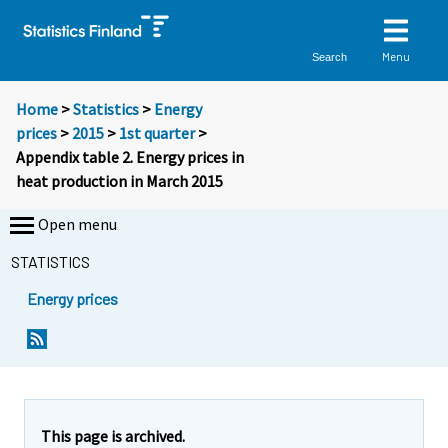
Menu
Search
Home
>
Statistics
>
Energy
prices
>
2015
>
1st quarter
>
Appendix table 2. Energy prices in
heat production in March 2015
Open menu
STATISTICS
Energy prices
This page is archived.