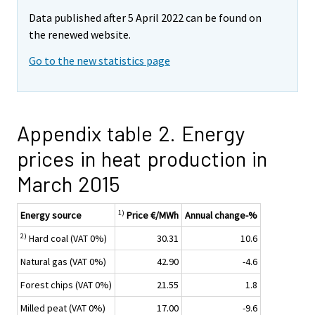
Data published after 5 April 2022 can be found on
the renewed website.
Go to the new statistics page
Appendix table 2. Energy
prices in heat production in
March 2015
1)
Energy source
Price €/MWh
Annual change-%
2)
Hard coal (VAT 0%)
30.31
10.6
Natural gas (VAT 0%)
42.90
-4.6
Forest chips (VAT 0%)
21.55
1.8
Milled peat (VAT 0%)
17.00
-9.6