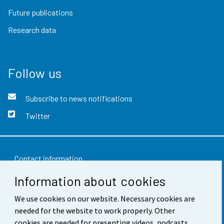
Future publications
Research data
Follow us
Subscribe to news notifications
Twitter
Contact information
Information about cookies
Feedback
We use cookies on our website. Necessary cookies are
Terms of use
needed for the website to work properly. Other
Data protection
cookies are needed for presenting videos, podcasts