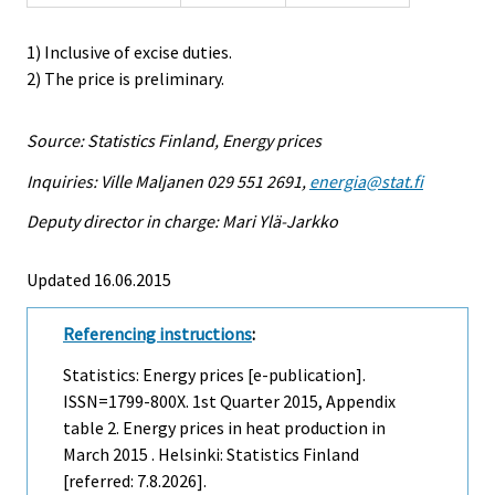
1) Inclusive of excise duties.
2) The price is preliminary.
Source: Statistics Finland, Energy prices
Inquiries: Ville Maljanen 029 551 2691,
energia@stat.fi
Deputy director in charge: Mari Ylä-Jarkko
Updated 16.06.2015
Referencing instructions
:
Statistics: Energy prices [e-publication].
ISSN=1799-800X.
1st Quarter
2015, Appendix
table 2. Energy prices in heat production in
March 2015 . Helsinki: Statistics Finland
[referred: 7.8.2026].