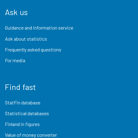
Ask us
Guidance and information service
Ask about statistics
Frequently asked questions
For media
Find fast
StatFin database
Statistical databases
Finland in figures
Value of money converter