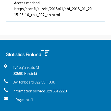
Access method:
http://stat.fi/til/ehi/2015/01/ehi_2015_01_20
15-06-16_tau_002_en.html
Työpajankatu
13
00580
Helsinki
Switchboard
029 551 1000
Information service
029 551 2220
info@stat.fi