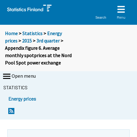
Menu
Search
Home
>
Statistics
>
Energy
prices
>
2015
>
3rd quarter
>
Appendix figure 6. Average
monthly spotprices at the Nord
Pool Spot power exchange
Open menu
STATISTICS
Energy prices