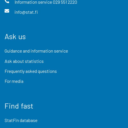
Information service
029 551 2220
info@stat.fi
Ask us
Guidance and information service
Ask about statistics
Frequently asked questions
For media
Find fast
StatFin database