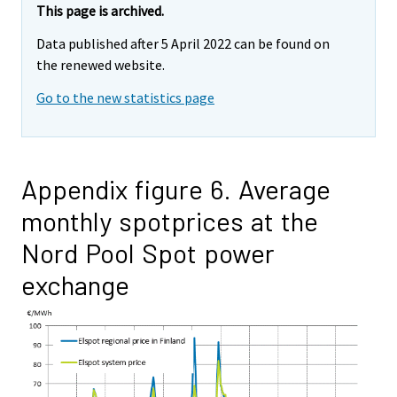
This page is archived.
Data published after 5 April 2022 can be found on
the renewed website.
Go to the new statistics page
Appendix figure 6. Average
monthly spotprices at the
Nord Pool Spot power
exchange