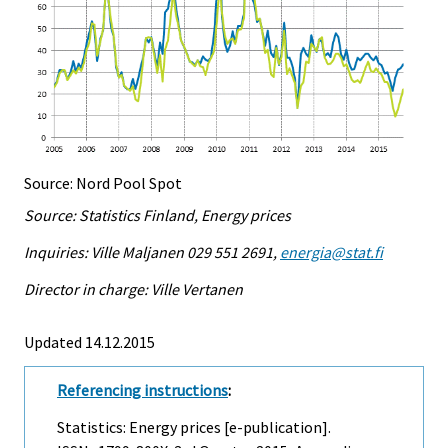
Source: Nord Pool Spot
Source: Statistics Finland, Energy prices
Inquiries: Ville Maljanen 029 551 2691,
energia@stat.fi
Director in charge: Ville Vertanen
Updated 14.12.2015
Referencing instructions
:
Statistics: Energy prices [e-publication].