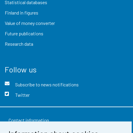
Statistical databases
Finland in figures
Value of money converter
Future publications
Research data
Follow us
Subscribe to news notifications
Twitter
Contact information
Feedback