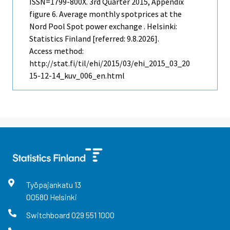
ISSN=1799-800X.
3rd Quarter
2015, Appendix
figure 6. Average monthly spotprices at the
Nord Pool Spot power exchange . Helsinki:
Statistics Finland [referred: 9.8.2026].
Access method:
http://stat.fi/til/ehi/2015/03/ehi_2015_03_20
15-12-14_kuv_006_en.html
Työpajankatu
13
00580
Helsinki
Switchboard
029 551 1000