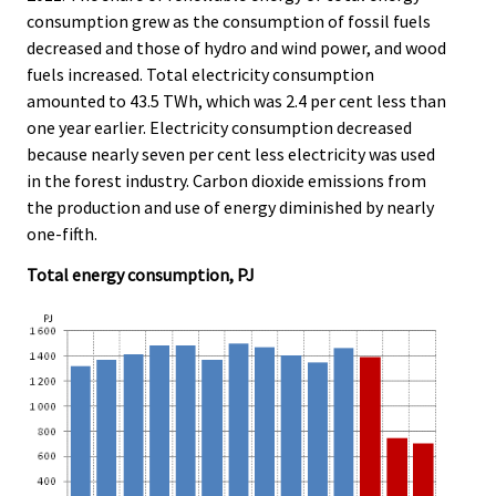
e
e
consumption grew as the consumption of fossil fuels
.
.
decreased and those of hydro and wind power, and wood
fuels increased. Total electricity consumption
amounted to 43.5 TWh, which was 2.4 per cent less than
one year earlier. Electricity consumption decreased
because nearly seven per cent less electricity was used
in the forest industry. Carbon dioxide emissions from
the production and use of energy diminished by nearly
one-fifth.
Total energy consumption, PJ