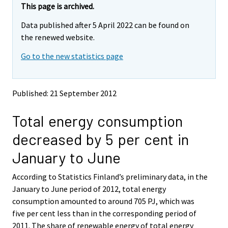
e
e
This page is archived.
m
m
Data published after 5 April 2022 can be found on
o
o
v
v
the renewed website.
i
i
Go to the new statistics page
n
n
g
g
t
t
o
o
Published: 21 September 2012
a
a
n
n
Total energy consumption
o
o
t
t
decreased by 5 per cent in
h
h
e
e
January to June
r
r
s
s
According to Statistics Finland’s preliminary data, in the
e
e
January to June period of 2012, total energy
r
r
v
v
consumption amounted to around 705 PJ, which was
i
i
five per cent less than in the corresponding period of
c
c
2011. The share of renewable energy of total energy