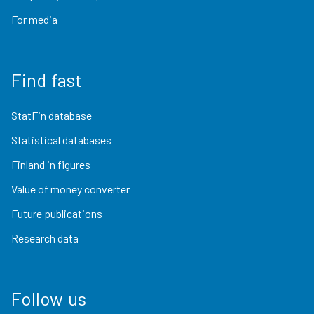
For media
Find fast
StatFin database
Statistical databases
Finland in figures
Value of money converter
Future publications
Research data
Follow us