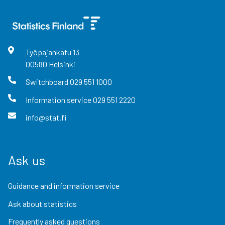
Työpajankatu
13
00580
Helsinki
Switchboard
029 551 1000
Information service
029 551 2220
info@stat.fi
Ask us
Guidance and information service
Ask about statistics
Frequently asked questions