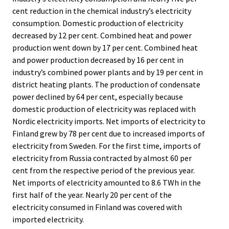
cent reduction in the chemical industry’s electricity
consumption. Domestic production of electricity
decreased by 12 per cent. Combined heat and power
production went down by 17 per cent. Combined heat
and power production decreased by 16 per cent in
industry’s combined power plants and by 19 per cent in
district heating plants. The production of condensate
power declined by 64 per cent, especially because
domestic production of electricity was replaced with
Nordic electricity imports. Net imports of electricity to
Finland grew by 78 per cent due to increased imports of
electricity from Sweden. For the first time, imports of
electricity from Russia contracted by almost 60 per
cent from the respective period of the previous year.
Net imports of electricity amounted to 8.6 TWh in the
first half of the year. Nearly 20 per cent of the
electricity consumed in Finland was covered with
imported electricity.