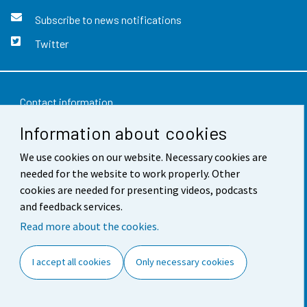
Subscribe to news notifications
Twitter
Contact information
Information about cookies
Feedback
We use cookies on our website. Necessary cookies are
Terms of use
needed for the website to work properly. Other
Data protection
cookies are needed for presenting videos, podcasts
and feedback services.
Accessibility
Read more about the cookies.
About the site
I accept all cookies
Only necessary cookies
Cookie settings