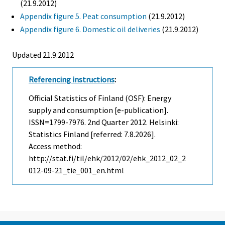
(21.9.2012)
Appendix figure 5. Peat consumption
(21.9.2012)
Appendix figure 6. Domestic oil deliveries
(21.9.2012)
Updated 21.9.2012
Referencing instructions
:
Official Statistics of Finland (OSF): Energy
supply and consumption [e-publication].
ISSN=1799-7976.
2nd Quarter
2012. Helsinki:
Statistics Finland [referred: 7.8.2026].
Access method:
http://stat.fi/til/ehk/2012/02/ehk_2012_02_2
012-09-21_tie_001_en.html