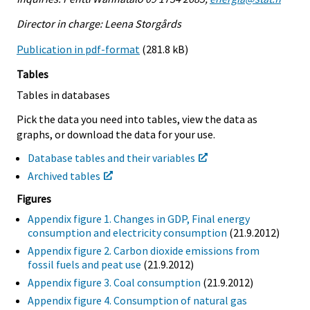
Director in charge: Leena Storgårds
Publication in pdf-format
(281.8 kB)
Tables
Tables in databases
Pick the data you need into tables, view the data as
graphs, or download the data for your use.
Database tables and their variables
Archived tables
Figures
Appendix figure 1. Changes in GDP, Final energy
consumption and electricity consumption
(21.9.2012)
Appendix figure 2. Carbon dioxide emissions from
fossil fuels and peat use
(21.9.2012)
Appendix figure 3. Coal consumption
(21.9.2012)
Appendix figure 4. Consumption of natural gas