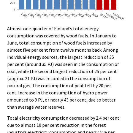
Almost one-quarter of Finland’s total energy
consumption was covered by wood fuels. In January to
June, total consumption of wood fuels increased by
almost five per cent from twelve months back. Among
individual energy sources, the largest reduction of 35
per cent (around 35 PJ) was seen in the consumption of
coal, while the second largest reduction of 25 per cent
(approx. 21 PJ) was recorded in the consumption of
natural gas. The consumption of peat fell by 20 per
cent. Increase in the consumption of hydro power
amounted to 9 PJ, or nearly 43 per cent, due to better
than average water reserves.
Total electricity consumption decreased by 2.4 per cent
due to almost 10 per cent reduction in the forest
industry’s electricity consumption and nearly five per