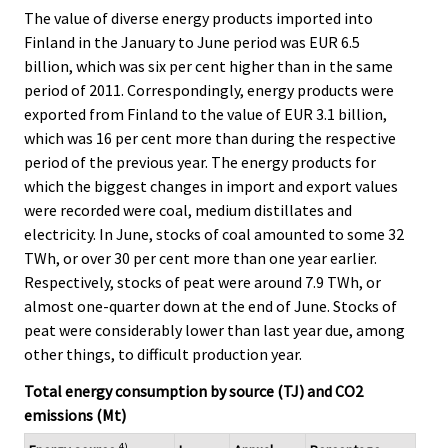
The value of diverse energy products imported into
Finland in the January to June period was EUR 6.5
billion, which was six per cent higher than in the same
period of 2011. Correspondingly, energy products were
exported from Finland to the value of EUR 3.1 billion,
which was 16 per cent more than during the respective
period of the previous year. The energy products for
which the biggest changes in import and export values
were recorded were coal, medium distillates and
electricity. In June, stocks of coal amounted to some 32
TWh, or over 30 per cent more than one year earlier.
Respectively, stocks of peat were around 7.9 TWh, or
almost one-quarter down at the end of June. Stocks of
peat were considerably lower than last year due, among
other things, to difficult production year.
Total energy consumption by source (TJ) and CO2
emissions (Mt)
4)