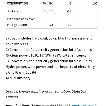
CONSUMPTION
704,994
-5
100
Bunkers
15,176
-13
.
CO2 emissions from
energy sector
25
-19
.
1) Coal: includes hard coal, coke, blast furnace gas and
coke oven gas.
2) Conversion of electricity generation into fuel units:
Nuclear power: 10.91 TJ/GWh (33% total efficiency)
3) Conversion of electricity generation into fuel units:
Hydro power, wind power and net imports of electricity:
3.6 TJ/GWh (100%)
4) *Preliminary
Source: Energy supply and consumption. Statistics
Finland
Inquiries: Pentti Wanhatalo 09 1734 2685,
energia@stat.fi