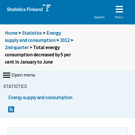
Menu
Search
Home
>
Statistics
>
Energy
supply and consumption
>
2012
>
2nd quarter
> Total energy
consumption decreased by 5 per
cent in January to June
Open menu
STATISTICS
Energy supply and consumption
Y
Y
o
o
u
u
a
a
r
r