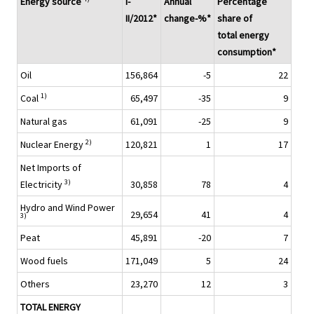
Energy source
I-
Annual
Percentage
II/2012*
change-%*
share of
total energy
consumption*
Oil
156,864
-5
22
1)
Coal
65,497
-35
9
Natural gas
61,091
-25
9
2)
Nuclear Energy
120,821
1
17
Net Imports of
3)
Electricity
30,858
78
4
Hydro and Wind Power
29,654
41
4
3)
Peat
45,891
-20
7
Wood fuels
171,049
5
24
Others
23,270
12
3
TOTAL ENERGY