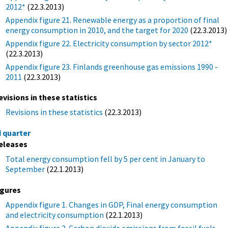
2012*
(22.3.2013)
Appendix figure 21. Renewable energy as a proportion of final
energy consumption in 2010, and the target for 2020
(22.3.2013)
Appendix figure 22. Electricity consumption by sector 2012*
(22.3.2013)
Appendix figure 23. Finlands greenhouse gas emissions 1990 -
2011
(22.3.2013)
evisions in these statistics
Revisions in these statistics
(22.3.2013)
d quarter
eleases
Total energy consumption fell by 5 per cent in January to
September
(22.1.2013)
igures
Appendix figure 1. Changes in GDP, Final energy consumption
and electricity consumption
(22.1.2013)
Appendix figure 2. Carbon dioxide emissions from fossil fuels