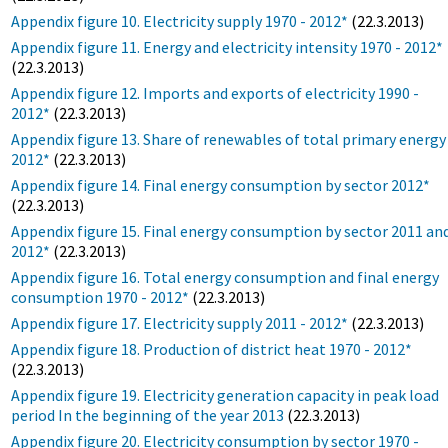
Appendix figure 10. Electricity supply 1970 - 2012*
(22.3.2013)
Appendix figure 11. Energy and electricity intensity 1970 - 2012*
(22.3.2013)
Appendix figure 12. Imports and exports of electricity 1990 -
2012*
(22.3.2013)
Appendix figure 13. Share of renewables of total primary energy
2012*
(22.3.2013)
Appendix figure 14. Final energy consumption by sector 2012*
(22.3.2013)
Appendix figure 15. Final energy consumption by sector 2011 an
2012*
(22.3.2013)
Appendix figure 16. Total energy consumption and final energy
consumption 1970 - 2012*
(22.3.2013)
Appendix figure 17. Electricity supply 2011 - 2012*
(22.3.2013)
Appendix figure 18. Production of district heat 1970 - 2012*
(22.3.2013)
Appendix figure 19. Electricity generation capacity in peak load
period In the beginning of the year 2013
(22.3.2013)
Appendix figure 20. Electricity consumption by sector 1970 -