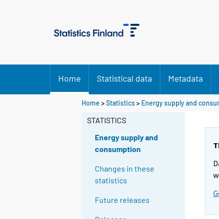
Home
Statistical data
Metadata
Home
>
Statistics
>
Energy supply and consu
STATISTICS
Energy supply and
T
consumption
D
Changes in these
w
statistics
G
Future releases