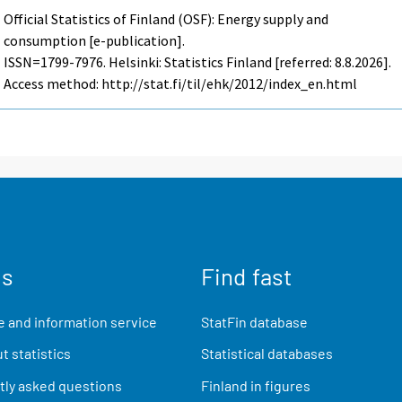
Official Statistics of Finland (OSF): Energy supply and
consumption [e-publication].
ISSN=1799-7976. Helsinki: Statistics Finland [referred: 8.8.2026].
Access method: http://stat.fi/til/ehk/2012/index_en.html
us
Find fast
 and information service
StatFin database
t statistics
Statistical databases
ly asked questions
Finland in figures