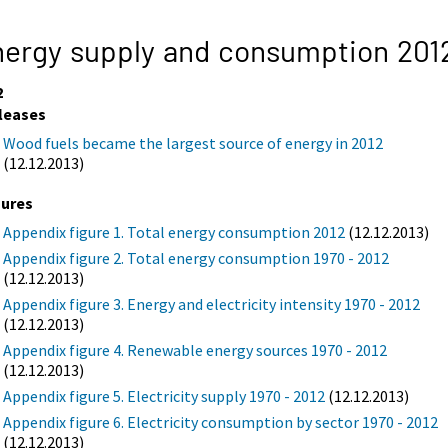
ergy supply and consumption 201
2
leases
Wood fuels became the largest source of energy in 2012
(12.12.2013)
gures
Appendix figure 1. Total energy consumption 2012
(12.12.2013)
Appendix figure 2. Total energy consumption 1970 - 2012
(12.12.2013)
Appendix figure 3. Energy and electricity intensity 1970 - 2012
(12.12.2013)
Appendix figure 4. Renewable energy sources 1970 - 2012
(12.12.2013)
Appendix figure 5. Electricity supply 1970 - 2012
(12.12.2013)
Appendix figure 6. Electricity consumption by sector 1970 - 2012
(12.12.2013)