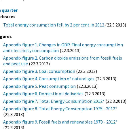
h quarter
eleases
Total energy consumption fell by 2 per cent in 2012
(22.3.2013)
igures
Appendix figure 1. Changes in GDP, Final energy consumption
and electricity consumption
(22.3.2013)
Appendix figure 2. Carbon dioxide emissions from fossil fuels
and peat use
(22.3.2013)
Appendix figure 3. Coal consumption
(22.3.2013)
Appendix figure 4. Consumption of natural gas
(22.3.2013)
Appendix figure 5. Peat consumption
(22.3.2013)
Appendix figure 6. Domestic oil deliveries
(22.3.2013)
Appendix figure 7. Total Energy Consumption 2012*
(22.3.2013)
Appendix figure 8. Total Energy Consumption 1975 - 2012*
(22.3.2013)
Appendix figure 9. Fossil fuels and renewables 1970 - 2012*
(22.3.2013)