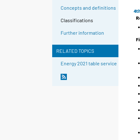
Concepts and definitions
4t
R
Classifications
Further information
F
RELATED TOPICS
Energy 2021 table service