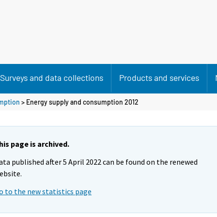
Surveys and data collections
Products and services
mption
> Energy supply and consumption 2012
his page is archived.
ata published after 5 April 2022 can be found on the renewed
ebsite.
o to the new statistics page