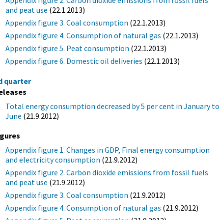
and peat use
(22.1.2013)
Appendix figure 3. Coal consumption
(22.1.2013)
Appendix figure 4. Consumption of natural gas
(22.1.2013)
Appendix figure 5. Peat consumption
(22.1.2013)
Appendix figure 6. Domestic oil deliveries
(22.1.2013)
d quarter
eleases
Total energy consumption decreased by 5 per cent in January to
June
(21.9.2012)
igures
Appendix figure 1. Changes in GDP, Final energy consumption
and electricity consumption
(21.9.2012)
Appendix figure 2. Carbon dioxide emissions from fossil fuels
and peat use
(21.9.2012)
Appendix figure 3. Coal consumption
(21.9.2012)
Appendix figure 4. Consumption of natural gas
(21.9.2012)