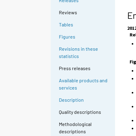
Releases
Reviews
En
Tables
201
Re
Figures
Revisions in these
statistics
Fi
Press releases
Available products and
services
Description
Quality descriptions
Methodological
descriptions