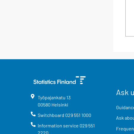
Ask 
Työpajankatu
13
00580
Helsinki
Guidance
Switchboard
029 551 1000
Ask abou
Information service
029 551
Frequent
2220