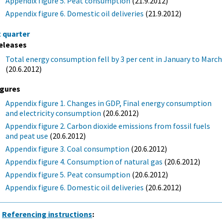
Appendix figure 5. Peat consumption
(21.9.2012)
Appendix figure 6. Domestic oil deliveries
(21.9.2012)
t quarter
eleases
Total energy consumption fell by 3 per cent in January to Marc
(20.6.2012)
igures
Appendix figure 1. Changes in GDP, Final energy consumption
and electricity consumption
(20.6.2012)
Appendix figure 2. Carbon dioxide emissions from fossil fuels
and peat use
(20.6.2012)
Appendix figure 3. Coal consumption
(20.6.2012)
Appendix figure 4. Consumption of natural gas
(20.6.2012)
Appendix figure 5. Peat consumption
(20.6.2012)
Appendix figure 6. Domestic oil deliveries
(20.6.2012)
Referencing instructions
: