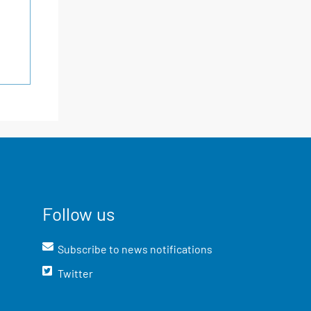
Follow us
Subscribe to news notifications
Twitter