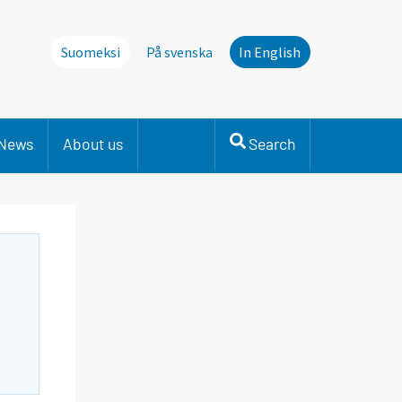
Suomeksi
På svenska
In English
News
About us
Search