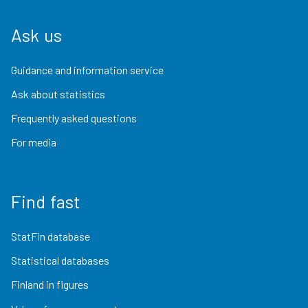
Ask us
Guidance and information service
Ask about statistics
Frequently asked questions
For media
Find fast
StatFin database
Statistical databases
Finland in figures