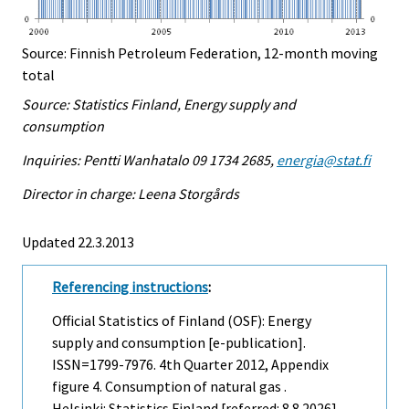
Source: Finnish Petroleum Federation, 12-month moving
total
Source: Statistics Finland, Energy supply and
consumption
Inquiries: Pentti Wanhatalo 09 1734 2685,
energia@stat.fi
Director in charge: Leena Storgårds
Updated 22.3.2013
Referencing instructions
:
Official Statistics of Finland (OSF): Energy
supply and consumption [e-publication].
ISSN=1799-7976.
4th Quarter
2012, Appendix
figure 4. Consumption of natural gas .
Helsinki: Statistics Finland [referred: 8.8.2026].