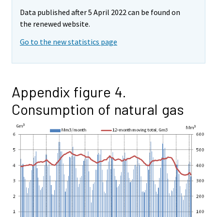
Data published after 5 April 2022 can be found on
the renewed website.
Go to the new statistics page
Appendix figure 4.
Consumption of natural gas