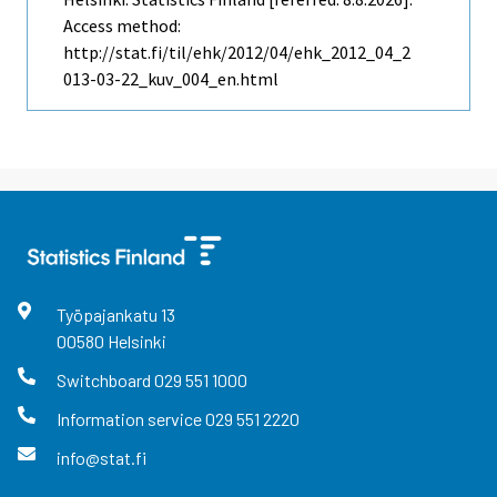
Access method:
http://stat.fi/til/ehk/2012/04/ehk_2012_04_2
013-03-22_kuv_004_en.html
Työpajankatu
13
00580
Helsinki
Switchboard
029 551 1000
Information service
029 551 2220
info@stat.fi