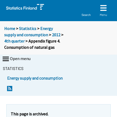
Menu
Search
Home
>
Statistics
>
Energy
supply and consumption
>
2012
>
4th quarter
> Appendix figure 4.
Consumption of natural gas
Open menu
STATISTICS
Energy supply and consumption
This page is archived.