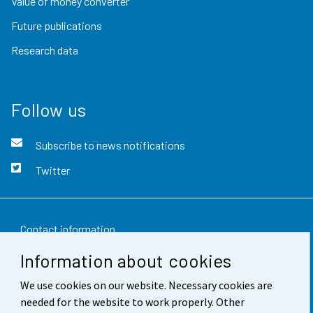
Value of money converter
Future publications
Research data
Follow us
Subscribe to news notifications
Twitter
Contact information
Information about cookies
Feedback
We use cookies on our website. Necessary cookies are
Terms of use
needed for the website to work properly. Other
Data protection