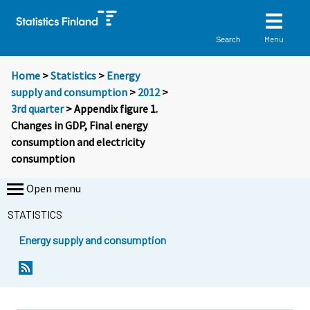
Menu
Search
Home
>
Statistics
>
Energy
supply and consumption
>
2012
>
3rd quarter
> Appendix figure 1.
Changes in GDP, Final energy
consumption and electricity
consumption
Open menu
STATISTICS
Energy supply and consumption