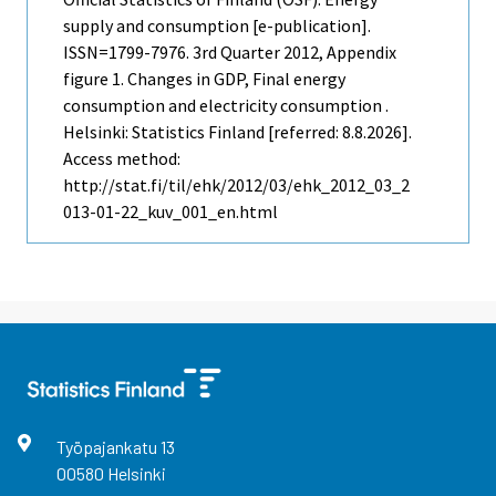
supply and consumption [e-publication].
ISSN=1799-7976.
3rd Quarter
2012, Appendix
figure 1. Changes in GDP, Final energy
consumption and electricity consumption .
Helsinki: Statistics Finland [referred: 8.8.2026].
Access method:
http://stat.fi/til/ehk/2012/03/ehk_2012_03_2
013-01-22_kuv_001_en.html
Työpajankatu
13
00580
Helsinki