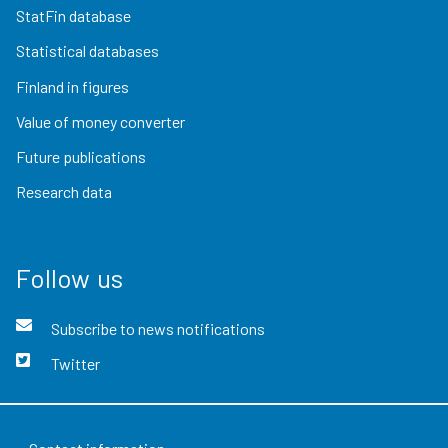
StatFin database
Statistical databases
Finland in figures
Value of money converter
Future publications
Research data
Follow us
Subscribe to news notifications
Twitter