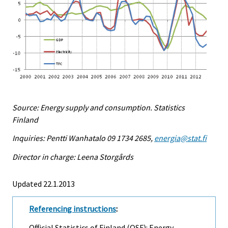
Source: Energy supply and consumption. Statistics
Finland
Inquiries: Pentti Wanhatalo 09 1734 2685,
energia@stat.fi
Director in charge: Leena Storgårds
Updated 22.1.2013
Referencing instructions
:
Official Statistics of Finland (OSF): Energy