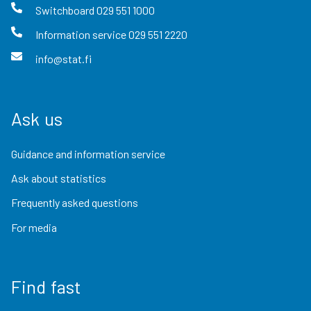
Switchboard
029 551 1000
Information service
029 551 2220
info@stat.fi
Ask us
Guidance and information service
Ask about statistics
Frequently asked questions
For media
Find fast