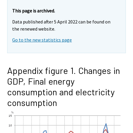
This page is archived.
Data published after 5 April 2022 can be found on
the renewed website.
Go to the new statistics page
Appendix figure 1. Changes in
GDP, Final energy
consumption and electricity
consumption