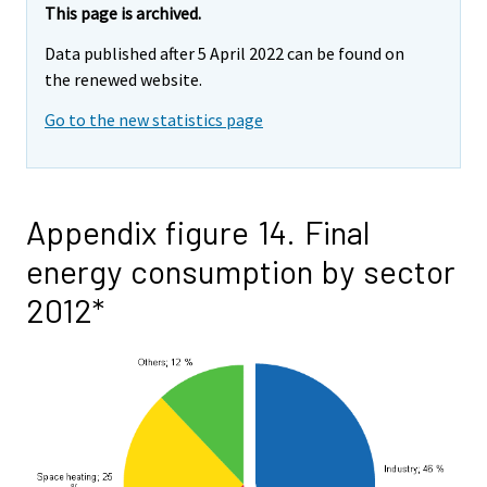
This page is archived.
Data published after 5 April 2022 can be found on
the renewed website.
Go to the new statistics page
Appendix figure 14. Final
energy consumption by sector
2012*