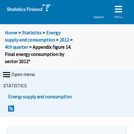
Menu
Search
Home
>
Statistics
>
Energy
supply and consumption
>
2012
>
4th quarter
> Appendix figure 14.
Final energy consumption by
sector 2012*
Open menu
STATISTICS
Energy supply and consumption