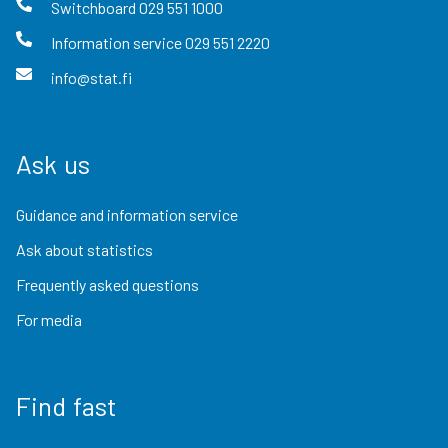
Switchboard
029 551 1000
Information service
029 551 2220
info@stat.fi
Ask us
Guidance and information service
Ask about statistics
Frequently asked questions
For media
Find fast