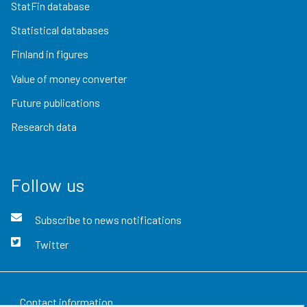
StatFin database
Statistical databases
Finland in figures
Value of money converter
Future publications
Research data
Follow us
Subscribe to news notifications
Twitter
Contact information