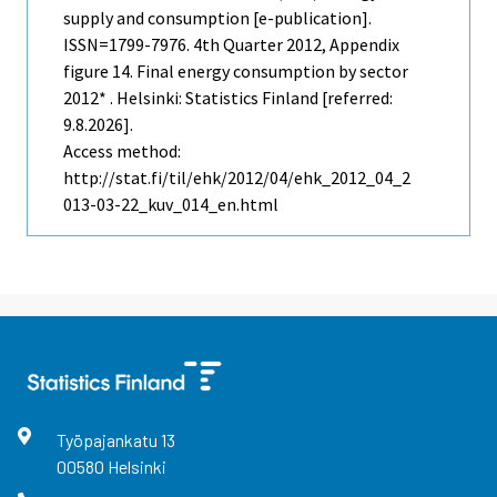
supply and consumption [e-publication].
ISSN=1799-7976.
4th Quarter
2012, Appendix
figure 14. Final energy consumption by sector
2012* . Helsinki: Statistics Finland [referred:
9.8.2026].
Access method:
http://stat.fi/til/ehk/2012/04/ehk_2012_04_2
013-03-22_kuv_014_en.html
Työpajankatu
13
00580
Helsinki