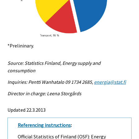
*Prelininary.
Source: Statistics Finland, Energy supply and
consumption
Inquiries: Pentti Wanhatalo 09 1734 2685,
energia@stat.fi
Director in charge: Leena Storgårds
Updated 22.3.2013
Referencing instructions
:
Official Statistics of Finland (OSF): Energy