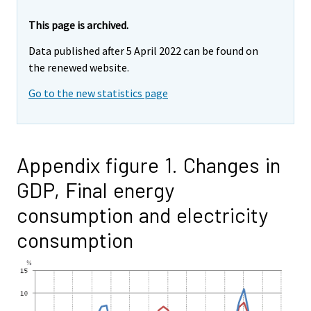
This page is archived.
Data published after 5 April 2022 can be found on
the renewed website.
Go to the new statistics page
Appendix figure 1. Changes in
GDP, Final energy
consumption and electricity
consumption