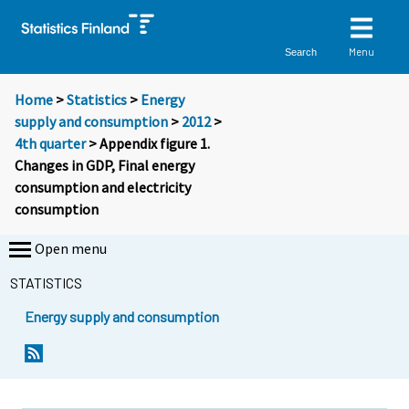
Menu
Search
Home
>
Statistics
>
Energy
supply and consumption
>
2012
>
4th quarter
> Appendix figure 1.
Changes in GDP, Final energy
consumption and electricity
consumption
Open menu
STATISTICS
Energy supply and consumption