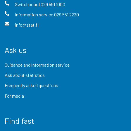
Switchboard
029 551 1000
Information service
029 551 2220
info@stat.fi
Ask us
Guidance and information service
Ask about statistics
Frequently asked questions
For media
Find fast