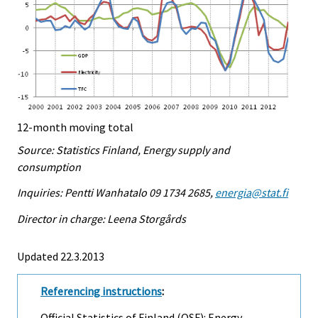
12-month moving total
Source: Statistics Finland, Energy supply and
consumption
Inquiries: Pentti Wanhatalo 09 1734 2685,
energia@stat.fi
Director in charge: Leena Storgårds
Updated 22.3.2013
Referencing instructions
:
Official Statistics of Finland (OSF): Energy