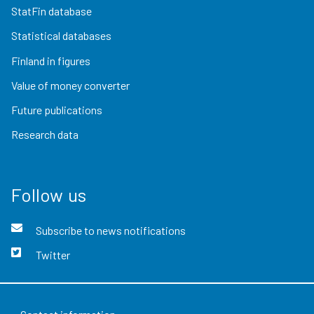
StatFin database
Statistical databases
Finland in figures
Value of money converter
Future publications
Research data
Follow us
Subscribe to news notifications
Twitter