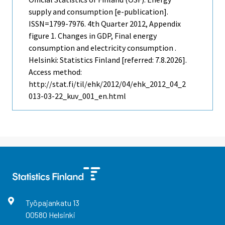
supply and consumption [e-publication].
ISSN=1799-7976.
4th Quarter
2012, Appendix
figure 1. Changes in GDP, Final energy
consumption and electricity consumption .
Helsinki: Statistics Finland [referred: 7.8.2026].
Access method:
http://stat.fi/til/ehk/2012/04/ehk_2012_04_2
013-03-22_kuv_001_en.html
Työpajankatu
13
00580
Helsinki