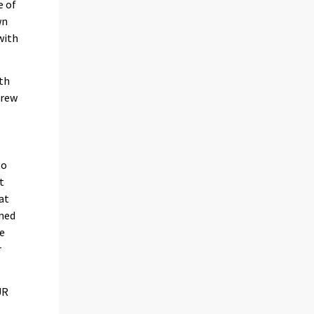
e of
wn
with
ith
grew
to
t
at
ined
he
r
UR