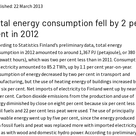
ished: 22 March 2013
tal energy consumption fell by 2 p
nt in 2012
rding to Statistics Finland’s preliminary data, total energy
umption in 2012 amounted to around 1,367 PJ (petajoule), or 38
awatt hours), which was two per cent less than in 2011. Consump
lectricity amounted to 85.2 TWh, up by 1.1 per cent year-on-year.
umption of energy decreased by two per cent in transport and
facturing, but the use of heating energy of buildings increased b
 six per cent. Net imports of electricity to Finland went up by near
er cent. Carbon dioxide emissions from the production and use of
gy diminished by close on eight per cent because six per cent less
il fuels and 22 per cent less peat were used. The use of principally
wable energy went up by five per cent, since the energy produced
 fossil fuels and peat was replaced more with imported electricity
 as with wood and domestic hydro power. According to preliminar