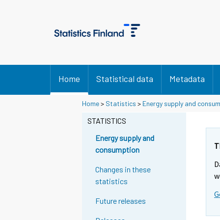
Home
Statistical data
Metadata
Y
Y
Home
>
Statistics
>
Energy supply and consu
o
o
u
u
STATISTICS
a
a
r
r
Energy supply and
e
e
T
consumption
m
m
D
o
o
Changes in these
v
v
w
statistics
i
i
G
n
n
Future releases
g
g
t
t