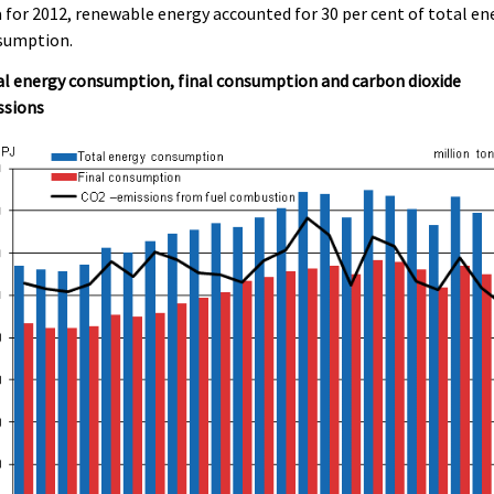
 for 2012, renewable energy accounted for 30 per cent of total en
sumption.
l energy consumption, final consumption and carbon dioxide
ssions