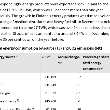
espondingly, energy products were exported from Finland to the
e of EUR 6.3 billion, which was 13 per cent more than one year
iously. The growth in Finland's energy products was due to livelier
rting of medium distillates and heavy fuel oil. In December, stock
 amounted to some 27 TWh, which was over 14 per cent less than
 earlier. Stocks of peat amounted to around 7.4 TWh in December,
 35 per cent down on the year before.
l energy consumption by source (TJ) and CO2 emissions (Mt)
4)
rgy source
2012*
Annual change-
Percentage share
%*
total energy
consumption*
331,499
-2
1)
l
131,849
-11
ural gas
115,973
-11
2)
lear Energy
240,760
-1
3)
Imports of Electricity
62,796
26