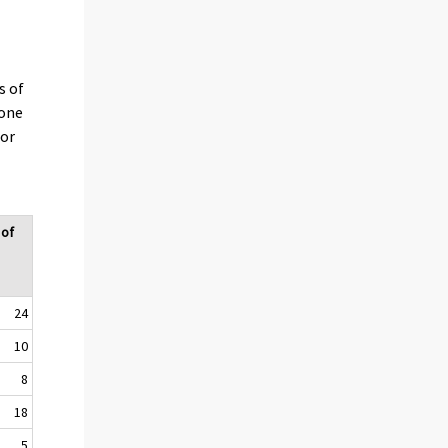
s of
 one
 or
 of
24
10
8
18
5