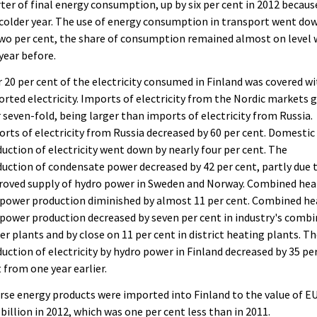
ter of final energy consumption, up by six per cent in 2012 becaus
colder year. The use of energy consumption in transport went do
wo per cent, the share of consumption remained almost on level 
year before.
 20 per cent of the electricity consumed in Finland was covered w
rted electricity. Imports of electricity from the Nordic markets 
 seven-fold, being larger than imports of electricity from Russia.
rts of electricity from Russia decreased by 60 per cent. Domestic
uction of electricity went down by nearly four per cent. The
uction of condensate power decreased by 42 per cent, partly due 
roved supply of hydro power in Sweden and Norway. Combined hea
power production diminished by almost 11 per cent. Combined he
power production decreased by seven per cent in industry's comb
r plants and by close on 11 per cent in district heating plants. T
uction of electricity by hydro power in Finland decreased by 35 pe
 from one year earlier.
rse energy products were imported into Finland to the value of E
 billion in 2012, which was one per cent less than in 2011.