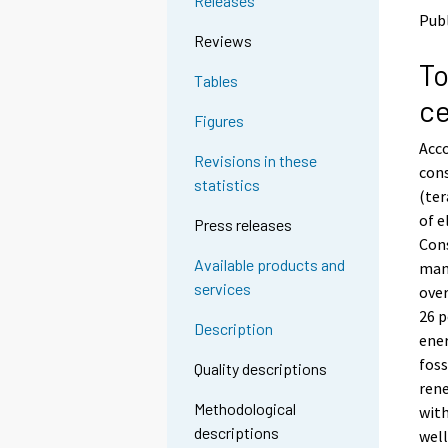
Releases
o
o
Publ
a
a
Reviews
n
n
To
o
o
Tables
t
t
ce
h
h
Figures
e
e
Acco
r
r
Revisions in these
s
s
cons
statistics
e
e
(ter
r
r
of e
Press releases
v
v
Cons
i
i
Available products and
manu
c
c
services
e
e
over
.
.
26 p
Description
ener
foss
Quality descriptions
rene
Methodological
with
descriptions
well