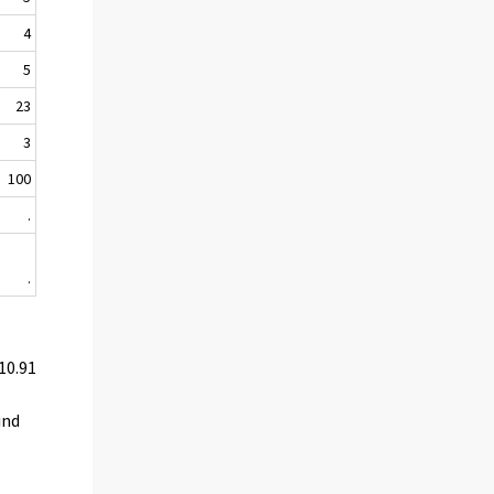
4
5
23
3
100
.
.
10.91
ind