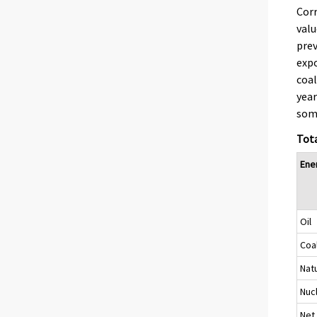
Corr
valu
prev
expo
coal
year
some
Tota
Ene
Oil
Coa
Nat
Nuc
Net 