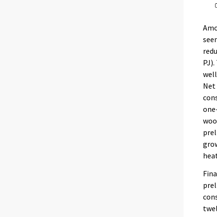
Amon
seen
redu
PJ).
well
Net 
cons
one-
wood
prel
grow
heat
Fina
prel
cons
twel