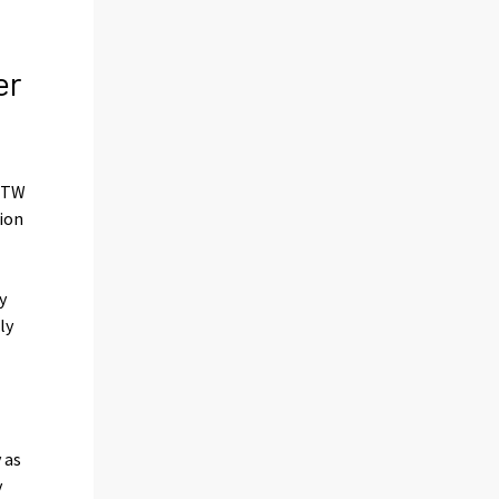
er
0 TW
tion
y
ly
 as
y