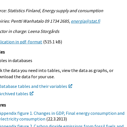
ce: Statistics Finland, Energy supply and consumption
iries: Pentti Wanhatalo 09 1734 2685,
energia@stat.fi
ctor in charge: Leena Storgårds
ication in pdf-format
(515.1 kB)
les
bles in databases
k the data you need into tables, view the data as graphs, or
nload the data for your use.
Database tables and their variables
Archived tables
res
Appendix figure 1. Changes in GDP, Final energy consumption and
electricity consumption
(22.3.2013)
Appendix figure 2. Carbon dioxide emissions from fossil fuels and