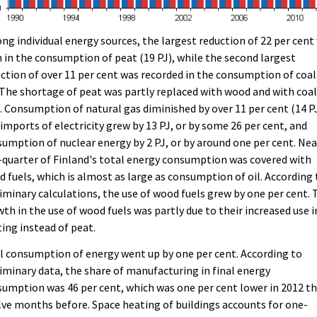
g individual energy sources, the largest reduction of 22 per cent
 in the consumption of peat (19 PJ), while the second largest
ction of over 11 per cent was recorded in the consumption of coal
 The shortage of peat was partly replaced with wood and with coal
. Consumption of natural gas diminished by over 11 per cent (14 PJ
imports of electricity grew by 13 PJ, or by some 26 per cent, and
umption of nuclear energy by 2 PJ, or by around one per cent. Nea
quarter of Finland's total energy consumption was covered with
 fuels, which is almost as large as consumption of oil. According 
iminary calculations, the use of wood fuels grew by one per cent. 
th in the use of wood fuels was partly due to their increased use i
ing instead of peat.
l consumption of energy went up by one per cent. According to
iminary data, the share of manufacturing in final energy
umption was 46 per cent, which was one per cent lower in 2012 t
ve months before. Space heating of buildings accounts for one-