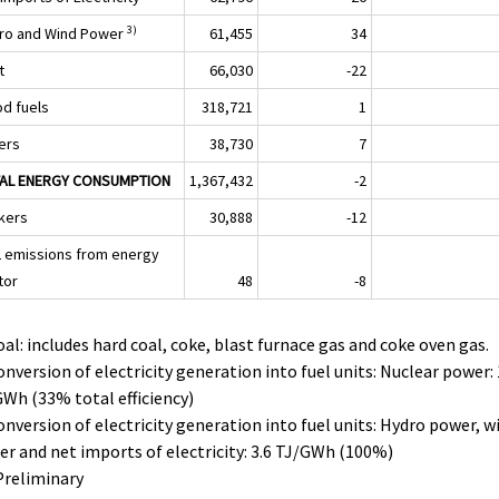
3)
ro and Wind Power
61,455
34
t
66,030
-22
d fuels
318,721
1
ers
38,730
7
AL ENERGY CONSUMPTION
1,367,432
-2
kers
30,888
-12
 emissions from energy
tor
48
-8
oal: includes hard coal, coke, blast furnace gas and coke oven gas.
onversion of electricity generation into fuel units: Nuclear power: 
Wh (33% total efficiency)
onversion of electricity generation into fuel units: Hydro power, w
r and net imports of electricity: 3.6 TJ/GWh (100%)
Preliminary