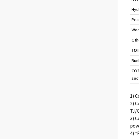
Hyd
Pea
Woo
Oth
TOT
Bun
CO2
sec
1) C
2) C
TJ/G
3) C
powe
4) *