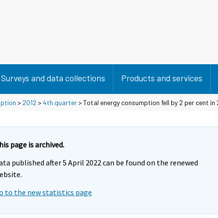
Surveys and data collections
Products and services
mption
>
2012
>
4th quarter
> Total energy consumption fell by 2 per cent in
his page is archived.
ata published after 5 April 2022 can be found on the renewed
ebsite.
o to the new statistics page