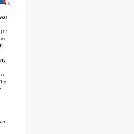
 was
 (17
 as
).
rly
to
The
n
han