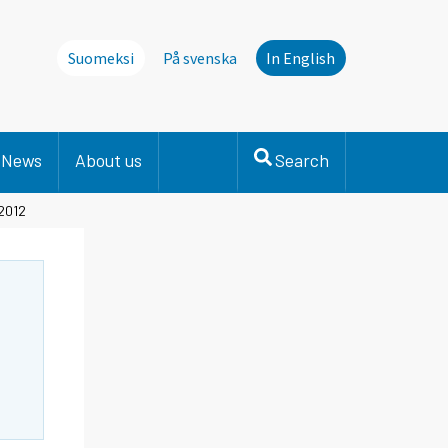
Suomeksi
På svenska
In English
News
About us
Search
 2012