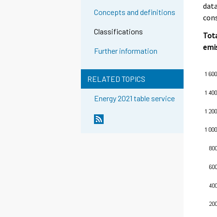
data
Concepts and definitions
con
Classifications
Tota
emi
Further information
RELATED TOPICS
Energy 2021 table service