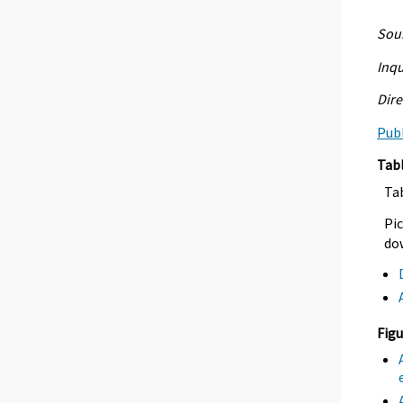
Sour
Inqu
Dire
Publ
Tab
Ta
Pic
dow
Figu