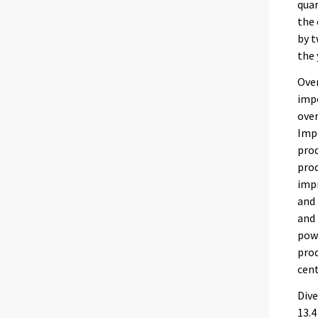
quar
the 
by t
the 
Over
impo
over
Impo
prod
prod
imp
and 
and 
powe
prod
cent
Dive
13.4