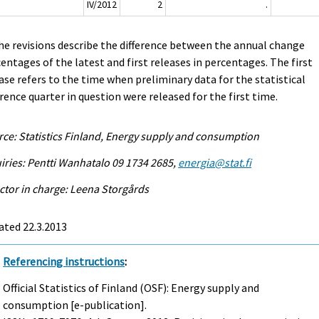
IV/2012
2
.
he revisions describe the difference between the annual change
entages of the latest and first releases in percentages. The first
ase refers to the time when preliminary data for the statistical
rence quarter in question were released for the first time.
ce: Statistics Finland, Energy supply and consumption
iries: Pentti Wanhatalo 09 1734 2685,
energia@stat.fi
ctor in charge: Leena Storgårds
ated 22.3.2013
Referencing instructions
:
Official Statistics of Finland (OSF): Energy supply and
consumption [e-publication].