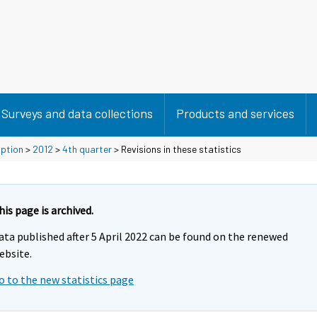
Surveys and data collections
Products and services
mption
>
2012
>
4th quarter
> Revisions in these statistics
his page is archived.
ata published after 5 April 2022 can be found on the renewed
ebsite.
o to the new statistics page