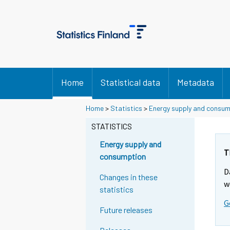
Home
Statistical data
Metadata
Home
>
Statistics
>
Energy supply and consu
STATISTICS
Energy supply and
T
consumption
D
Changes in these
w
statistics
G
Future releases