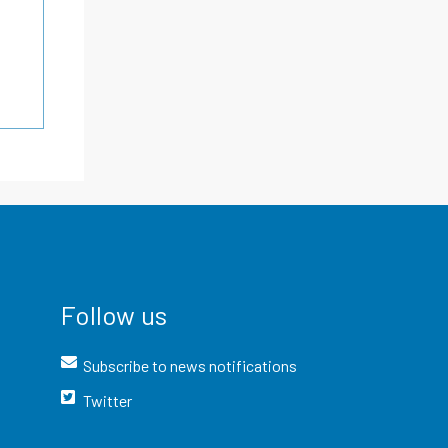
Follow us
Subscribe to news notifications
Twitter