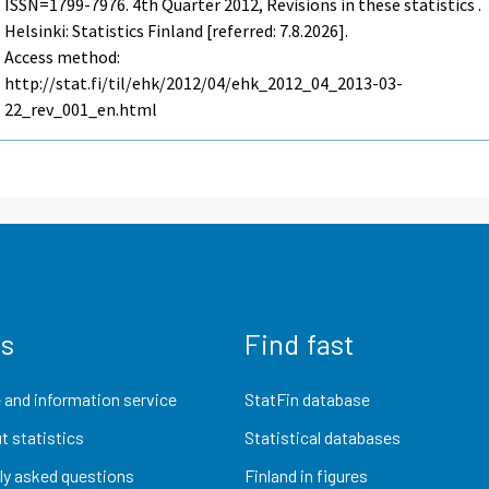
ISSN=1799-7976.
4th Quarter
2012, Revisions in these statistics .
Helsinki: Statistics Finland [referred: 7.8.2026].
Access method:
http://stat.fi/til/ehk/2012/04/ehk_2012_04_2013-03-
22_rev_001_en.html
us
Find fast
 and information service
StatFin database
t statistics
Statistical databases
ly asked questions
Finland in figures