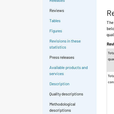
Releases
Reviews
Re
Tables
The 
belo
Figures
qual
Revisions in these
Revi
statistics
Tot
Press releases
qua
Available products and
services
Tot
con
Description
Quality descriptions
Methodological
descriptions