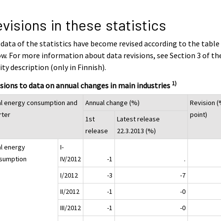
visions in these statistics
data of the statistics have become revised according to the table
w. For more information about data revisions, see Section 3 of th
ity description (only in Finnish).
1)
sions to data on annual changes in main industries
al energy consumption and
Annual change (%)
Revision (
rter
point)
1st
Latest release
release
22.3.2013 (%)
al energy
I-
sumption
IV/2012
-1
.
I/2012
-3
-7
II/2012
-1
-0
III/2012
-1
-0