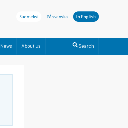
Suomeksi
På svenska
In English
News
About us
Search