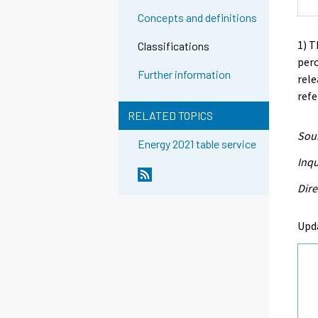
Concepts and definitions
1) T
Classifications
perc
Further information
rele
refe
RELATED TOPICS
Sour
Energy 2021 table service
Inqu
Dire
Upd