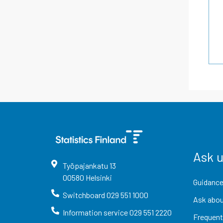
Ask 
Työpajankatu
13
00580
Helsinki
Guidance
Switchboard
029 551 1000
Ask abou
Information service
029 551 2220
Frequent