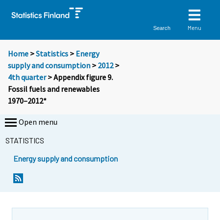
Menu
Search
Home
>
Statistics
>
Energy
supply and consumption
>
2012
>
4th quarter
> Appendix figure 9.
Fossil fuels and renewables
1970–2012*
Open menu
STATISTICS
Energy supply and consumption