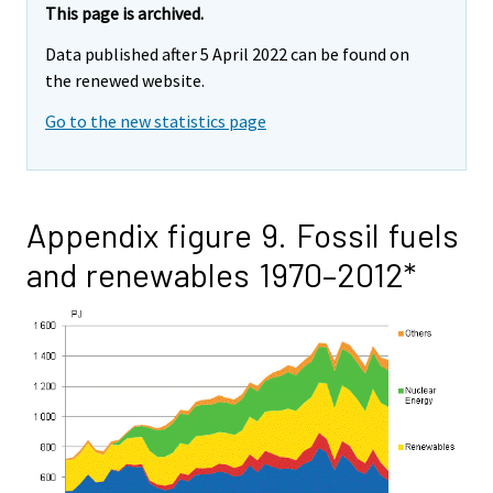
This page is archived.
Data published after 5 April 2022 can be found on
the renewed website.
Go to the new statistics page
Appendix figure 9. Fossil fuels
and renewables 1970–2012*