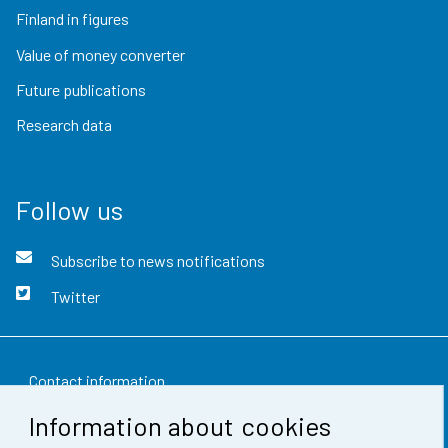
Finland in figures
Value of money converter
Future publications
Research data
Follow us
Subscribe to news notifications
Twitter
Contact information
Information about cookies
Feedback