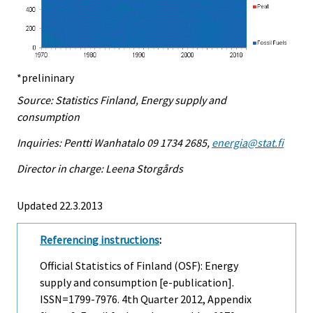
*prelininary
Source: Statistics Finland, Energy supply and
consumption
Inquiries: Pentti Wanhatalo 09 1734 2685,
energia@stat.fi
Director in charge: Leena Storgårds
Updated 22.3.2013
Referencing instructions
:
Official Statistics of Finland (OSF): Energy
supply and consumption [e-publication].
ISSN=1799-7976.
4th Quarter
2012, Appendix