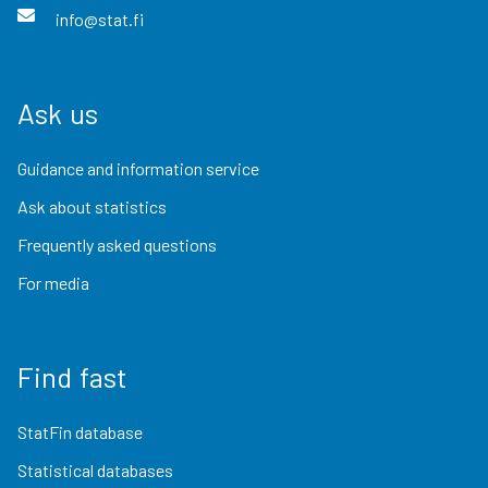
info@stat.fi
Ask us
Guidance and information service
Ask about statistics
Frequently asked questions
For media
Find fast
StatFin database
Statistical databases