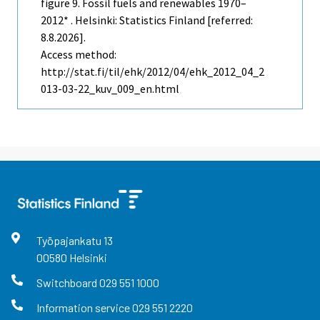
figure 9. Fossil fuels and renewables 1970–
2012* . Helsinki: Statistics Finland [referred:
8.8.2026].
Access method:
http://stat.fi/til/ehk/2012/04/ehk_2012_04_2
013-03-22_kuv_009_en.html
Työpajankatu
13
00580
Helsinki
Switchboard
029 551 1000
Information service
029 551 2220