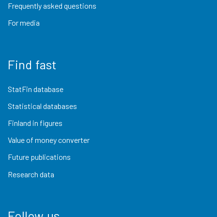
Frequently asked questions
For media
Find fast
StatFin database
Statistical databases
Finland in figures
Value of money converter
Future publications
Research data
Follow us