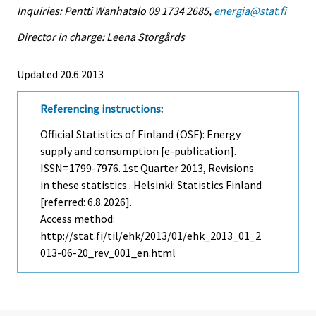
Inquiries: Pentti Wanhatalo 09 1734 2685,
energia@stat.fi
Director in charge: Leena Storgårds
Updated 20.6.2013
Referencing instructions
:
Official Statistics of Finland (OSF): Energy
supply and consumption [e-publication].
ISSN=1799-7976.
1st Quarter
2013, Revisions
in these statistics . Helsinki: Statistics Finland
[referred: 6.8.2026].
Access method:
http://stat.fi/til/ehk/2013/01/ehk_2013_01_2
013-06-20_rev_001_en.html