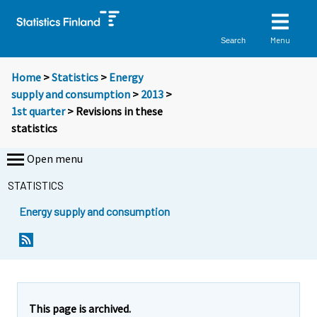
Menu
Search
Home
>
Statistics
>
Energy
supply and consumption
>
2013
>
1st quarter
> Revisions in these
statistics
Open menu
STATISTICS
Energy supply and consumption
This page is archived.