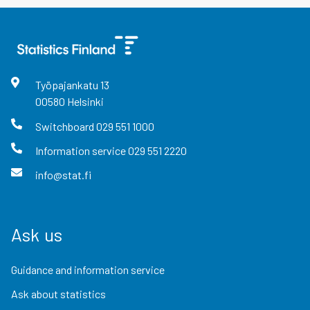
Työpajankatu
13
00580
Helsinki
Switchboard
029 551 1000
Information service
029 551 2220
info@stat.fi
Ask us
Guidance and information service
Ask about statistics