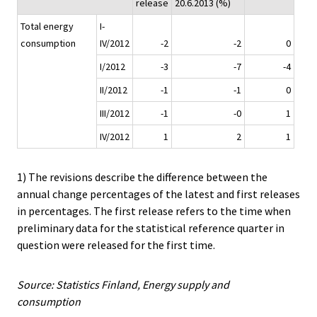
release
20.6.2013 (%)
Total energy
I-
consumption
IV/2012
-2
-2
0
I/2012
-3
-7
-4
II/2012
-1
-1
0
III/2012
-1
-0
1
IV/2012
1
2
1
1) The revisions describe the difference between the
annual change percentages of the latest and first releases
in percentages. The first release refers to the time when
preliminary data for the statistical reference quarter in
question were released for the first time.
Source: Statistics Finland, Energy supply and
consumption