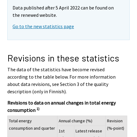
Data published after 5 April 2022 can be found on
the renewed website.
Go to the new statistics page
Revisions in these statistics
The data of the statistics have become revised
according to the table below. For more information
about data revisions, see Section 3 of the quality
description (only in Finnish).
Revisions to data on annual changes in total energy
1)
consumption
Total energy
Annual change (%)
Revision
consumption and quarter
(%-point)
1st
Latest release