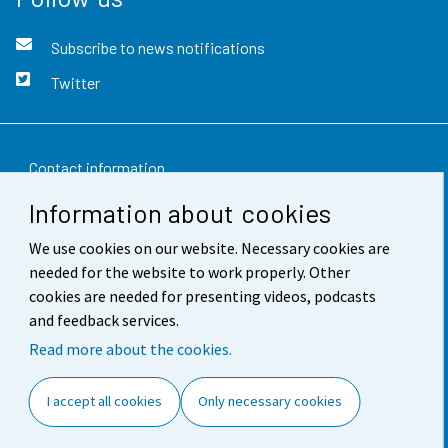
Subscribe to news notifications
Twitter
Contact information
Information about cookies
Feedback
We use cookies on our website. Necessary cookies are
Terms of use
needed for the website to work properly. Other
Data protection
cookies are needed for presenting videos, podcasts
and feedback services.
Accessibility
Read more about the cookies.
About the site
I accept all cookies
Only necessary cookies
Cookie settings