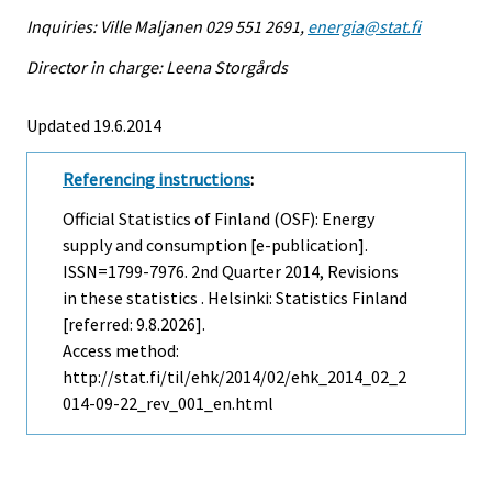
Inquiries: Ville Maljanen 029 551 2691,
energia@stat.fi
Director in charge: Leena Storgårds
Updated 19.6.2014
Referencing instructions
:
Official Statistics of Finland (OSF): Energy
supply and consumption [e-publication].
ISSN=1799-7976.
2nd Quarter
2014, Revisions
in these statistics . Helsinki: Statistics Finland
[referred: 9.8.2026].
Access method:
http://stat.fi/til/ehk/2014/02/ehk_2014_02_2
014-09-22_rev_001_en.html