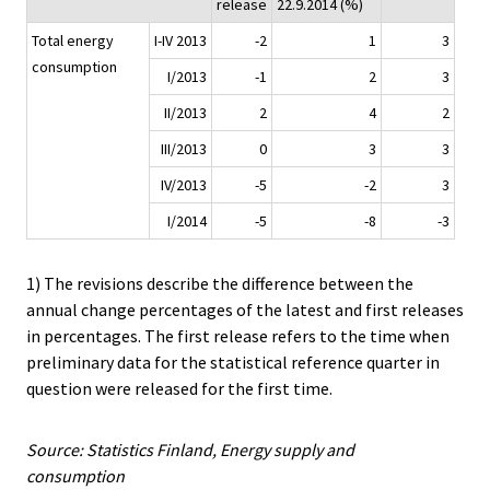
release
22.9.2014 (%)
Total energy
I-IV 2013
-2
1
3
consumption
I/2013
-1
2
3
II/2013
2
4
2
III/2013
0
3
3
IV/2013
-5
-2
3
I/2014
-5
-8
-3
1) The revisions describe the difference between the
annual change percentages of the latest and first releases
in percentages. The first release refers to the time when
preliminary data for the statistical reference quarter in
question were released for the first time.
Source: Statistics Finland, Energy supply and
consumption