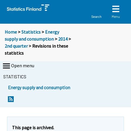
Menu
Search
Home
>
Statistics
>
Energy
supply and consumption
>
2014
>
2nd quarter
> Revisions in these
statistics
Open menu
STATISTICS
Energy supply and consumption
This page is archived.