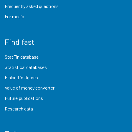
Frequently asked questions
For media
Find fast
StatFin database
Statistical databases
Finland in figures
Value of money converter
Future publications
Research data