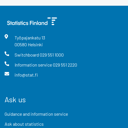
Työpajankatu
13
00580
Helsinki
Switchboard
029 551 1000
Information service
029 551 2220
info@stat.fi
Ask us
Guidance and information service
Ask about statistics