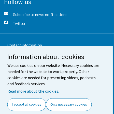
Follow us
Subscribe to news notifications
Twitter
Contact information
Information about cookies
Feedback
We use cookies on our website. Necessary cookies are
Terms of use
needed for the website to work properly. Other
Data protection
cookies are needed for presenting videos, podcasts
and feedback services.
Accessibility
Read more about the cookies.
About the site
I accept all cookies
Only necessary cookies
Cookie settings