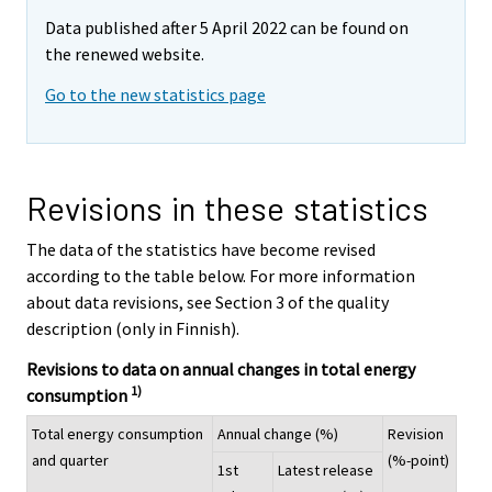
Data published after 5 April 2022 can be found on
the renewed website.
Go to the new statistics page
Revisions in these statistics
The data of the statistics have become revised
according to the table below. For more information
about data revisions, see Section 3 of the quality
description (only in Finnish).
Revisions to data on annual changes in total energy
1)
consumption
Total energy consumption
Annual change (%)
Revision
and quarter
(%-point)
1st
Latest release