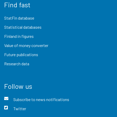
Find fast
StatFin database
Statistical databases
Finland in figures
Value of money converter
Future publications
Research data
Follow us
Subscribe to news notifications
Twitter