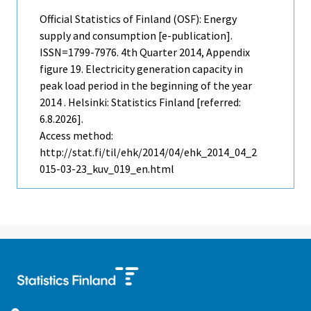
Official Statistics of Finland (OSF): Energy
supply and consumption [e-publication].
ISSN=1799-7976.
4th Quarter
2014, Appendix
figure 19. Electricity generation capacity in
peak load period in the beginning of the year
2014 . Helsinki: Statistics Finland [referred:
6.8.2026].
Access method:
http://stat.fi/til/ehk/2014/04/ehk_2014_04_2
015-03-23_kuv_019_en.html