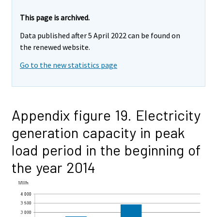
This page is archived.
Data published after 5 April 2022 can be found on
the renewed website.
Go to the new statistics page
Appendix figure 19. Electricity
generation capacity in peak
load period in the beginning of
the year 2014