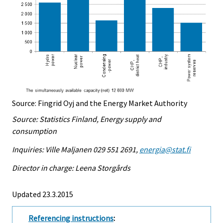
Source: Fingrid Oyj and the Energy Market Authority
Source: Statistics Finland, Energy supply and
consumption
Inquiries: Ville Maljanen 029 551 2691,
energia@stat.fi
Director in charge: Leena Storgårds
Updated 23.3.2015
Referencing instructions
: