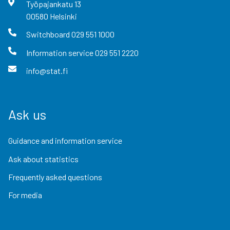
Työpajankatu
13
00580
Helsinki
Switchboard
029 551 1000
Information service
029 551 2220
info@stat.fi
Ask us
Guidance and information service
Ask about statistics
Frequently asked questions
For media