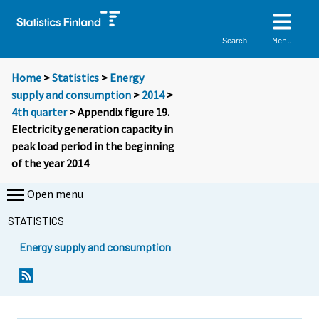
Menu
Search
Home
>
Statistics
>
Energy
supply and consumption
>
2014
>
4th quarter
> Appendix figure 19.
Electricity generation capacity in
peak load period in the beginning
of the year 2014
Open menu
STATISTICS
Energy supply and consumption