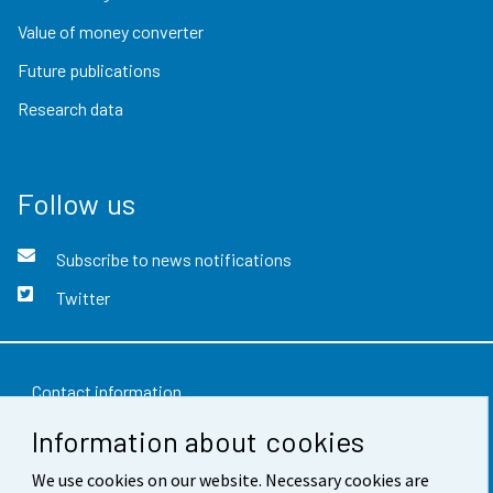
Value of money converter
Future publications
Research data
Follow us
Subscribe to news notifications
Twitter
Contact information
Information about cookies
Feedback
Terms of use
We use cookies on our website. Necessary cookies are