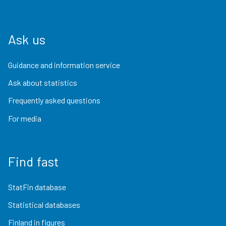
Ask us
Guidance and information service
Ask about statistics
Frequently asked questions
For media
Find fast
StatFin database
Statistical databases
Finland in figures