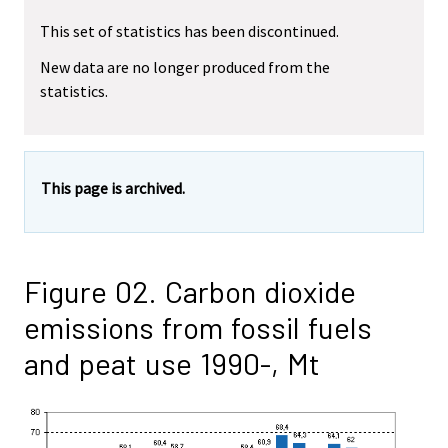
This set of statistics has been discontinued.
New data are no longer produced from the
statistics.
This page is archived.
Figure 02. Carbon dioxide
emissions from fossil fuels
and peat use 1990-, Mt