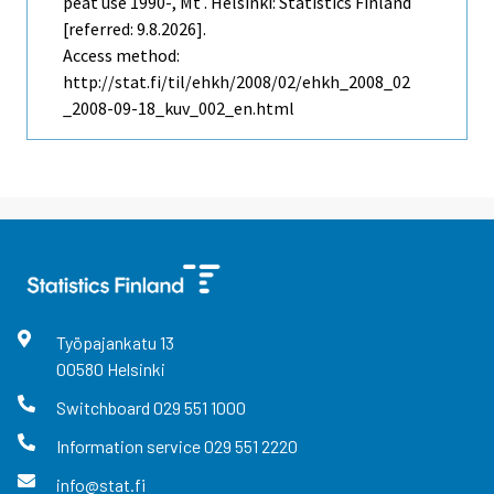
peat use 1990-, Mt . Helsinki: Statistics Finland
[referred: 9.8.2026].
Access method:
http://stat.fi/til/ehkh/2008/02/ehkh_2008_02
_2008-09-18_kuv_002_en.html
Työpajankatu
13
00580
Helsinki
Switchboard
029 551 1000
Information service
029 551 2220
info@stat.fi