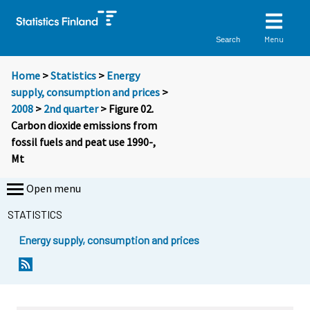
Menu
Search
Home
>
Statistics
>
Energy
supply, consumption and prices
>
2008
>
2nd quarter
> Figure 02.
Carbon dioxide emissions from
fossil fuels and peat use 1990-,
Mt
Open menu
STATISTICS
Energy supply, consumption and prices