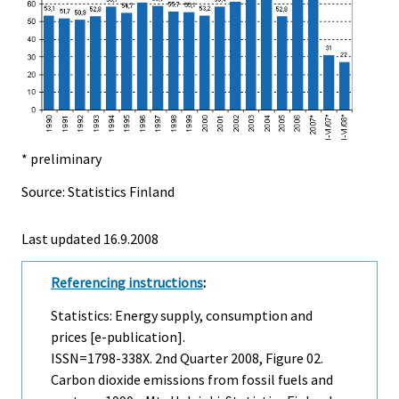
* preliminary
Source: Statistics Finland
Last updated
16.9.2008
Referencing instructions
:
Statistics: Energy supply, consumption and
prices [e-publication].
ISSN=1798-338X.
2nd Quarter
2008, Figure 02.
Carbon dioxide emissions from fossil fuels and