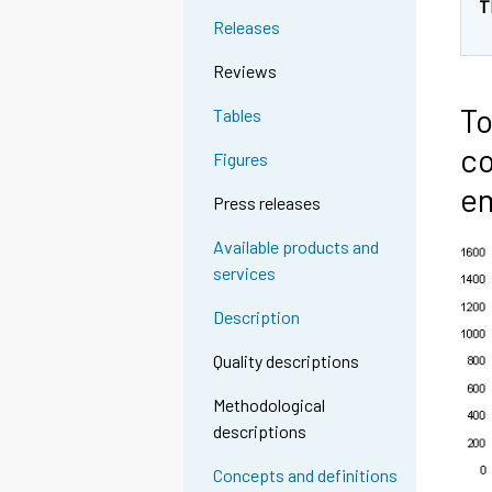
T
Releases
Reviews
To
Tables
co
Figures
em
Press releases
Available products and
services
Description
Quality descriptions
Methodological
descriptions
Concepts and definitions