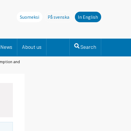
Suomeksi
På svenska
In English
Denna sida finns inte på svenska. Li
News
About us
Search
umption and