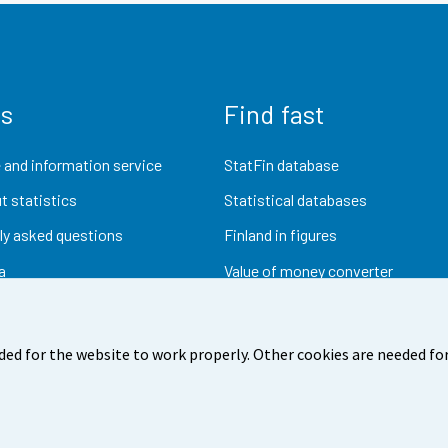
us
Find fast
 and information service
StatFin database
t statistics
Statistical databases
ly asked questions
Finland in figures
a
Value of money converter
Future publications
Research data
ded for the website to work properly. Other cookies are needed for
dback
Terms of use
Data protection
Accessibility
Abou