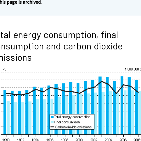
his page is archived.
tal energy consumption, final
nsumption and carbon dioxide
issions