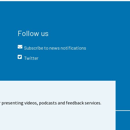
Follow us
Subscribe to news notifications
Twitter
 presenting videos, podcasts and feedback services.
t the site
Cookie settings