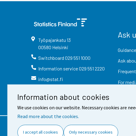
Ask 
Työpajankatu
13
00580
Helsinki
Guidance
Switchboard
029 551 1000
Ask abou
Information service
029 551 2220
Frequent
info@stat.fi
For medi
Information about cookies
We use cookies on our website. Necessary cookies are nee
Read more about the cookies.
Contact information
Fee
I accept all cookies
Only necessary cookies