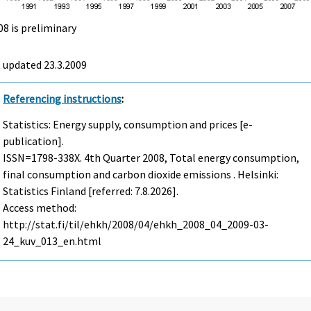
08 is preliminary
t updated
23.3.2009
Referencing instructions
:
Statistics: Energy supply, consumption and prices [e-
publication].
ISSN=1798-338X.
4th Quarter
2008, Total energy consumption,
final consumption and carbon dioxide emissions . Helsinki:
Statistics Finland [referred: 7.8.2026].
Access method:
http://stat.fi/til/ehkh/2008/04/ehkh_2008_04_2009-03-
24_kuv_013_en.html