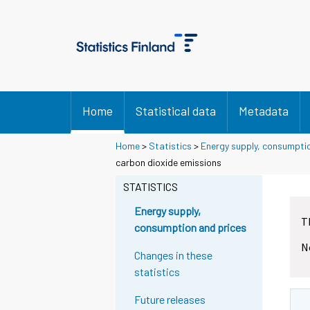
Home
Statistical data
Metadata
Home
>
Statistics
>
Energy supply, consumpti
carbon dioxide emissions
STATISTICS
Energy supply,
T
consumption and prices
N
Changes in these
statistics
Future releases