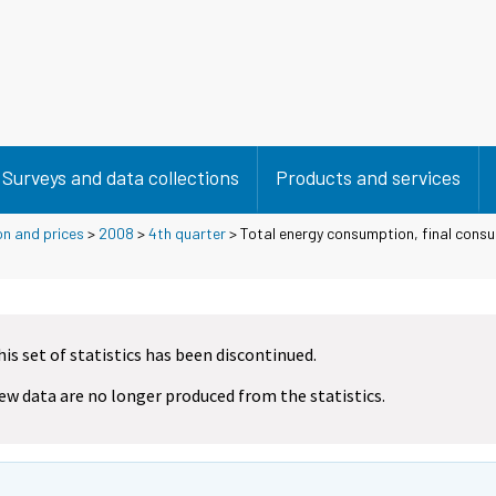
Surveys and data collections
Products and services
on and prices
>
2008
>
4th quarter
> Total energy consumption, final cons
his set of statistics has been discontinued.
ew data are no longer produced from the statistics.