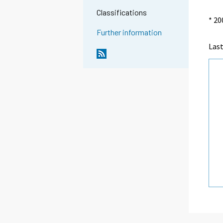
Classifications
* 20
Further information
Las