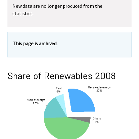
New data are no longer produced from the
statistics.
This page is archived.
Share of Renewables 2008