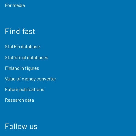
For media
Find fast
StatFin database
Statistical databases
Finland in figures
Value of money converter
Future publications
Research data
Follow us