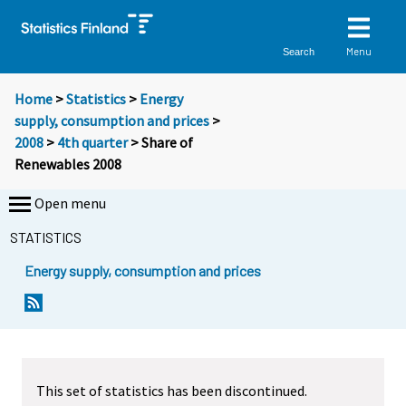
Menu
Search
Home
>
Statistics
>
Energy
supply, consumption and prices
>
2008
>
4th quarter
> Share of
Renewables 2008
Open menu
STATISTICS
Energy supply, consumption and prices
This set of statistics has been discontinued.