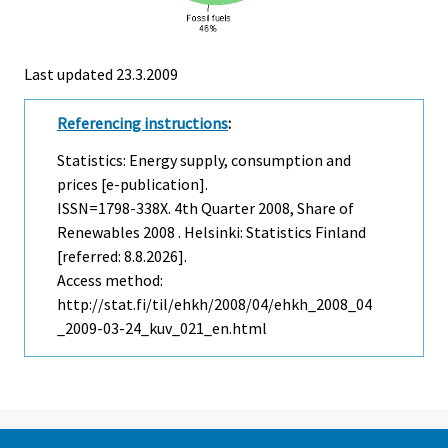
Last updated
23.3.2009
Referencing instructions
:
Statistics: Energy supply, consumption and
prices [e-publication].
ISSN=1798-338X.
4th Quarter
2008, Share of
Renewables 2008 . Helsinki: Statistics Finland
[referred: 8.8.2026].
Access method:
http://stat.fi/til/ehkh/2008/04/ehkh_2008_04
_2009-03-24_kuv_021_en.html