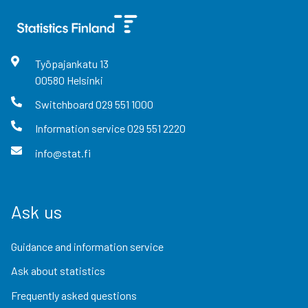
Työpajankatu
13
00580
Helsinki
Switchboard
029 551 1000
Information service
029 551 2220
info@stat.fi
Ask us
Guidance and information service
Ask about statistics
Frequently asked questions