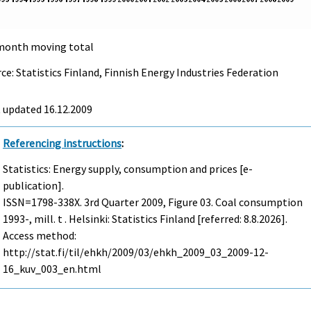
month moving total
ce: Statistics Finland, Finnish Energy Industries Federation
t updated
16.12.2009
Referencing instructions
:
Statistics: Energy supply, consumption and prices [e-
publication].
ISSN=1798-338X.
3rd Quarter
2009, Figure 03. Coal consumption
1993-, mill. t . Helsinki: Statistics Finland [referred: 8.8.2026].
Access method:
http://stat.fi/til/ehkh/2009/03/ehkh_2009_03_2009-12-
16_kuv_003_en.html