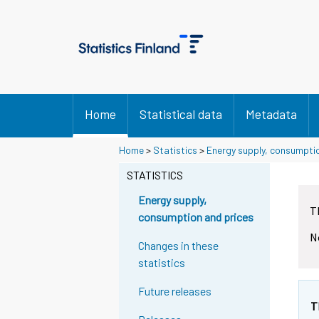
Home
Statistical data
Metadata
Home
>
Statistics
>
Energy supply, consumpti
STATISTICS
Energy supply,
T
consumption and prices
N
Changes in these
statistics
Future releases
T