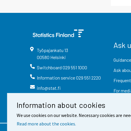
Ask 
Työpajankatu
13
00580
Helsinki
Guidance
Switchboard
029 551 1000
Ask abou
Information service
029 551 2220
Frequent
info@stat.fi
For medi
Information about cookies
We use cookies on our website. Necessary cookies are nee
Read more about the cookies.