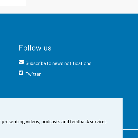
Follow us
Subscribe to news notifications
Twitter
 presenting videos, podcasts and feedback services.