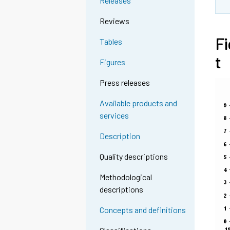
Releases
Reviews
Fi
Tables
t
Figures
Press releases
Available products and
services
Description
Quality descriptions
Methodological
descriptions
Concepts and definitions