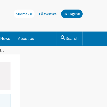
Suomeksi
På svenska
In English
News
About us
Search
. t