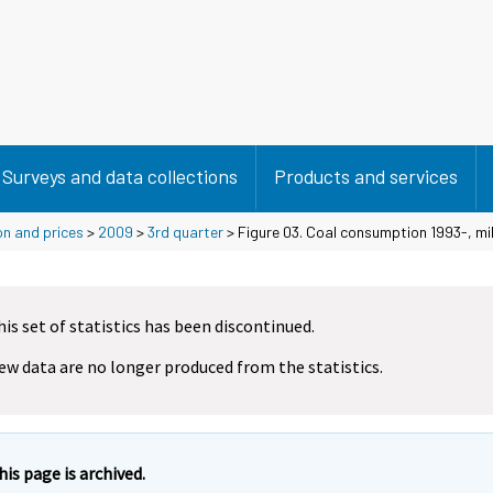
Surveys and data collections
Products and services
on and prices
>
2009
>
3rd quarter
> Figure 03. Coal consumption 1993-, mill
his set of statistics has been discontinued.
ew data are no longer produced from the statistics.
his page is archived.