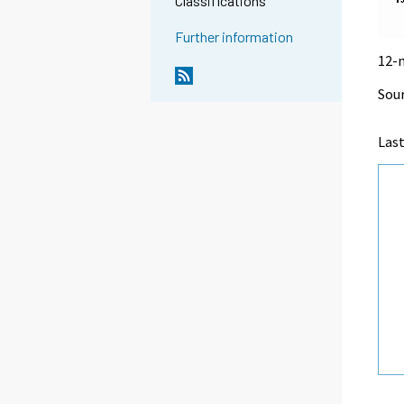
Classifications
Further information
12-
Sour
Las