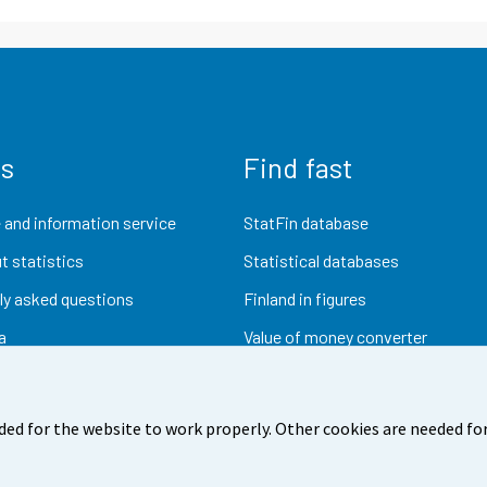
us
Find fast
 and information service
StatFin database
t statistics
Statistical databases
ly asked questions
Finland in figures
a
Value of money converter
Future publications
Research data
ded for the website to work properly. Other cookies are needed for