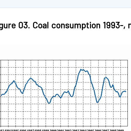
gure 03. Coal consumption 1993-, m