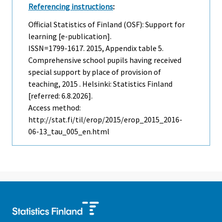
Referencing instructions
:
Official Statistics of Finland (OSF): Support for
learning [e-publication].
ISSN=1799-1617. 2015, Appendix table 5.
Comprehensive school pupils having received
special support by place of provision of
teaching, 2015 . Helsinki: Statistics Finland
[referred: 6.8.2026].
Access method:
http://stat.fi/til/erop/2015/erop_2015_2016-
06-13_tau_005_en.html