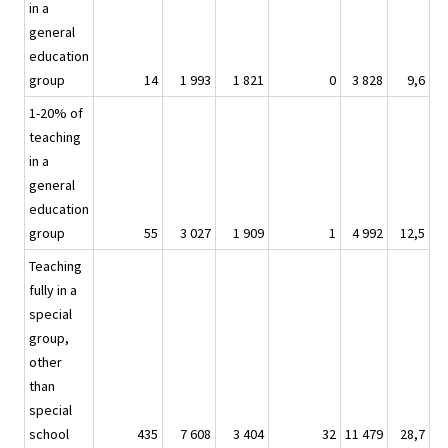
in a
general
education
group
14
1 993
1 821
0
3 828
9,6
1-20% of
teaching
in a
general
education
group
55
3 027
1 909
1
4 992
12,5
Teaching
fully in a
special
group,
other
than
special
school
435
7 608
3 404
32
11 479
28,7