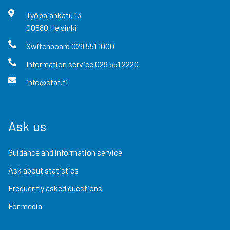
Työpajankatu
13
00580
Helsinki
Switchboard
029 551 1000
Information service
029 551 2220
info@stat.fi
Ask us
Guidance and information service
Ask about statistics
Frequently asked questions
For media