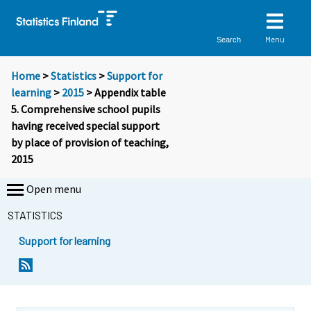
Menu
Search
Home
>
Statistics
>
Support for
learning
>
2015
> Appendix table
5. Comprehensive school pupils
having received special support
by place of provision of teaching,
2015
Open menu
STATISTICS
Support for learning