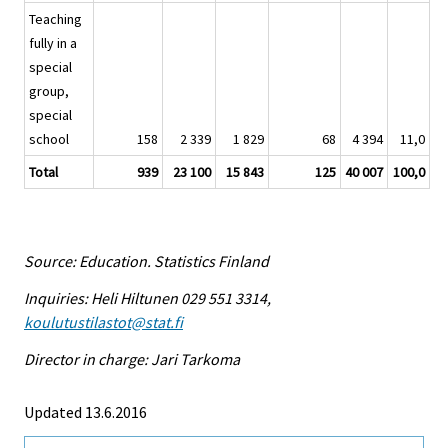
Teaching
fully in a
special
group,
special
school
158
2 339
1 829
68
4 394
11,0
Total
939
23 100
15 843
125
40 007
100,0
Source: Education. Statistics Finland
Inquiries: Heli Hiltunen 029 551 3314,
koulutustilastot@stat.fi
Director in charge: Jari Tarkoma
Updated 13.6.2016