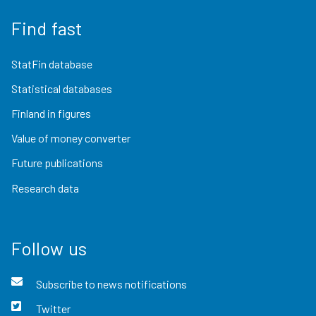
Find fast
StatFin database
Statistical databases
Finland in figures
Value of money converter
Future publications
Research data
Follow us
Subscribe to news notifications
Twitter