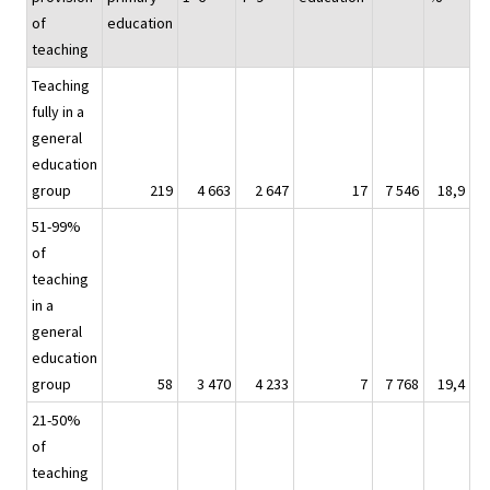
of
education
teaching
Teaching
fully in a
general
education
group
219
4 663
2 647
17
7 546
18,9
51-99%
of
teaching
in a
general
education
group
58
3 470
4 233
7
7 768
19,4
21-50%
of
teaching