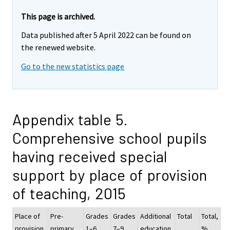
This page is archived.
Data published after 5 April 2022 can be found on
the renewed website.
Go to the new statistics page
Appendix table 5.
Comprehensive school pupils
having received special
support by place of provision
of teaching, 2015
Place of
Pre-
Grades
Grades
Additional
Total
Total,
provision
primary
1–6
7–9
education
%