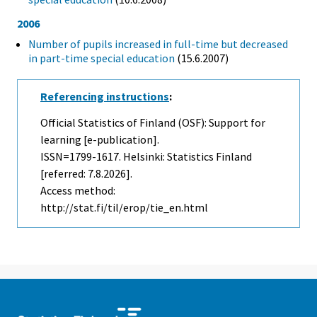
2006
Number of pupils increased in full-time but decreased
in part-time special education
(15.6.2007)
Referencing instructions
:
Official Statistics of Finland (OSF): Support for
learning [e-publication].
ISSN=1799-1617. Helsinki: Statistics Finland
[referred: 7.8.2026].
Access method:
http://stat.fi/til/erop/tie_en.html