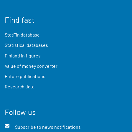
Find fast
StatFin database
Statistical databases
Finland in figures
Value of money converter
Future publications
Research data
Follow us
Subscribe to news notifications