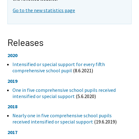
Go to the new statistics page
Releases
2020
Intensified or special support for every fifth
comprehensive school pupil
(8.6.2021)
2019
One in five comprehensive school pupils received
intensified or special support
(5.6.2020)
2018
Nearly one in five comprehensive school pupils
received intensified or special support
(19.6.2019)
2017