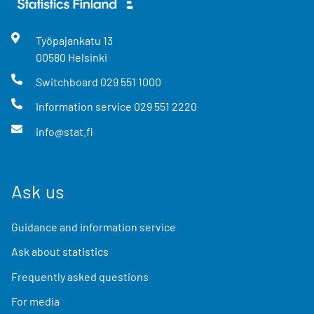
Työpajankatu
13
00580
Helsinki
Switchboard
029 551 1000
Information service
029 551 2220
info@stat.fi
Ask us
Guidance and information service
Ask about statistics
Frequently asked questions
For media