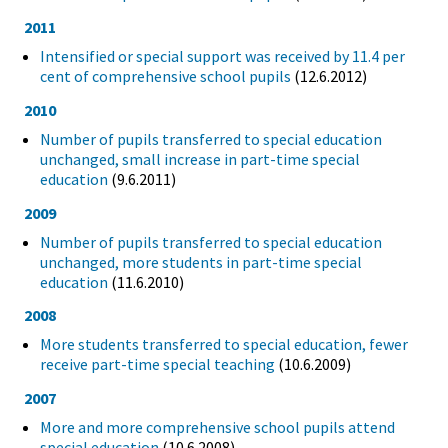
2011
Intensified or special support was received by 11.4 per
cent of comprehensive school pupils
(12.6.2012)
2010
Number of pupils transferred to special education
unchanged, small increase in part-time special
education
(9.6.2011)
2009
Number of pupils transferred to special education
unchanged, more students in part-time special
education
(11.6.2010)
2008
More students transferred to special education, fewer
receive part-time special teaching
(10.6.2009)
2007
More and more comprehensive school pupils attend
special education
(10.6.2008)