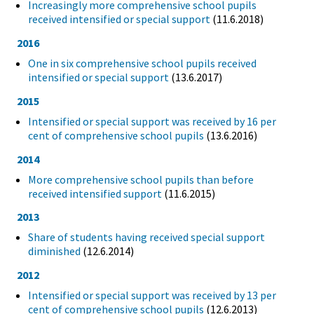
Increasingly more comprehensive school pupils
received intensified or special support
(11.6.2018)
2016
One in six comprehensive school pupils received
intensified or special support
(13.6.2017)
2015
Intensified or special support was received by 16 per
cent of comprehensive school pupils
(13.6.2016)
2014
More comprehensive school pupils than before
received intensified support
(11.6.2015)
2013
Share of students having received special support
diminished
(12.6.2014)
2012
Intensified or special support was received by 13 per
cent of comprehensive school pupils
(12.6.2013)