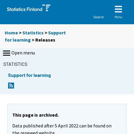
Menu
Search
Home
>
Statistics
>
Support
for learning
> Releases
Open menu
STATISTICS
Support for learning
This page is archived.
Data published after 5 April 2022 can be found on
the renewed website.