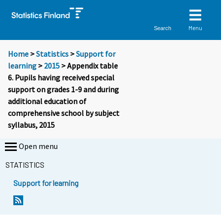
Menu
Search
Home
>
Statistics
>
Support for
learning
>
2015
> Appendix table
6. Pupils having received special
support on grades 1-9 and during
additional education of
comprehensive school by subject
syllabus, 2015
Open menu
STATISTICS
Support for learning