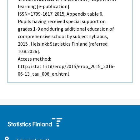
learning [e-publication].
ISSN=1799-1617. 2015, Appendix table 6.
Pupils having received special support on
grades 1-9 and during additional education of
comprehensive school by subject syllabus,
2015 . Helsinki: Statistics Finland [referred:
10.8.2026].
Access method:
http://stat.fi/til/erop/2015/erop_2015_2016-
06-13_tau_006_en.html