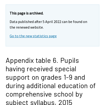
This page is archived.
Data published after 5 April 2022 can be found on
the renewed website.
Go to the new statistics page
Appendix table 6. Pupils
having received special
support on grades 1-9 and
during additional education of
comprehensive school by
subject syllabus, 2015