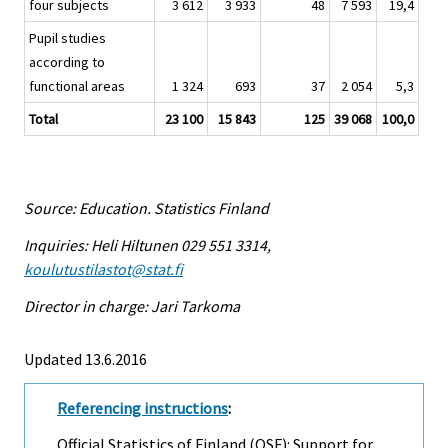
four subjects
3 612
3 933
48
7 593
19,4
Pupil studies
according to
functional areas
1 324
693
37
2 054
5,3
Total
23 100
15 843
125
39 068
100,0
Source: Education. Statistics Finland
Inquiries: Heli Hiltunen 029 551 3314,
koulutustilastot@stat.fi
Director in charge: Jari Tarkoma
Updated 13.6.2016
Referencing instructions
:
Official Statistics of Finland (OSF): Support for