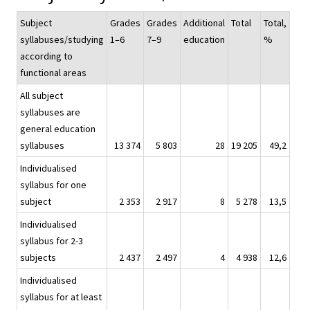
Subject
Grades
Grades
Additional
Total
Total,
syllabuses/studying
1–6
7–9
education
%
according to
functional areas
All subject
syllabuses are
general education
syllabuses
13 374
5 803
28
19 205
49,2
Individualised
syllabus for one
subject
2 353
2 917
8
5 278
13,5
Individualised
syllabus for 2-3
subjects
2 437
2 497
4
4 938
12,6
Individualised
syllabus for at least