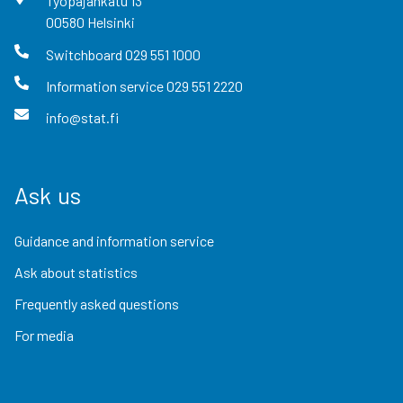
Työpajankatu
13
00580
Helsinki
Switchboard
029 551 1000
Information service
029 551 2220
info@stat.fi
Ask us
Guidance and information service
Ask about statistics
Frequently asked questions
For media