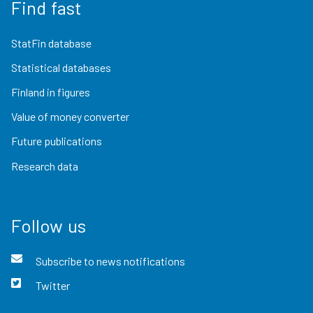
Find fast
StatFin database
Statistical databases
Finland in figures
Value of money converter
Future publications
Research data
Follow us
Subscribe to news notifications
Twitter